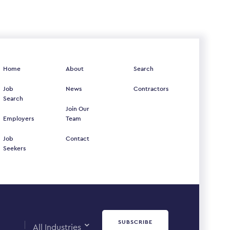
Home
About
Search
Job
News
Contractors
Search
Join Our
Employers
Team
Job
Contact
Seekers
SUBSCRIBE
All Industries