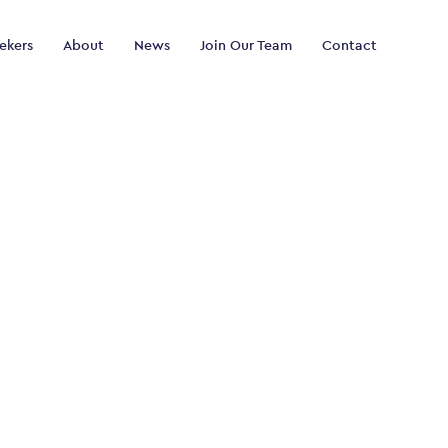
ekers
About
News
Join Our Team
Contact