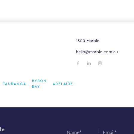
1300 Marble
hello@marble.com.au
BYRON
TAURANGA
ADELAIDE
BAY
le
Name*
Email*