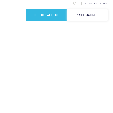
CONTRACTORS
GET JOB ALERTS
1300 MARBLE