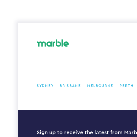
SYDNEY
BRISBANE
MELBOURNE
PERTH
Sign up to receive the latest from Marb