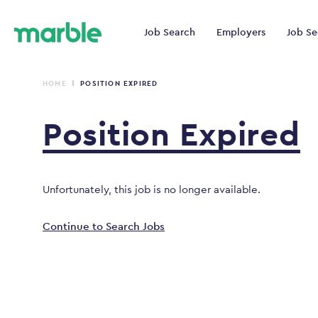
Job Search
Employers
Job Se
HOME
POSITION EXPIRED
Position
Expired
Unfortunately, this job is no longer available.
Continue to Search Jobs