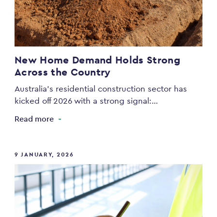
New Home Demand Holds Strong
Across the Country
Australia’s residential construction sector has
kicked off 2026 with a strong signal:…
Read more
9 JANUARY, 2026