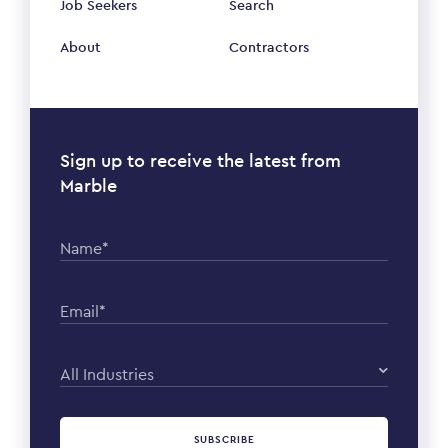
Job Seekers
Search
About
Contractors
Sign up to receive the latest from
Marble
Name*
Email*
All Industries
SUBSCRIBE