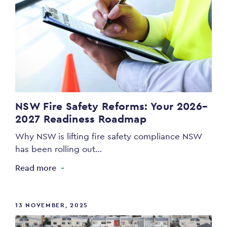
NSW Fire Safety Reforms: Your 2026–
2027 Readiness Roadmap
Why NSW is lifting fire safety compliance NSW
has been rolling out…
Read more
13 NOVEMBER, 2025