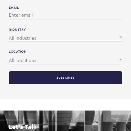
EMAIL
INDUSTRY
All Industries
LOCATION
All Locations
SUBSCRIBE
Let's Talk