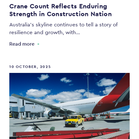
Crane Count Reflects Enduring
Strength in Construction Nation
Australia’s skyline continues to tell a story of
resilience and growth, with…
Read more
10 OCTOBER, 2025