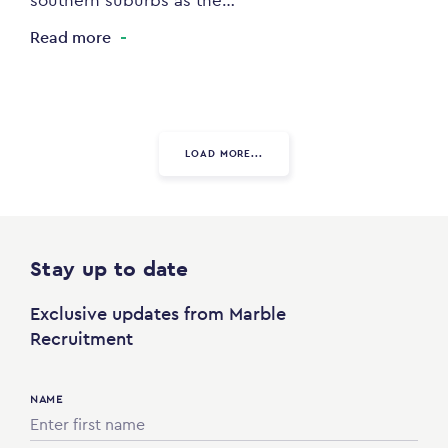
southern suburbs as the…
Read more
LOAD MORE...
Stay up to date
Exclusive updates from Marble
Recruitment
NAME