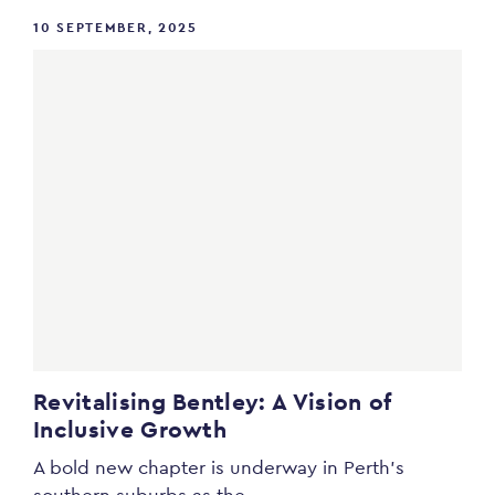
10 SEPTEMBER, 2025
Revitalising Bentley: A Vision of
Inclusive Growth
A bold new chapter is underway in Perth’s