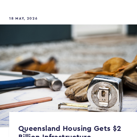
18 MAY, 2026
Queensland Housing Gets $2
Billion Infrastructure...