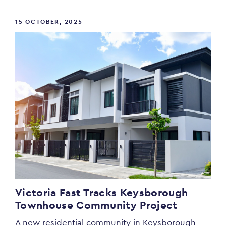
15 OCTOBER, 2025
Victoria Fast Tracks Keysborough
Townhouse Community Project
A new residential community in Keysborough