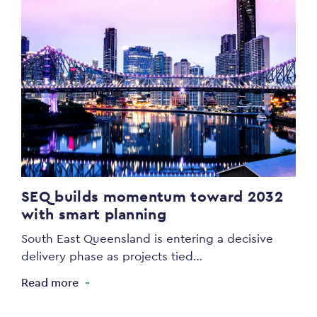
SEQ builds momentum toward 2032
with smart planning
South East Queensland is entering a decisive
delivery phase as projects tied…
Read more