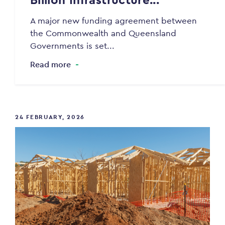
A major new funding agreement between
the Commonwealth and Queensland
Governments is set...
Read more
24 FEBRUARY, 2026