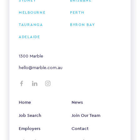
SYDNEY
BRISBANE
MELBOURNE
PERTH
TAURANGA
BYRON BAY
ADELAIDE
1300 Marble
hello@marble.com.au
Home
News
Job Search
Join Our Team
Employers
Contact