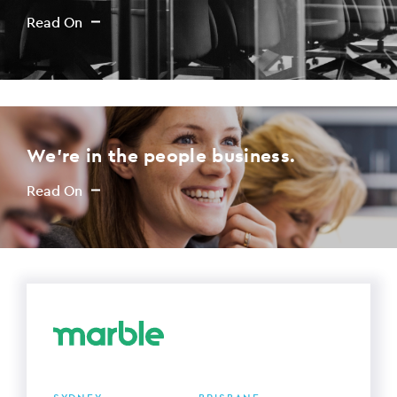
Read On
We're in the people business.
Read On