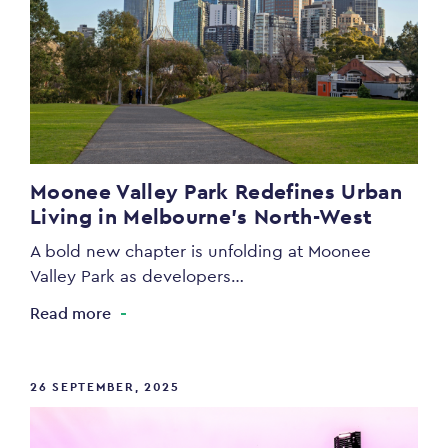
Moonee Valley Park Redefines Urban
Living in Melbourne’s North-West
A bold new chapter is unfolding at Moonee
Valley Park as developers…
Read more
26 SEPTEMBER, 2025