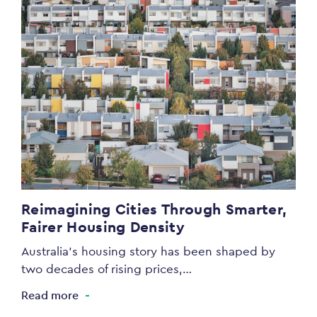
Reimagining Cities Through Smarter,
Fairer Housing Density
Australia’s housing story has been shaped by
two decades of rising prices,…
Read more