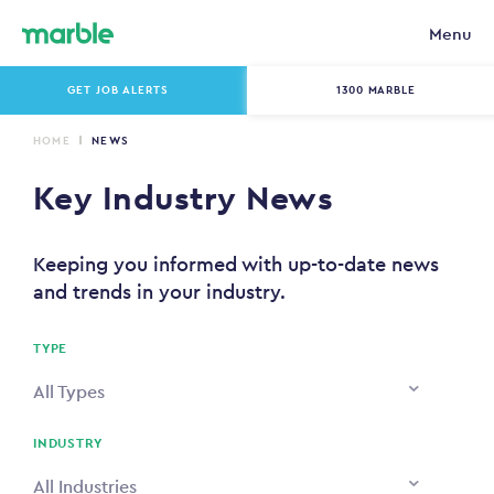
Menu
GET JOB ALERTS
1300 MARBLE
HOME
NEWS
Key Industry News
Keeping you informed with up-to-date news
and trends in your industry.
TYPE
All Types
INDUSTRY
All Industries