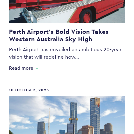
Perth Airport’s Bold Vision Takes
Western Australia Sky High
Perth Airport has unveiled an ambitious 20-year
vision that will redefine how…
Read more
10 OCTOBER, 2025