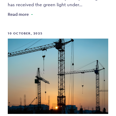
has received the green light under…
Read more
10 OCTOBER, 2025