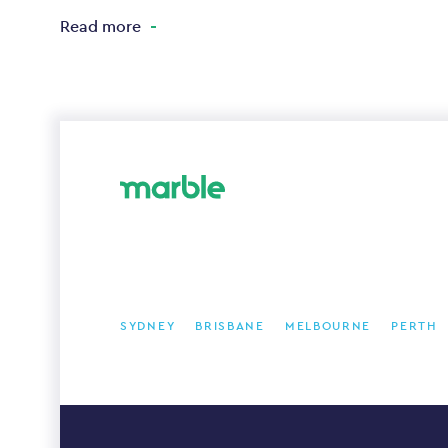
Read more
SYDNEY
BRISBANE
MELBOURNE
PERTH