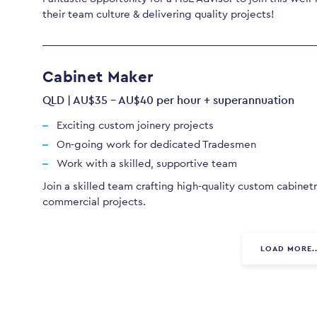
their team culture & delivering quality projects!
Cabinet Maker
QLD | AU$35 - AU$40 per hour + superannuation
Exciting custom joinery projects
On-going work for dedicated Tradesmen
Work with a skilled, supportive team
Join a skilled team crafting high-quality custom cabinetr
commercial projects.
LOAD MORE..