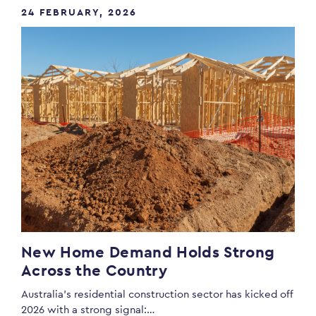
24 FEBRUARY, 2026
New Home Demand Holds Strong
Across the Country
Australia’s residential construction sector has kicked off
2026 with a strong signal:…