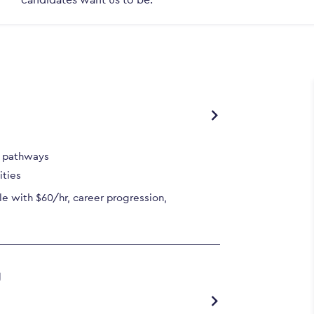
r pathways
ities
e with $60/hr, career progression,
g