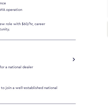
ence
 WA operation
ew role with $60/hr, career
unity.
or a national dealer
to join a well-established national