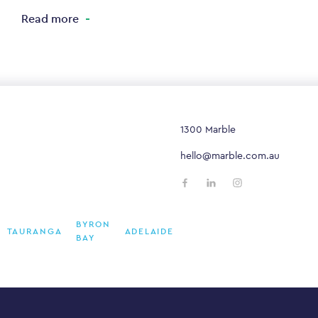
Read more
1300 Marble
hello@marble.com.au
BYRON
TAURANGA
ADELAIDE
BAY