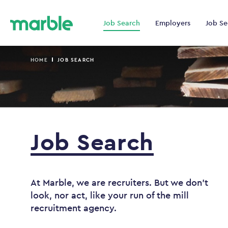
Job Search
Employers
Job Se
HOME
JOB SEARCH
Job
Search
At Marble, we are recruiters. But we don't
look, nor act, like your run of the mill
recruitment agency.