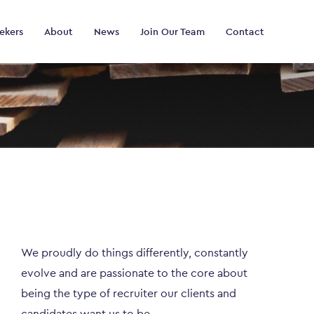
ekers
About
News
Join Our Team
Contact
We proudly do things differently, constantly
evolve and are passionate to the core about
being the type of recruiter our clients and
candidates want us to be.