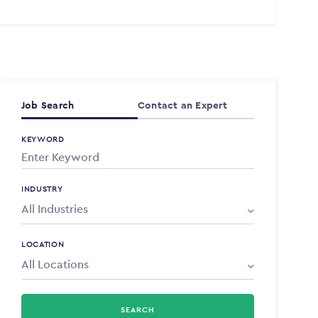
Job Search
Contact an Expert
KEYWORD
INDUSTRY
LOCATION
SEARCH