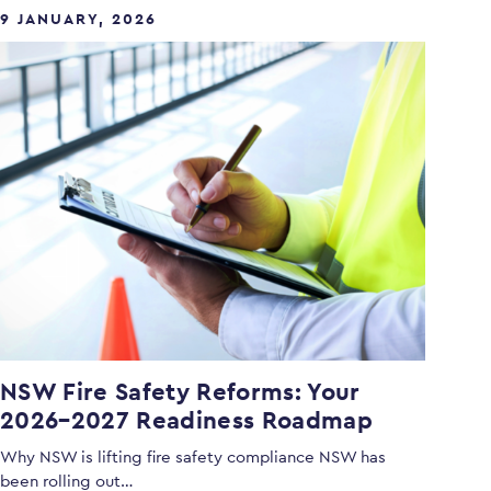
9 JANUARY, 2026
NSW Fire Safety Reforms: Your
2026–2027 Readiness Roadmap
Why NSW is lifting fire safety compliance NSW has
been rolling out…