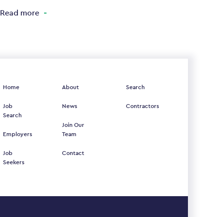
Read more
Home
About
Search
Job
News
Contractors
Search
Join Our
Employers
Team
Job
Contact
Seekers