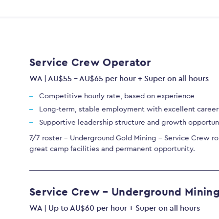
Service Crew Operator
WA | AU$55 - AU$65 per hour + Super on all hours
Competitive hourly rate, based on experience
Long-term, stable employment with excellent caree
Supportive leadership structure and growth opportun
7/7 roster - Underground Gold Mining - Service Crew rol
great camp facilities and permanent opportunity.
Service Crew – Underground Minin
WA | Up to AU$60 per hour + Super on all hours