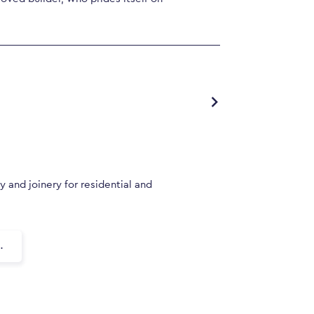
y and joinery for residential and
.