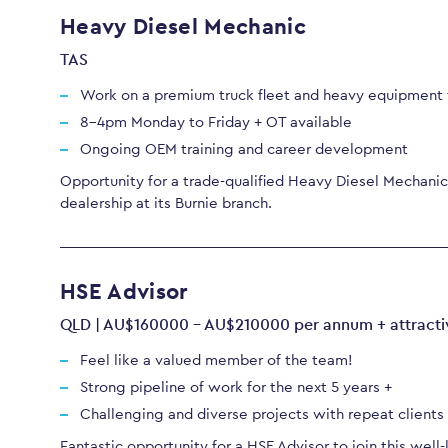
Heavy Diesel Mechanic
TAS
Work on a premium truck fleet and heavy equipment f
8-4pm Monday to Friday + OT available
Ongoing OEM training and career development
Opportunity for a trade-qualified Heavy Diesel Mechanic 
dealership at its Burnie branch.
HSE Advisor
QLD | AU$160000 - AU$210000 per annum + attracti
Feel like a valued member of the team!
Strong pipeline of work for the next 5 years +
Challenging and diverse projects with repeat client
Fantastic opportunity for a HSE Advisor to join this well-