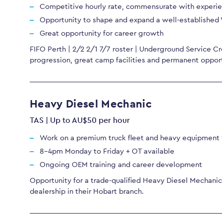
Competitive hourly rate, commensurate with experi
Opportunity to shape and expand a well-established
Great opportunity for career growth
FIFO Perth | 2/2 2/1 7/7 roster | Underground Service Cr
progression, great camp facilities and permanent opport
Heavy Diesel Mechanic
TAS | Up to AU$50 per hour
Work on a premium truck fleet and heavy equipment f
8-4pm Monday to Friday + OT available
Ongoing OEM training and career development
Opportunity for a trade-qualified Heavy Diesel Mechanic 
dealership in their Hobart branch.