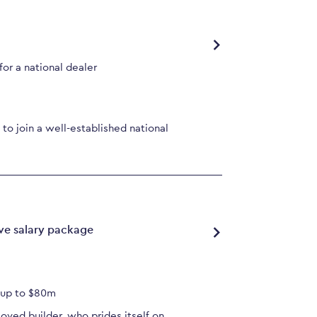
or a national dealer
to join a well-established national
ve salary package
s up to $80m
loved builder, who prides itself on