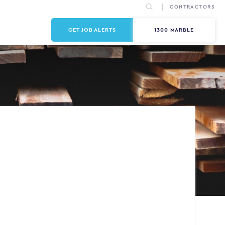
CONTRACTORS
GET JOB ALERTS
1300 MARBLE