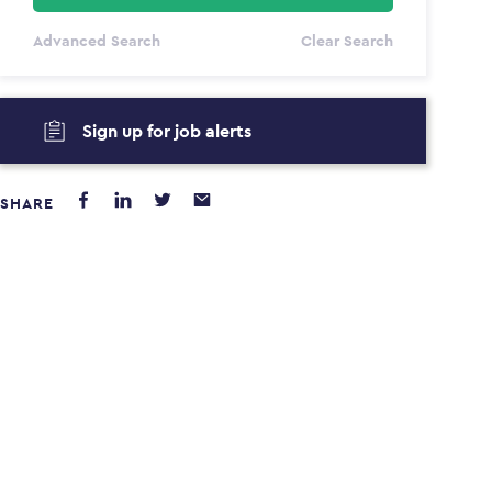
All Types
Advanced Search
Clear Search
Annum
PAYING FROM
PAYING TO
Sign up for job alerts
$0
$0
SHARE