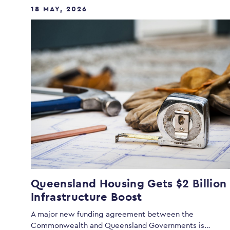
18 MAY, 2026
Queensland Housing Gets $2 Billion
Infrastructure Boost
A major new funding agreement between the
Commonwealth and Queensland Governments is…