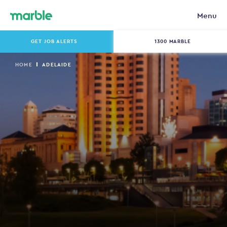
Menu
GET JOB ALERTS
1300 MARBLE
HOME
ADELAIDE