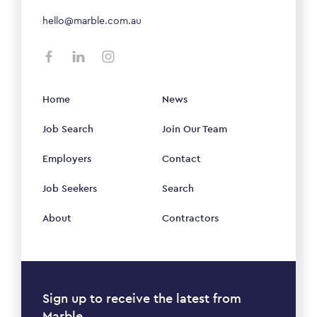
hello@marble.com.au
Home
News
Job Search
Join Our Team
Employers
Contact
Job Seekers
Search
About
Contractors
Sign up to receive the latest from
Marble