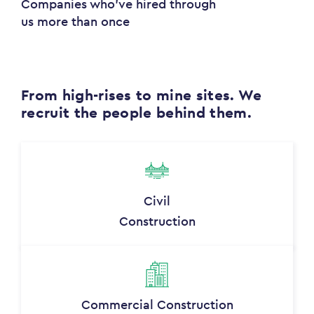
Companies who've hired through
us more than once
From high-rises to mine sites. We
recruit the people behind them.
Civil
Construction
Commercial Construction