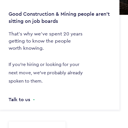
Good Construction & Mining people aren't
sitting on job boards
That's why we've spent 20 years
getting to know the people
worth knowing.
If you're hiring or looking for your
next move, we've probably already
spoken to them.
Talk to us