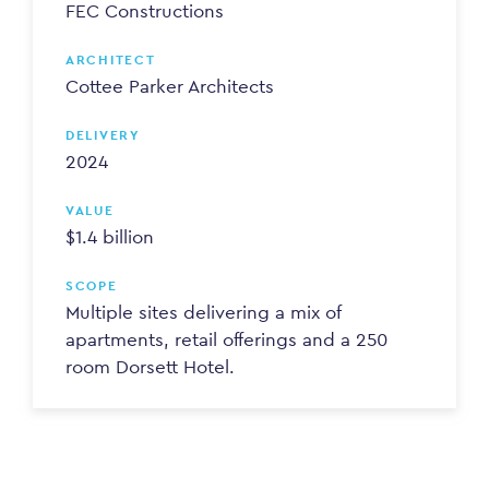
FEC Constructions
ARCHITECT
Cottee Parker Architects
DELIVERY
2024
VALUE
$1.4 billion
SCOPE
Multiple sites delivering a mix of
apartments, retail offerings and a 250
room Dorsett Hotel.