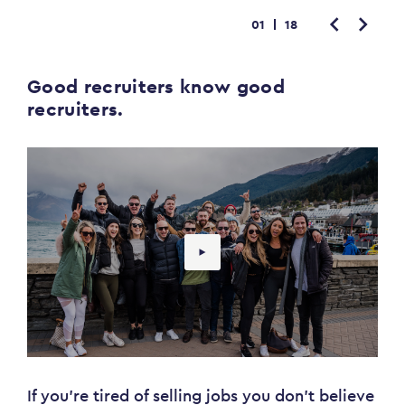
01
18
Good recruiters know good
recruiters.
If you're tired of selling jobs you don't believe