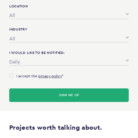
LOCATION
All
INDUSTRY
All
I WOULD LIKE TO BE NOTIFIED:
Daily
I accept the
privacy policy
*
SIGN ME UP
Projects worth talking about.