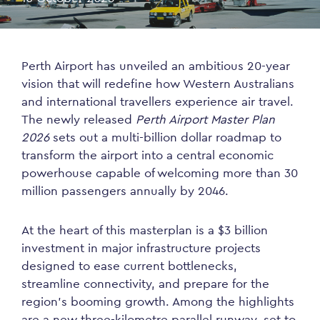
Perth Airport has unveiled an ambitious 20-year
vision that will redefine how Western Australians
and international travellers experience air travel.
The newly released
Perth Airport Master Plan
2026
sets out a multi-billion dollar roadmap to
transform the airport into a central economic
powerhouse capable of welcoming more than 30
million passengers annually by 2046.
At the heart of this masterplan is a $3 billion
investment in major infrastructure projects
designed to ease current bottlenecks,
streamline connectivity, and prepare for the
region’s booming growth. Among the highlights
are a new three-kilometre parallel runway, set to