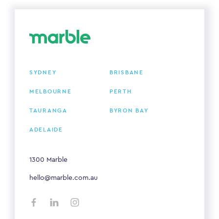
SYDNEY
BRISBANE
MELBOURNE
PERTH
TAURANGA
BYRON BAY
ADELAIDE
1300 Marble
hello@marble.com.au