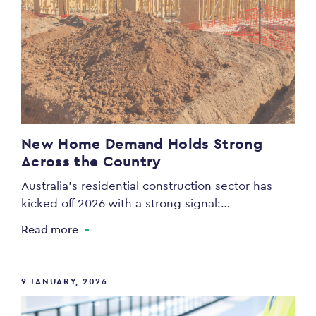
New Home Demand Holds Strong
Across the Country
Australia’s residential construction sector has
kicked off 2026 with a strong signal:…
Read more
9 JANUARY, 2026