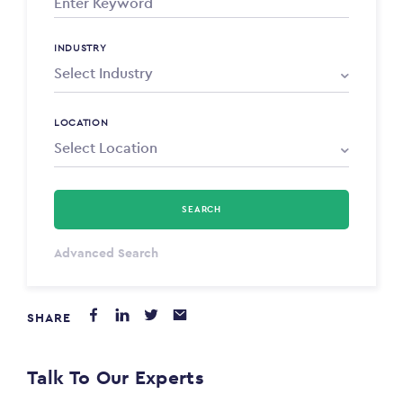
INDUSTRY
LOCATION
SEARCH
Select Type
Advanced Search
Annum
SHARE
PAYING FROM
$0
Talk To Our Experts
PAYING TO