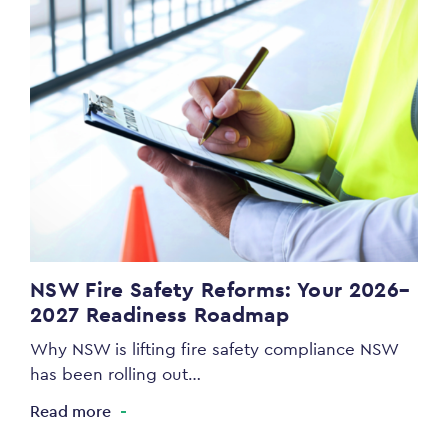
NSW Fire Safety Reforms: Your 2026–
2027 Readiness Roadmap
Why NSW is lifting fire safety compliance NSW
has been rolling out…
Read more