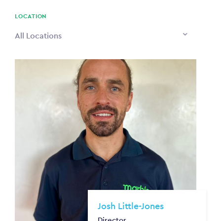
$0
LOCATION
All Locations
Josh Little-Jones
Director