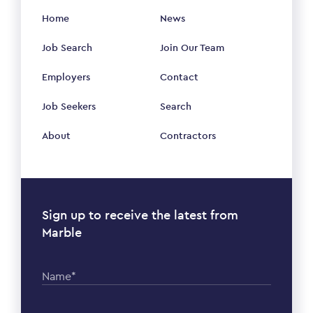
Home
News
Job Search
Join Our Team
Employers
Contact
Job Seekers
Search
About
Contractors
Sign up to receive the latest from
Marble
Name*