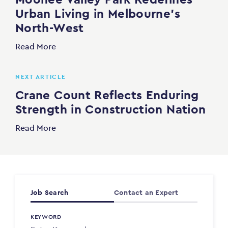
Urban Living in Melbourne’s
North-West
Read More
NEXT ARTICLE
Crane Count Reflects Enduring
Strength in Construction Nation
Read More
Job Search
Contact an Expert
KEYWORD