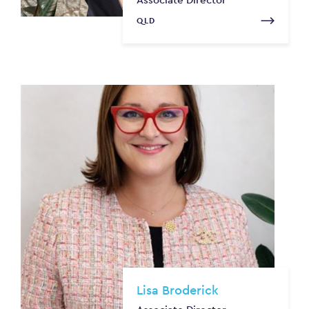
QLD
Lisa Broderick