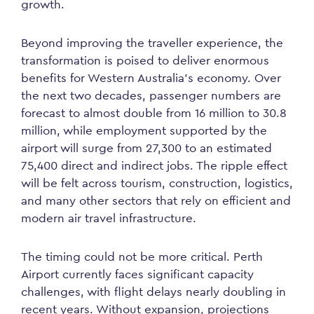
growth.
Beyond improving the traveller experience, the
transformation is poised to deliver enormous
benefits for Western Australia’s economy. Over
the next two decades, passenger numbers are
forecast to almost double from 16 million to 30.8
million, while employment supported by the
airport will surge from 27,300 to an estimated
75,400 direct and indirect jobs. The ripple effect
will be felt across tourism, construction, logistics,
and many other sectors that rely on efficient and
modern air travel infrastructure.
The timing could not be more critical. Perth
Airport currently faces significant capacity
challenges, with flight delays nearly doubling in
recent years. Without expansion, projections