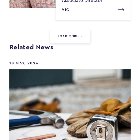
Associate Director
VIC
LOAD MORE...
Related News
18 MAY, 2026