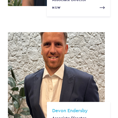
NSW
Devon Endersby
Associate Director