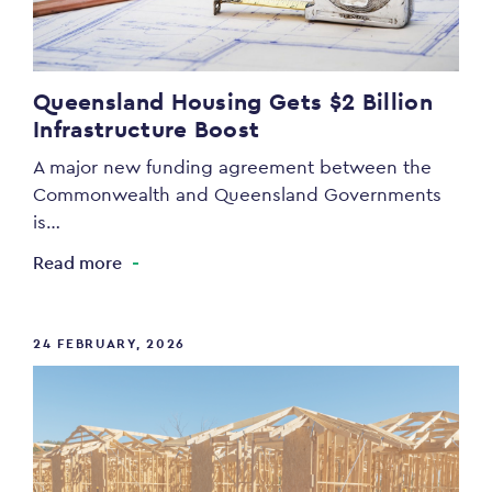
Queensland Housing Gets $2 Billion
Infrastructure Boost
A major new funding agreement between the
Commonwealth and Queensland Governments
is…
Read more
24 FEBRUARY, 2026