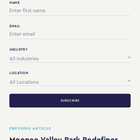
NAME
EMAIL
INDUSTRY
All Industries
LOCATION
All Locations
SUBSCRIBE
PREVIOUS ARTICLE
Moonee Valley Park Redefines