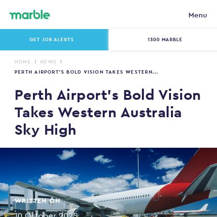
Menu
GET JOB ALERTS
1300 MARBLE
HOME
NEWS
PERTH AIRPORT’S BOLD VISION TAKES WESTERN...
Perth Airport’s Bold Vision
Takes Western Australia
Sky High
WRITTEN ON
10 October 2025