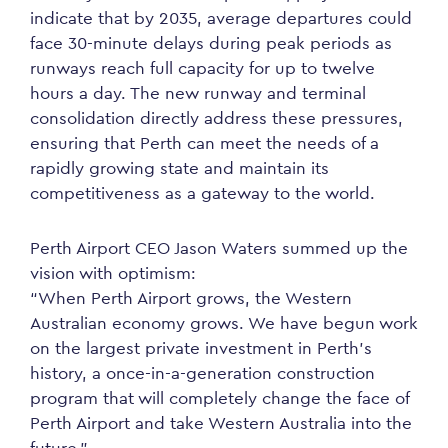
indicate that by 2035, average departures could
face 30-minute delays during peak periods as
runways reach full capacity for up to twelve
hours a day. The new runway and terminal
consolidation directly address these pressures,
ensuring that Perth can meet the needs of a
rapidly growing state and maintain its
competitiveness as a gateway to the world.
Perth Airport CEO Jason Waters summed up the
vision with optimism:
“When Perth Airport grows, the Western
Australian economy grows. We have begun work
on the largest private investment in Perth’s
history, a once-in-a-generation construction
program that will completely change the face of
Perth Airport and take Western Australia into the