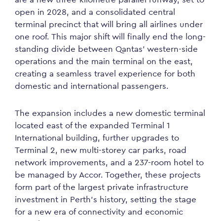
open in 2028, and a consolidated central
terminal precinct that will bring all airlines under
one roof. This major shift will finally end the long-
standing divide between Qantas’ western-side
operations and the main terminal on the east,
creating a seamless travel experience for both
domestic and international passengers.
The expansion includes a new domestic terminal
located east of the expanded Terminal 1
International building, further upgrades to
Terminal 2, new multi-storey car parks, road
network improvements, and a 237-room hotel to
be managed by Accor. Together, these projects
form part of the largest private infrastructure
investment in Perth’s history, setting the stage
for a new era of connectivity and economic