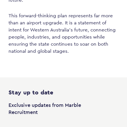
future.”
This forward-thinking plan represents far more
than an airport upgrade. It is a statement of
intent for Western Australia’s future, connecting
people, industries, and opportunities while
ensuring the state continues to soar on both
national and global stages.
Stay up to date
Exclusive updates from Marble
Recruitment