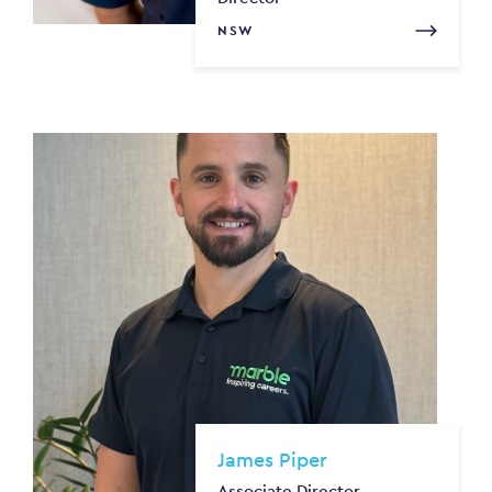
NSW
James Piper
Associate Director