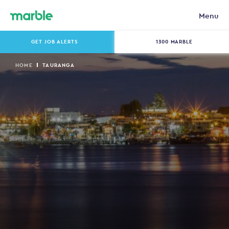
Menu
GET JOB ALERTS
1300 MARBLE
HOME
TAURANGA