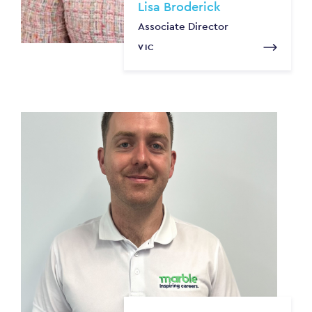
Lisa Broderick
Associate Director
VIC