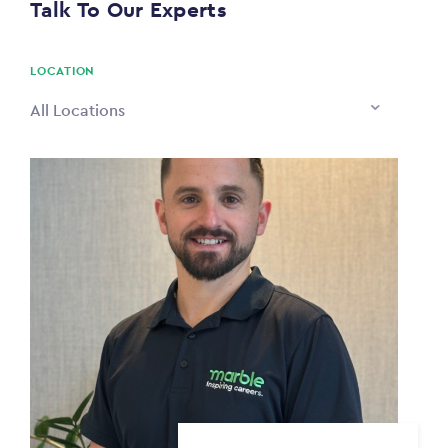
Talk To Our Experts
PAYING TO
$0
LOCATION
All Locations