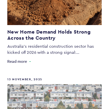
New Home Demand Holds Strong
Across the Country
Australia’s residential construction sector has
kicked off 2026 with a strong signal:…
Read more
13 NOVEMBER, 2025