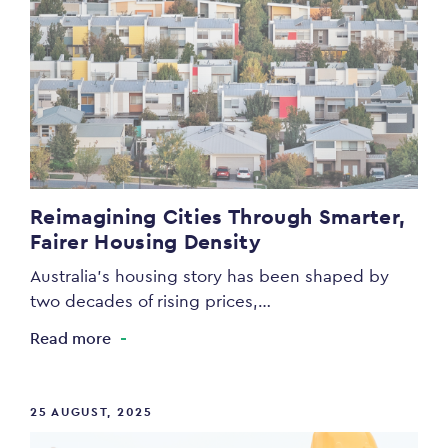
Reimagining Cities Through Smarter,
Fairer Housing Density
Australia’s housing story has been shaped by
two decades of rising prices,…
Read more
25 AUGUST, 2025