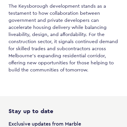
The Keysborough development stands as a
testament to how collaboration between
government and private developers can
accelerate housing delivery while balancing
liveability, design, and affordability. For the
construction sector, it signals continued demand
for skilled trades and subcontractors across
Melbourne’s expanding residential corridor,
offering new opportunities for those helping to
build the communities of tomorrow.
Stay up to date
Exclusive updates from Marble