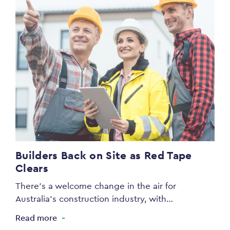
Builders Back on Site as Red Tape
Clears
There’s a welcome change in the air for
Australia’s construction industry, with…
Read more