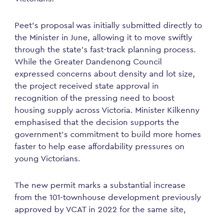
Peet’s proposal was initially submitted directly to
the Minister in June, allowing it to move swiftly
through the state’s fast-track planning process.
While the Greater Dandenong Council
expressed concerns about density and lot size,
the project received state approval in
recognition of the pressing need to boost
housing supply across Victoria. Minister Kilkenny
emphasised that the decision supports the
government’s commitment to build more homes
faster to help ease affordability pressures on
young Victorians.
The new permit marks a substantial increase
from the 101-townhouse development previously
approved by VCAT in 2022 for the same site,