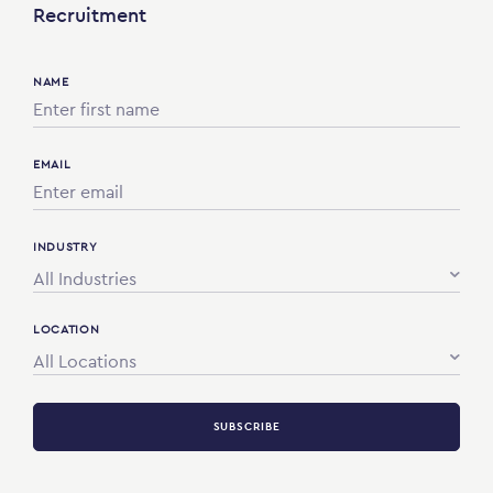
Recruitment
NAME
EMAIL
INDUSTRY
All Industries
LOCATION
All Locations
SUBSCRIBE