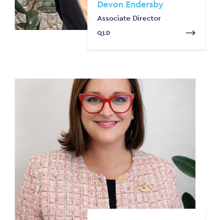
Devon Endersby
Associate Director
QLD