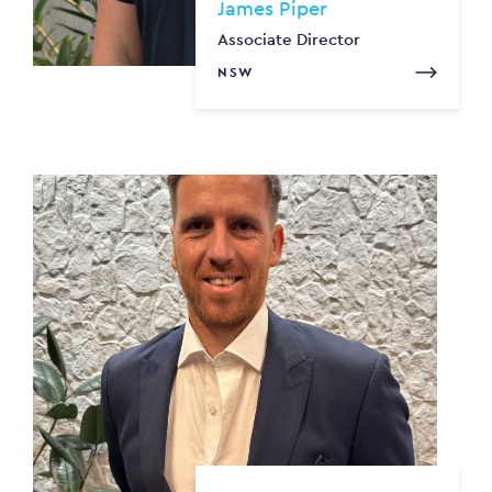
James Piper
Associate Director
NSW