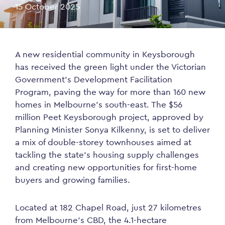
15 October 2025
A new residential community in Keysborough
has received the green light under the Victorian
Government’s Development Facilitation
Program, paving the way for more than 160 new
homes in Melbourne’s south-east. The $56
million Peet Keysborough project, approved by
Planning Minister Sonya Kilkenny, is set to deliver
a mix of double-storey townhouses aimed at
tackling the state’s housing supply challenges
and creating new opportunities for first-home
buyers and growing families.
Located at 182 Chapel Road, just 27 kilometres
from Melbourne’s CBD, the 4.1-hectare