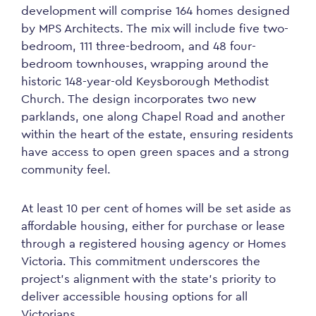
development will comprise 164 homes designed
by MPS Architects. The mix will include five two-
bedroom, 111 three-bedroom, and 48 four-
bedroom townhouses, wrapping around the
historic 148-year-old Keysborough Methodist
Church. The design incorporates two new
parklands, one along Chapel Road and another
within the heart of the estate, ensuring residents
have access to open green spaces and a strong
community feel.
At least 10 per cent of homes will be set aside as
affordable housing, either for purchase or lease
through a registered housing agency or Homes
Victoria. This commitment underscores the
project’s alignment with the state’s priority to
deliver accessible housing options for all
Victorians.