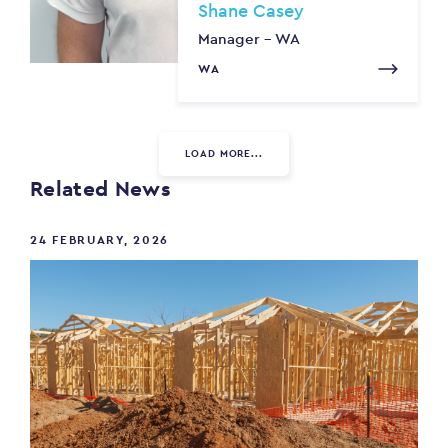
Shane Casey
Manager - WA
WA
LOAD MORE...
Related News
24 FEBRUARY, 2026