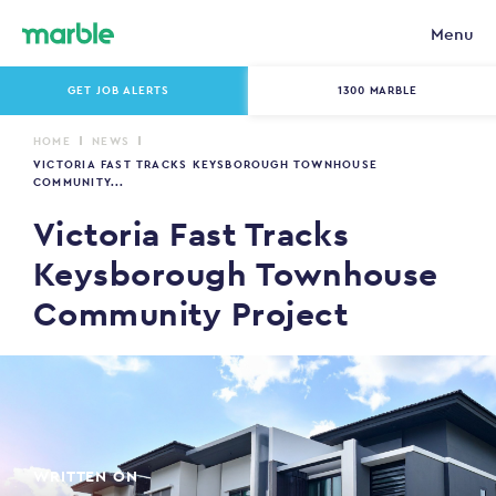
Menu
GET JOB ALERTS
1300 MARBLE
HOME
NEWS
VICTORIA FAST TRACKS KEYSBOROUGH TOWNHOUSE
COMMUNITY...
Victoria Fast Tracks
Keysborough Townhouse
Community Project
WRITTEN ON