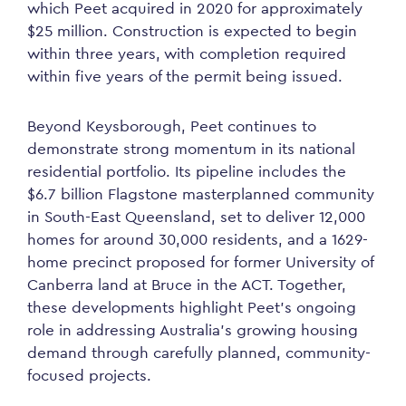
which Peet acquired in 2020 for approximately
$25 million. Construction is expected to begin
within three years, with completion required
within five years of the permit being issued.
Beyond Keysborough, Peet continues to
demonstrate strong momentum in its national
residential portfolio. Its pipeline includes the
$6.7 billion Flagstone masterplanned community
in South-East Queensland, set to deliver 12,000
homes for around 30,000 residents, and a 1629-
home precinct proposed for former University of
Canberra land at Bruce in the ACT. Together,
these developments highlight Peet’s ongoing
role in addressing Australia’s growing housing
demand through carefully planned, community-
focused projects.