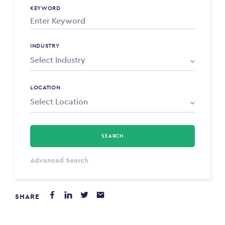
KEYWORD
INDUSTRY
LOCATION
SEARCH
Select Type
Advanced Search
Annum
SHARE
PAYING FROM
$0