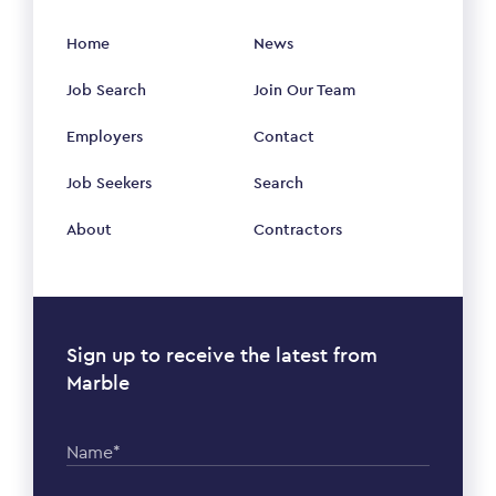
Home
News
Job Search
Join Our Team
Employers
Contact
Job Seekers
Search
About
Contractors
Sign up to receive the latest from
Marble
Name*