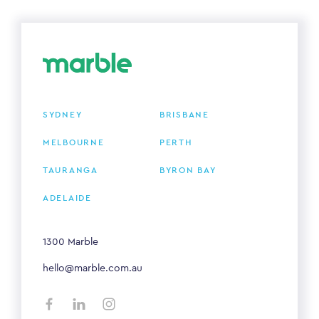
SYDNEY
BRISBANE
MELBOURNE
PERTH
TAURANGA
BYRON BAY
ADELAIDE
1300 Marble
hello@marble.com.au