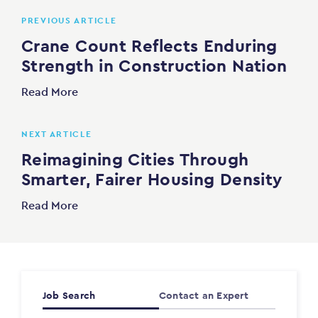
PREVIOUS ARTICLE
Crane Count Reflects Enduring
Strength in Construction Nation
Read More
NEXT ARTICLE
Reimagining Cities Through
Smarter, Fairer Housing Density
Read More
Job Search
Contact an Expert