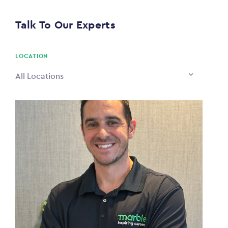
$0
Talk To Our Experts
PAYING TO
$0
LOCATION
All Locations