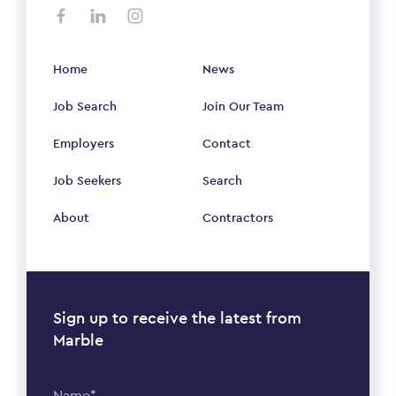
Home
News
Job Search
Join Our Team
Employers
Contact
Job Seekers
Search
About
Contractors
Sign up to receive the latest from
Marble
Name*