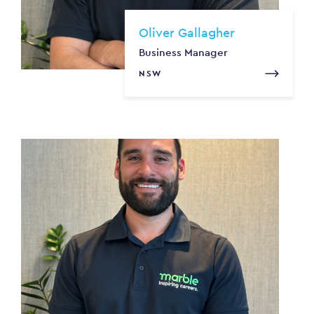
Oliver Gallagher
Business Manager
NSW