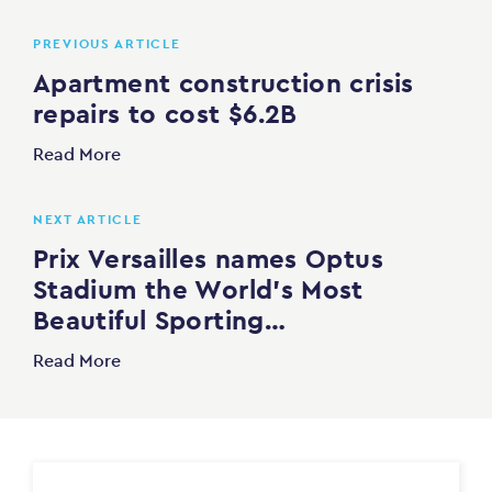
PREVIOUS ARTICLE
Apartment construction crisis
repairs to cost $6.2B
Read More
NEXT ARTICLE
Prix Versailles names Optus
Stadium the World’s Most
Beautiful Sporting…
Read More