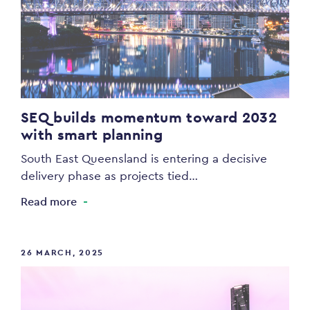
SEQ builds momentum toward 2032
with smart planning
South East Queensland is entering a decisive
delivery phase as projects tied…
Read more
26 MARCH, 2025