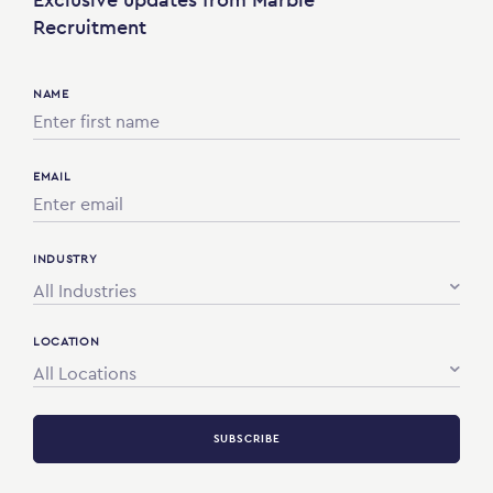
Recruitment
NAME
EMAIL
INDUSTRY
All Industries
LOCATION
All Locations
SUBSCRIBE