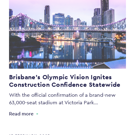
Brisbane’s Olympic Vision Ignites
Construction Confidence Statewide
With the official confirmation of a brand-new
63,000-seat stadium at Victoria Park…
Read more