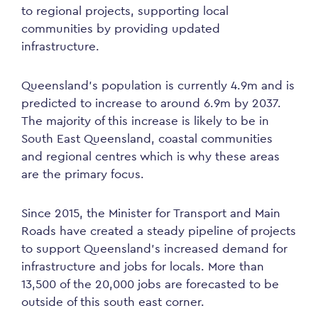
to regional projects, supporting local
communities by providing updated
infrastructure.
Queensland’s population is currently 4.9m and is
predicted to increase to around 6.9m by 2037.
The majority of this increase is likely to be in
South East Queensland, coastal communities
and regional centres which is why these areas
are the primary focus.
Since 2015, the Minister for Transport and Main
Roads have created a steady pipeline of projects
to support Queensland’s increased demand for
infrastructure and jobs for locals. More than
13,500 of the 20,000 jobs are forecasted to be
outside of this south east corner.