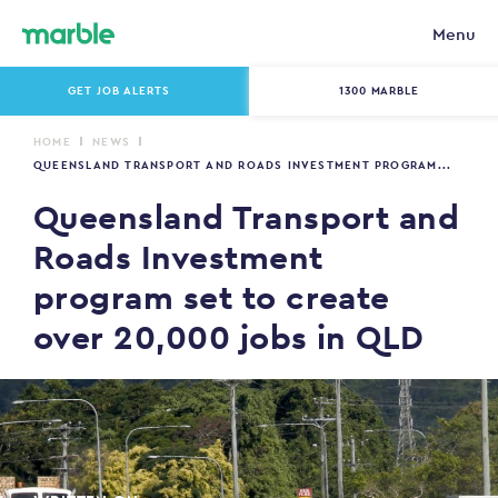
Menu
GET JOB ALERTS
1300 MARBLE
HOME
NEWS
QUEENSLAND TRANSPORT AND ROADS INVESTMENT PROGRAM...
Queensland Transport and
Roads Investment
program set to create
over 20,000 jobs in QLD