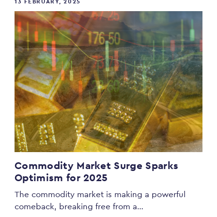
13 FEBRUARY, 2025
Commodity Market Surge Sparks
Optimism for 2025
The commodity market is making a powerful
comeback, breaking free from a…