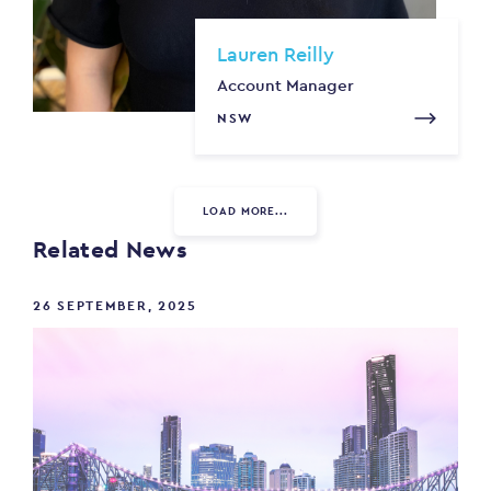
Lauren Reilly
Account Manager
NSW
LOAD MORE...
Related News
26 SEPTEMBER, 2025