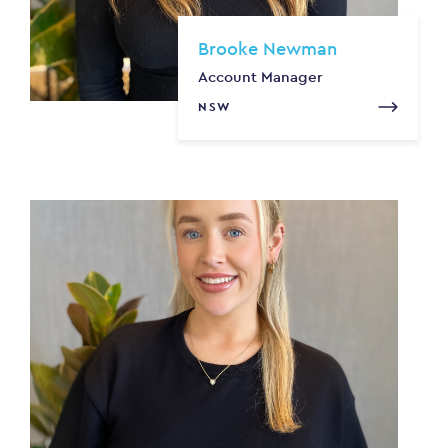
Brooke Newman
Account Manager
NSW