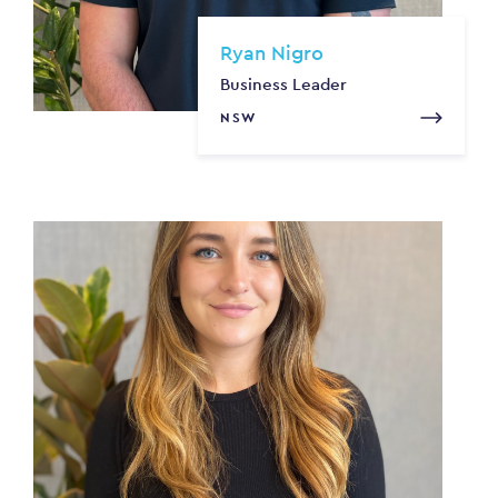
Ryan Nigro
Business Leader
NSW