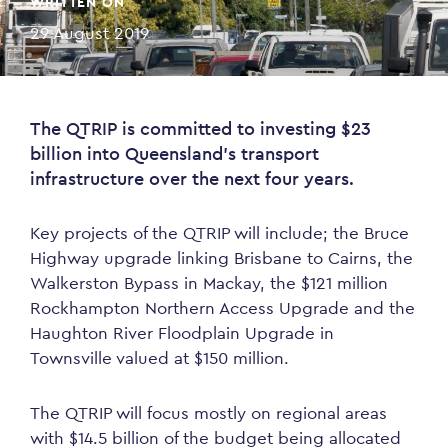
WRITTEN ON
29 August 2019
The QTRIP is committed to investing $23
billion into Queensland’s transport
infrastructure over the next four years.
Key projects of the QTRIP will include; the Bruce
Highway upgrade linking Brisbane to Cairns, the
Walkerston Bypass in Mackay, the $121 million
Rockhampton Northern Access Upgrade and the
Haughton River Floodplain Upgrade in
Townsville valued at $150 million.
The QTRIP will focus mostly on regional areas
with $14.5 billion of the budget being allocated