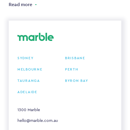
Read more
SYDNEY
BRISBANE
MELBOURNE
PERTH
TAURANGA
BYRON BAY
ADELAIDE
1300 Marble
hello@marble.com.au