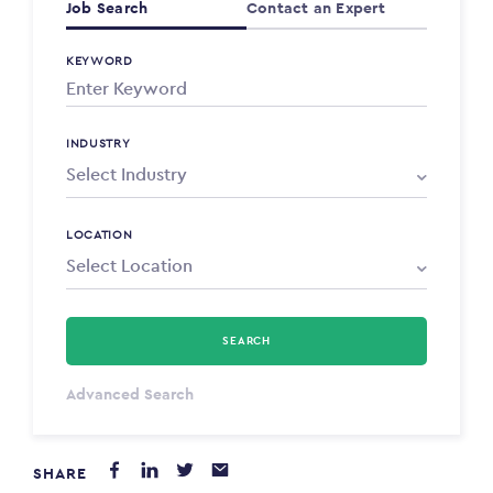
Job Search
Contact an Expert
KEYWORD
INDUSTRY
LOCATION
SEARCH
Select Type
Advanced Search
Annum
SHARE
PAYING FROM