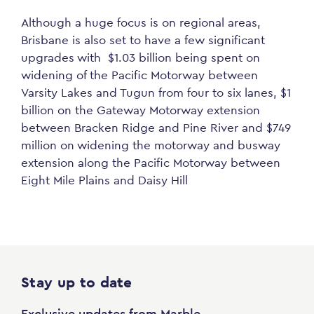
Although a huge focus is on regional areas,
Brisbane is also set to have a few significant
upgrades with $1.03 billion being spent on
widening of the Pacific Motorway between
Varsity Lakes and Tugun from four to six lanes, $1
billion on the Gateway Motorway extension
between Bracken Ridge and Pine River and $749
million on widening the motorway and busway
extension along the Pacific Motorway between
Eight Mile Plains and Daisy Hill
Stay up to date
Exclusive updates from Marble