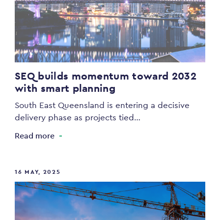
SEQ builds momentum toward 2032
with smart planning
South East Queensland is entering a decisive
delivery phase as projects tied…
Read more
16 MAY, 2025