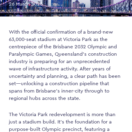
26 March 2025
With the official confirmation of a brand-new
63,000-seat stadium at Victoria Park as the
centrepiece of the Brisbane 2032 Olympic and
Paralympic Games, Queensland’s construction
industry is preparing for an unprecedented
wave of infrastructure activity. After years of
uncertainty and planning, a clear path has been
set—unlocking a construction pipeline that
spans from Brisbane’s inner-city through to
regional hubs across the state.
The Victoria Park redevelopment is more than
just a stadium build. It’s the foundation for a
purpose-built Olympic precinct, featuring a