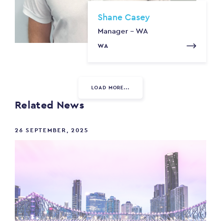
Shane Casey
Manager - WA
WA
LOAD MORE...
Related News
26 SEPTEMBER, 2025