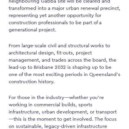
neighbouring Gabba site will be cleared and
transformed into a major urban renewal precinct,
representing yet another opportunity for
construction professionals to be part of a
generational project.
From large-scale civil and structural works to
architectural design, fit-outs, project
management, and trades across the board, the
lead-up to Brisbane 2032 is shaping up to be
one of the most exciting periods in Queensland’s
construction history.
For those in the industry—whether you’re
working in commercial builds, sports
infrastructure, urban development, or transport
—this is the moment to get involved. The focus
on sustainable, legacy-driven infrastructure