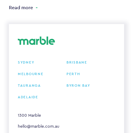
Read more
SYDNEY
BRISBANE
MELBOURNE
PERTH
TAURANGA
BYRON BAY
ADELAIDE
1300 Marble
hello@marble.com.au