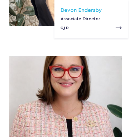
Devon Endersby
Associate Director
QLD