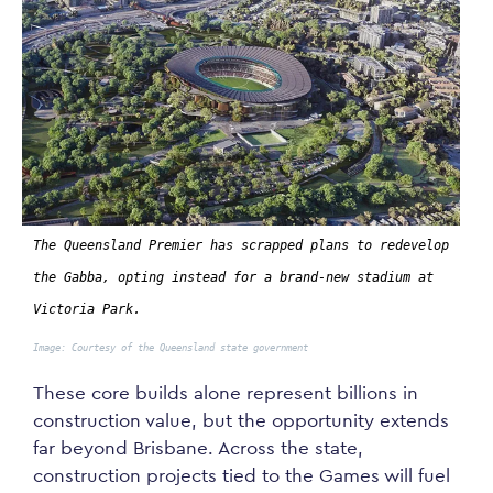
The Queensland Premier has scrapped plans to redevelop
the Gabba, opting instead for a brand-new stadium at
Victoria Park.
Image: Courtesy of the Queensland state government
These core builds alone represent billions in
construction value, but the opportunity extends
far beyond Brisbane. Across the state,
construction projects tied to the Games will fuel