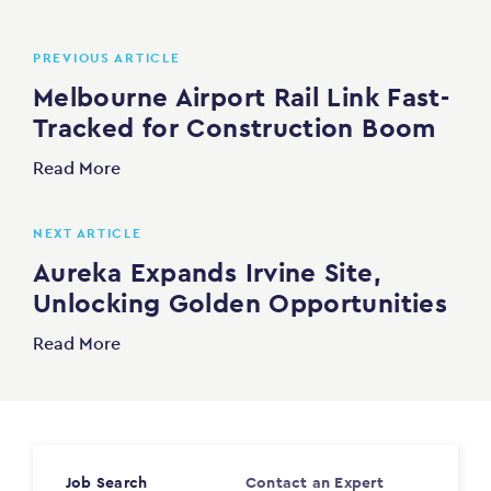
PREVIOUS ARTICLE
Melbourne Airport Rail Link Fast-
Tracked for Construction Boom
Read More
NEXT ARTICLE
Aureka Expands Irvine Site,
Unlocking Golden Opportunities
Read More
Job Search
Contact an Expert