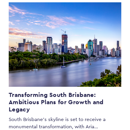
Transforming South Brisbane:
Ambitious Plans for Growth and
Legacy
South Brisbane’s skyline is set to receive a
monumental transformation, with Aria…