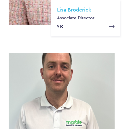
Lisa Broderick
Associate Director
VIC