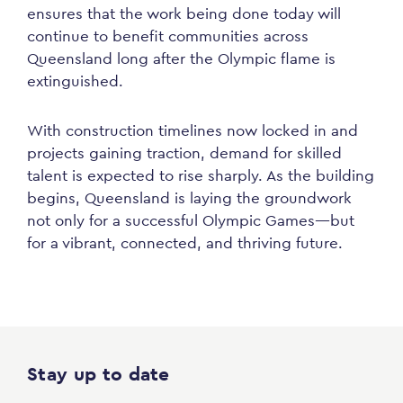
ensures that the work being done today will
continue to benefit communities across
Queensland long after the Olympic flame is
extinguished.
With construction timelines now locked in and
projects gaining traction, demand for skilled
talent is expected to rise sharply. As the building
begins, Queensland is laying the groundwork
not only for a successful Olympic Games—but
for a vibrant, connected, and thriving future.
Stay up to date