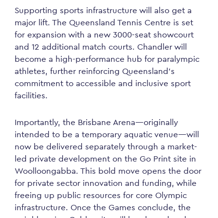
Supporting sports infrastructure will also get a
major lift. The Queensland Tennis Centre is set
for expansion with a new 3000-seat showcourt
and 12 additional match courts. Chandler will
become a high-performance hub for paralympic
athletes, further reinforcing Queensland’s
commitment to accessible and inclusive sport
facilities.
Importantly, the Brisbane Arena—originally
intended to be a temporary aquatic venue—will
now be delivered separately through a market-
led private development on the Go Print site in
Woolloongabba. This bold move opens the door
for private sector innovation and funding, while
freeing up public resources for core Olympic
infrastructure. Once the Games conclude, the