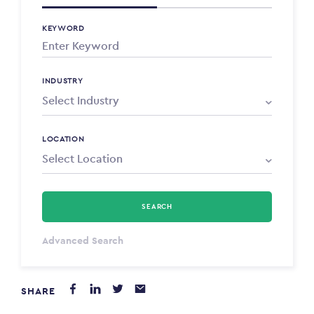
KEYWORD
INDUSTRY
LOCATION
SEARCH
Select Type
Advanced Search
Annum
SHARE
PAYING FROM