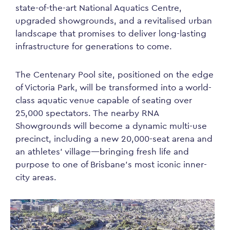
state-of-the-art National Aquatics Centre,
upgraded showgrounds, and a revitalised urban
landscape that promises to deliver long-lasting
infrastructure for generations to come.
The Centenary Pool site, positioned on the edge
of Victoria Park, will be transformed into a world-
class aquatic venue capable of seating over
25,000 spectators. The nearby RNA
Showgrounds will become a dynamic multi-use
precinct, including a new 20,000-seat arena and
an athletes’ village—bringing fresh life and
purpose to one of Brisbane’s most iconic inner-
city areas.