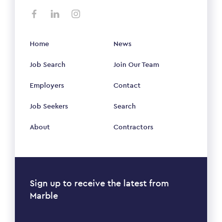
Home
News
Job Search
Join Our Team
Employers
Contact
Job Seekers
Search
About
Contractors
Sign up to receive the latest from
Marble