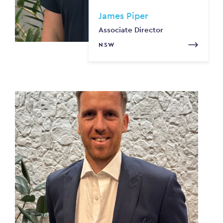
James Piper
Associate Director
NSW