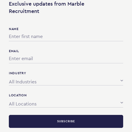
Exclusive updates from Marble
Recruitment
NAME
EMAIL
INDUSTRY
All Industries
LOCATION
All Locations
SUBSCRIBE