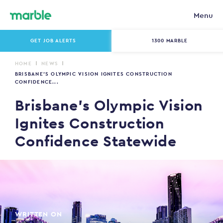
Menu
GET JOB ALERTS
1300 MARBLE
HOME
NEWS
BRISBANE’S OLYMPIC VISION IGNITES CONSTRUCTION
CONFIDENCE...
Brisbane’s Olympic Vision
Ignites Construction
Confidence Statewide
WRITTEN ON