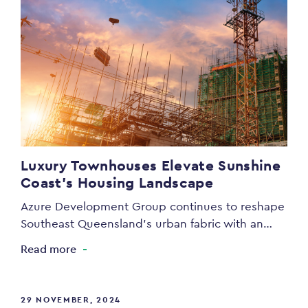
Luxury Townhouses Elevate Sunshine
Coast’s Housing Landscape
Azure Development Group continues to reshape
Southeast Queensland’s urban fabric with an…
Read more
29 NOVEMBER, 2024