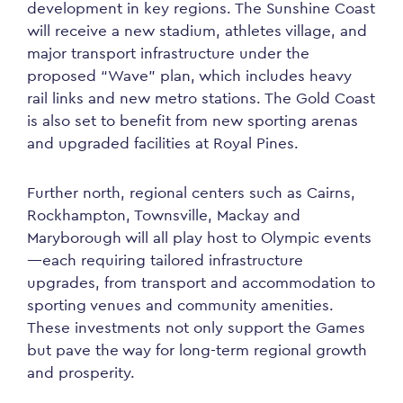
development in key regions. The Sunshine Coast
will receive a new stadium, athletes village, and
major transport infrastructure under the
proposed “Wave” plan, which includes heavy
rail links and new metro stations. The Gold Coast
is also set to benefit from new sporting arenas
and upgraded facilities at Royal Pines.
Further north, regional centers such as Cairns,
Rockhampton, Townsville, Mackay and
Maryborough will all play host to Olympic events
—each requiring tailored infrastructure
upgrades, from transport and accommodation to
sporting venues and community amenities.
These investments not only support the Games
but pave the way for long-term regional growth
and prosperity.