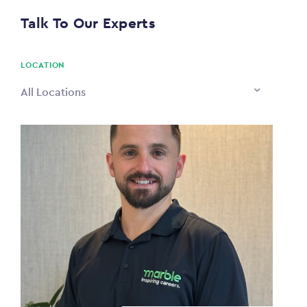
$0
Talk To Our Experts
PAYING TO
$0
LOCATION
All Locations