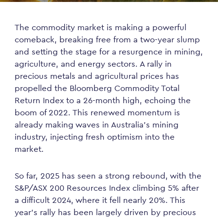
The commodity market is making a powerful
comeback, breaking free from a two-year slump
and setting the stage for a resurgence in mining,
agriculture, and energy sectors. A rally in
precious metals and agricultural prices has
propelled the Bloomberg Commodity Total
Return Index to a 26-month high, echoing the
boom of 2022. This renewed momentum is
already making waves in Australia’s mining
industry, injecting fresh optimism into the
market.
So far, 2025 has seen a strong rebound, with the
S&P/ASX 200 Resources Index climbing 5% after
a difficult 2024, where it fell nearly 20%. This
year’s rally has been largely driven by precious