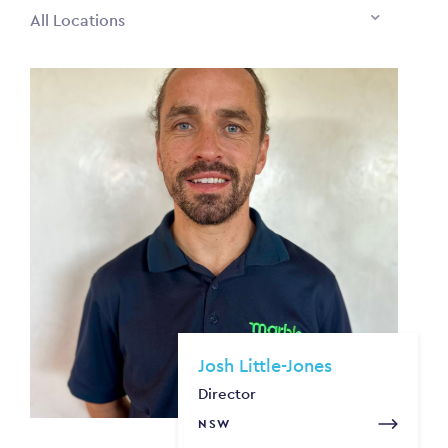
All Locations
Josh Little-Jones
Director
NSW