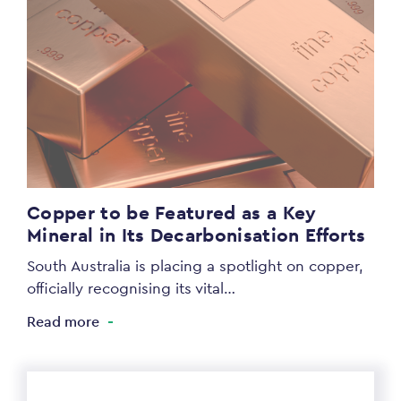
Copper to be Featured as a Key
Mineral in Its Decarbonisation Efforts
South Australia is placing a spotlight on copper,
officially recognising its vital…
Read more