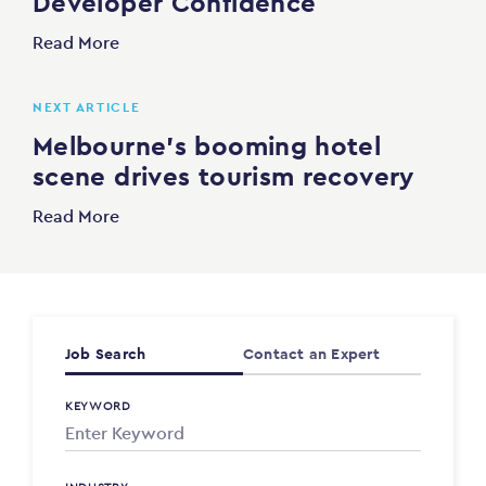
Developer Confidence
Read More
NEXT ARTICLE
Melbourne’s booming hotel
scene drives tourism recovery
Read More
Job Search
Contact an Expert
KEYWORD