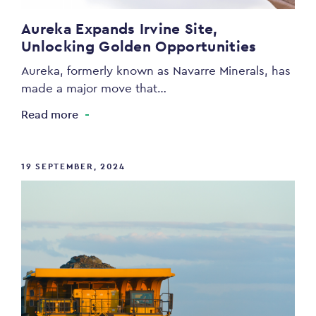
Aureka Expands Irvine Site,
Unlocking Golden Opportunities
Aureka, formerly known as Navarre Minerals, has
made a major move that…
Read more
19 SEPTEMBER, 2024