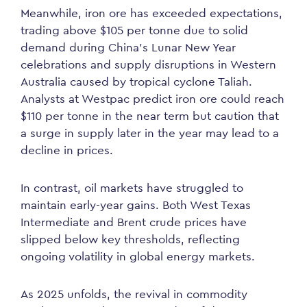
Meanwhile, iron ore has exceeded expectations,
trading above $105 per tonne due to solid
demand during China’s Lunar New Year
celebrations and supply disruptions in Western
Australia caused by tropical cyclone Taliah.
Analysts at Westpac predict iron ore could reach
$110 per tonne in the near term but caution that
a surge in supply later in the year may lead to a
decline in prices.
In contrast, oil markets have struggled to
maintain early-year gains. Both West Texas
Intermediate and Brent crude prices have
slipped below key thresholds, reflecting
ongoing volatility in global energy markets.
As 2025 unfolds, the revival in commodity