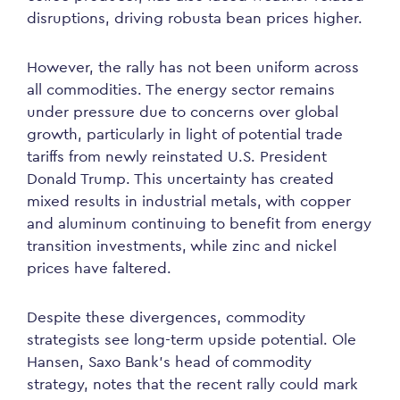
disruptions, driving robusta bean prices higher.
However, the rally has not been uniform across
all commodities. The energy sector remains
under pressure due to concerns over global
growth, particularly in light of potential trade
tariffs from newly reinstated U.S. President
Donald Trump. This uncertainty has created
mixed results in industrial metals, with copper
and aluminum continuing to benefit from energy
transition investments, while zinc and nickel
prices have faltered.
Despite these divergences, commodity
strategists see long-term upside potential. Ole
Hansen, Saxo Bank’s head of commodity
strategy, notes that the recent rally could mark