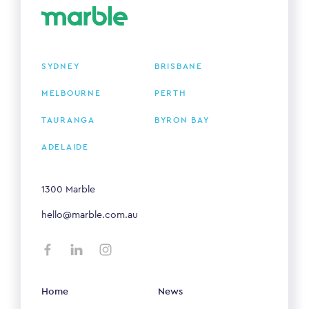
SYDNEY
BRISBANE
MELBOURNE
PERTH
TAURANGA
BYRON BAY
ADELAIDE
1300 Marble
hello@marble.com.au
Home
News