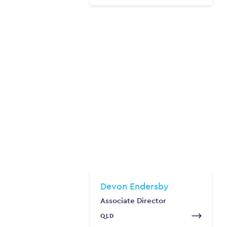
Devon Endersby
Associate Director
QLD