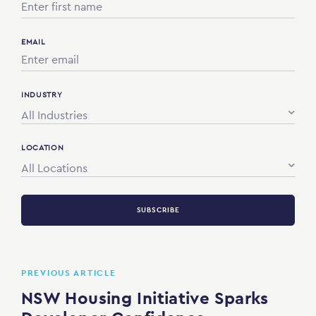
EMAIL
INDUSTRY
All Industries
LOCATION
All Locations
SUBSCRIBE
PREVIOUS ARTICLE
NSW Housing Initiative Sparks