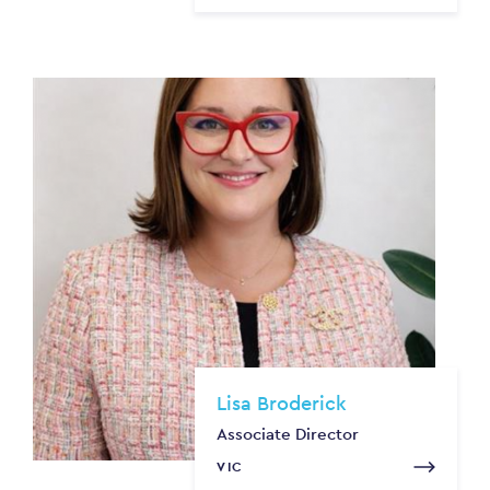
Lisa Broderick
Associate Director
VIC