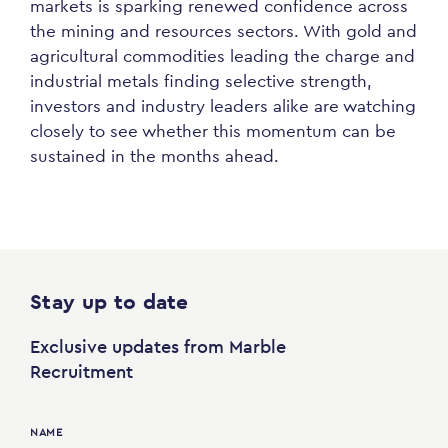
markets is sparking renewed confidence across
the mining and resources sectors. With gold and
agricultural commodities leading the charge and
industrial metals finding selective strength,
investors and industry leaders alike are watching
closely to see whether this momentum can be
sustained in the months ahead.
Stay up to date
Exclusive updates from Marble
Recruitment
NAME