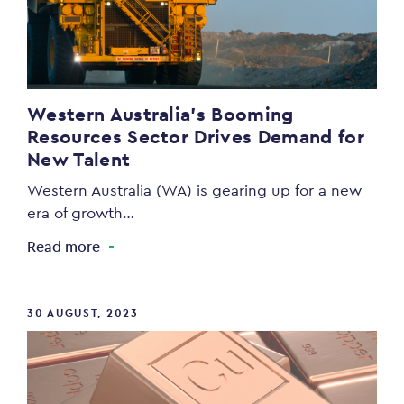
Western Australia’s Booming
Resources Sector Drives Demand for
New Talent
Western Australia (WA) is gearing up for a new
era of growth…
Read more
30 AUGUST, 2023