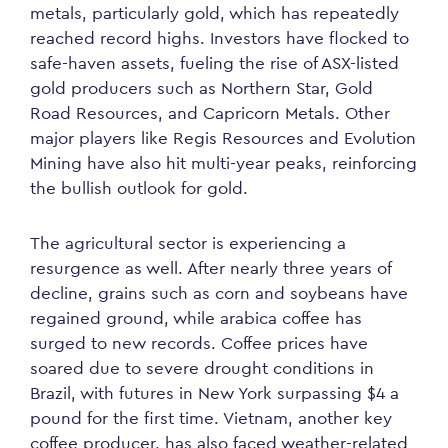
metals, particularly gold, which has repeatedly
reached record highs. Investors have flocked to
safe-haven assets, fueling the rise of ASX-listed
gold producers such as Northern Star, Gold
Road Resources, and Capricorn Metals. Other
major players like Regis Resources and Evolution
Mining have also hit multi-year peaks, reinforcing
the bullish outlook for gold.
The agricultural sector is experiencing a
resurgence as well. After nearly three years of
decline, grains such as corn and soybeans have
regained ground, while arabica coffee has
surged to new records. Coffee prices have
soared due to severe drought conditions in
Brazil, with futures in New York surpassing $4 a
pound for the first time. Vietnam, another key
coffee producer, has also faced weather-related