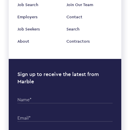
Job Search
Join Our Team
Employers
Contact
Job Seekers
Search
About
Contractors
Sign up to receive the latest from
Marble
Name*
Email*