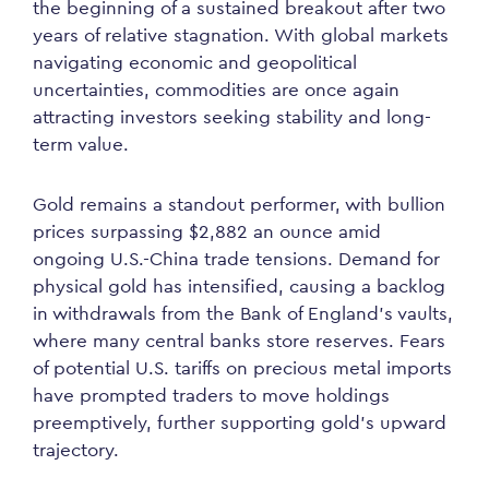
the beginning of a sustained breakout after two
years of relative stagnation. With global markets
navigating economic and geopolitical
uncertainties, commodities are once again
attracting investors seeking stability and long-
term value.
Gold remains a standout performer, with bullion
prices surpassing $2,882 an ounce amid
ongoing U.S.-China trade tensions. Demand for
physical gold has intensified, causing a backlog
in withdrawals from the Bank of England’s vaults,
where many central banks store reserves. Fears
of potential U.S. tariffs on precious metal imports
have prompted traders to move holdings
preemptively, further supporting gold’s upward
trajectory.