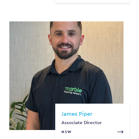
James Piper
Associate Director
NSW