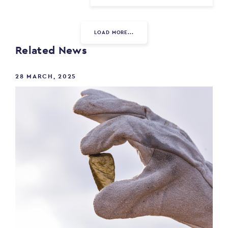
LOAD MORE...
Related News
28 MARCH, 2025