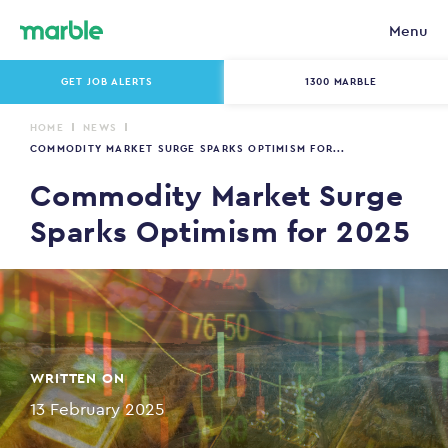
Menu
GET JOB ALERTS
1300 MARBLE
HOME
NEWS
COMMODITY MARKET SURGE SPARKS OPTIMISM FOR...
Commodity Market Surge
Sparks Optimism for 2025
WRITTEN ON
13 February 2025