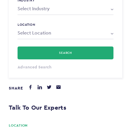
INDUSTRY
LOCATION
SEARCH
Select Type
Advanced Search
Annum
SHARE
PAYING FROM
$0
Talk To Our Experts
PAYING TO
$0
LOCATION