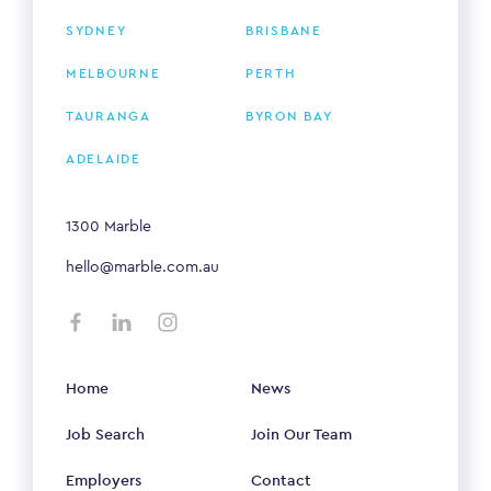
SYDNEY
BRISBANE
MELBOURNE
PERTH
TAURANGA
BYRON BAY
ADELAIDE
1300 Marble
hello@marble.com.au
Home
News
Job Search
Join Our Team
Employers
Contact