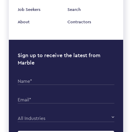
Job Seekers
Search
About
Contractors
Sign up to receive the latest from
Marble
Name*
Email*
All Industries