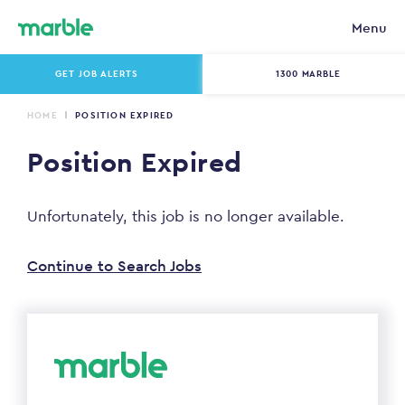
Menu
GET JOB ALERTS
1300 MARBLE
HOME
POSITION EXPIRED
Position Expired
Unfortunately, this job is no longer available.
Continue to Search Jobs