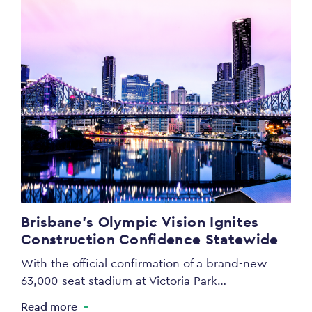
Brisbane’s Olympic Vision Ignites
Construction Confidence Statewide
With the official confirmation of a brand-new
63,000-seat stadium at Victoria Park…
Read more