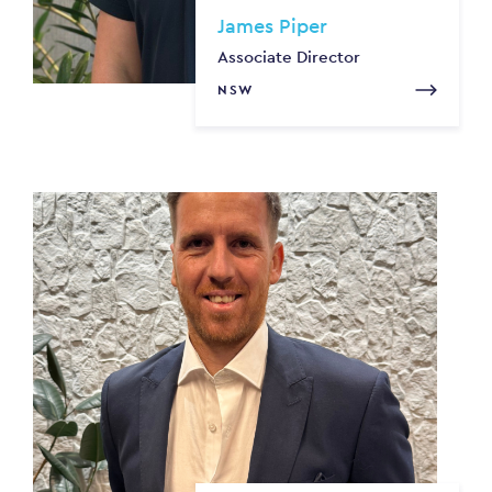
James Piper
Associate Director
NSW