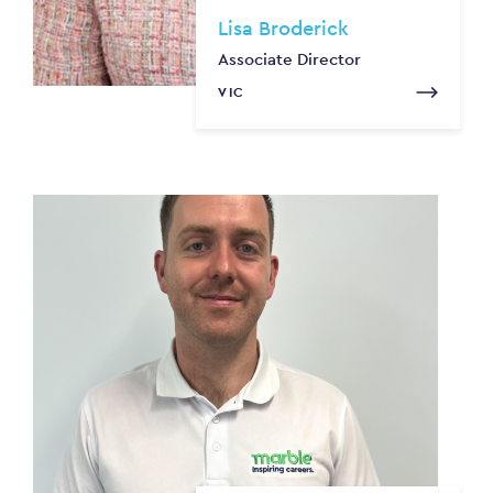
Lisa Broderick
Associate Director
VIC