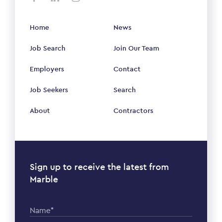
Home
News
Job Search
Join Our Team
Employers
Contact
Job Seekers
Search
About
Contractors
Sign up to receive the latest from
Marble
Name*