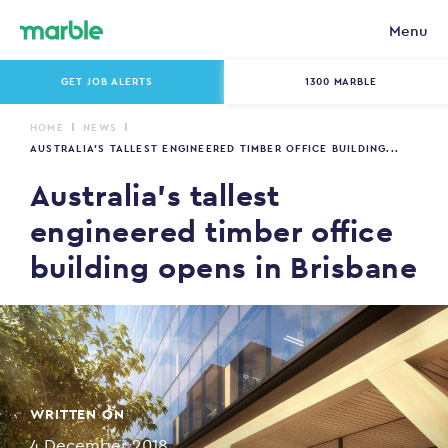
Menu
GET JOB ALERTS
1300 MARBLE
HOME
NEWS
AUSTRALIA’S TALLEST ENGINEERED TIMBER OFFICE BUILDING...
Australia’s tallest
engineered timber office
building opens in Brisbane
WRITTEN ON
4 December 2018