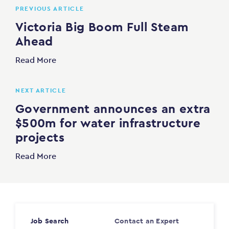
PREVIOUS ARTICLE
Victoria Big Boom Full Steam
Ahead
Read More
NEXT ARTICLE
Government announces an extra
$500m for water infrastructure
projects
Read More
Job Search
Contact an Expert