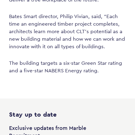
Bates Smart director, Philip Vivian, said, “Each
time an engineered timber project completes,
architects learn more about CLT’s potential as a
new building material and how we can work and
innovate with it on all types of buildings.
The building targets a six-star Green Star rating
and a five-star NABERS Energy rating.
Stay up to date
Exclusive updates from Marble