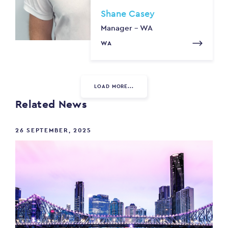
Shane Casey
Manager - WA
WA
LOAD MORE...
Related News
26 SEPTEMBER, 2025