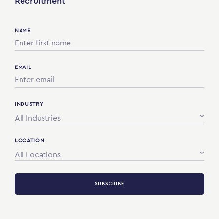
Recruitment
NAME
EMAIL
INDUSTRY
All Industries
LOCATION
All Locations
SUBSCRIBE