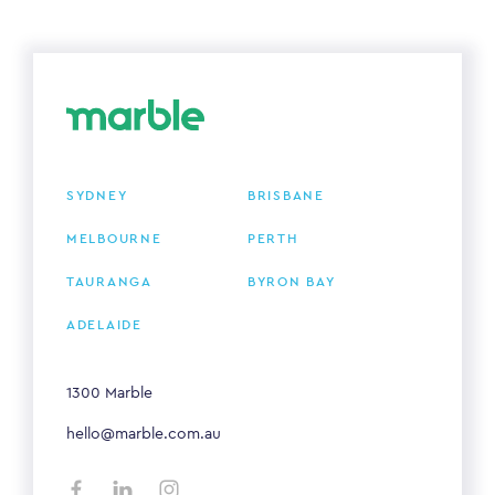
SYDNEY
BRISBANE
MELBOURNE
PERTH
TAURANGA
BYRON BAY
ADELAIDE
1300 Marble
hello@marble.com.au