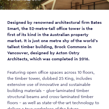
Designed by renowned architectural firm Bates
Smart, the 52-metre-tall office tower is the
first of its kind in the Australian property
market. It is just one metre shy of the world’s
tallest timber building, Brock Commons in
Vancouver, designed by Acton Ostry
Architects, which was completed in 2016.
Featuring open office spaces across 10 floors,
the timber tower, dubbed 25 King, includes
extensive use of innovative and sustainable
building materials – glue-laminated timber
structural beams and cross-laminated timber
floors – as well as state-of-the-art technology to
deliver a true workplace of the future.