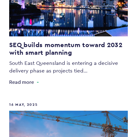
SEQ builds momentum toward 2032
with smart planning
South East Queensland is entering a decisive
delivery phase as projects tied…
Read more
16 MAY, 2025