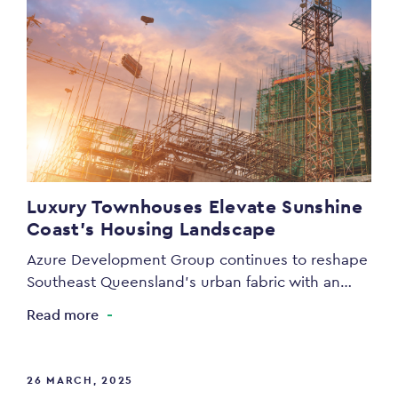
Luxury Townhouses Elevate Sunshine
Coast’s Housing Landscape
Azure Development Group continues to reshape
Southeast Queensland’s urban fabric with an…
Read more
26 MARCH, 2025