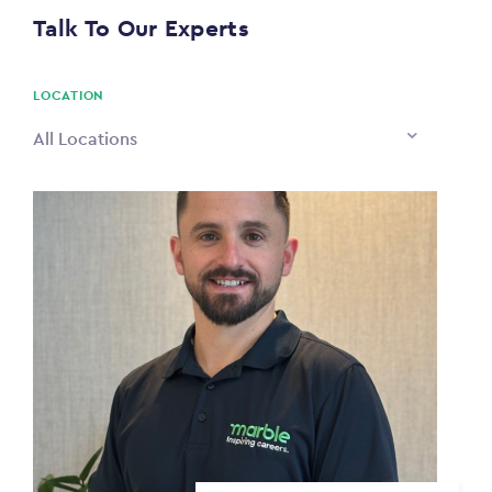
$0
Talk To Our Experts
PAYING TO
$0
LOCATION
All Locations