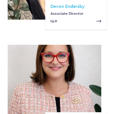
Devon Endersby
Associate Director
QLD