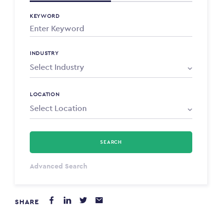
KEYWORD
INDUSTRY
LOCATION
SEARCH
Select Type
Advanced Search
Annum
SHARE
PAYING FROM