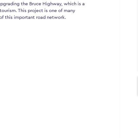
grading the Bruce Highway, which is a
 tourism. This project is one of many
of this important road network.