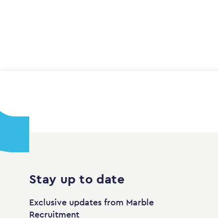
Stay up to date
Exclusive updates from Marble
Recruitment