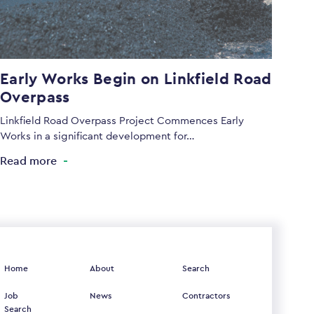
Early Works Begin on Linkfield Road
Overpass
Linkfield Road Overpass Project Commences Early
Works in a significant development for…
Read more
Home
About
Search
Job
News
Contractors
Search