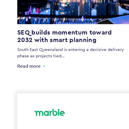
SEQ builds momentum toward
2032 with smart planning
South East Queensland is entering a decisive delivery
phase as projects tied…
Read more