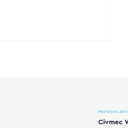
PREVIOUS ART
Civmec W