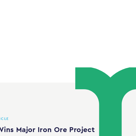
ICLE
ins Major Iron Ore Project