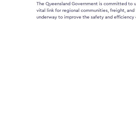
The Queensland Government is committed to up
vital link for regional communities, freight, and
underway to improve the safety and efficiency 