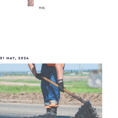
VIC
31 MAY, 2024