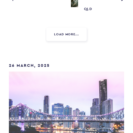
W
QLD
LOAD MORE...
26 MARCH, 2025