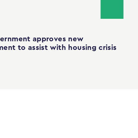
ernment approves new
ent to assist with housing crisis