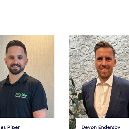
es Piper
Devon Endersby