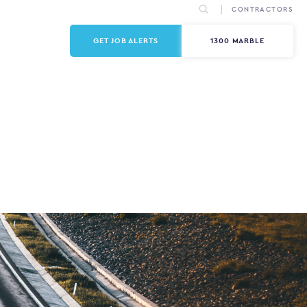
CONTRACTORS
GET JOB ALERTS
1300 MARBLE