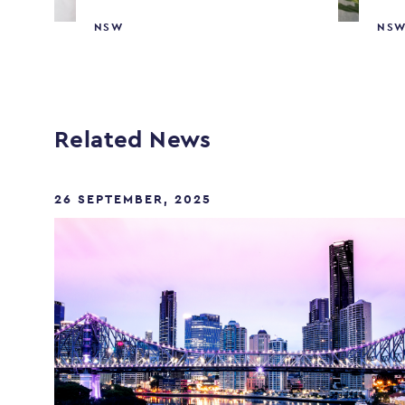
NSW
NS
Related News
26 SEPTEMBER, 2025