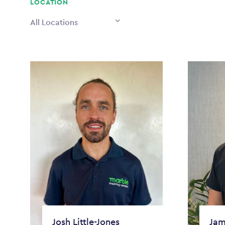
LOCATION
All Locations
Josh Little-Jones
Jam