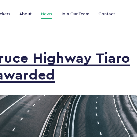
ekers
About
News
Join Our Team
Contact
ruce
Highway
Tiaro
awarded