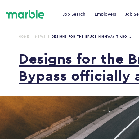
Job Search
Employers
Job Se
HOME
NEWS
DESIGNS FOR THE BRUCE HIGHWAY TIARO...
Designs
for
the
B
Bypass
officially