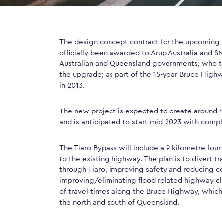
The design concept contract for the upcoming 
officially been awarded to Arup Australia and SM
Australian and Queensland governments, who to
the upgrade; as part of the 15-year Bruce Hig
in 2013.
The new project is expected to create around 4
and is anticipated to start mid-2023 with compl
The Tiaro Bypass will include a 9 kilometre fo
to the existing highway. The plan is to divert t
through Tiaro, improving safety and reducing c
improving/eliminating flood related highway clos
of travel times along the Bruce Highway, which
the north and south of Queensland.