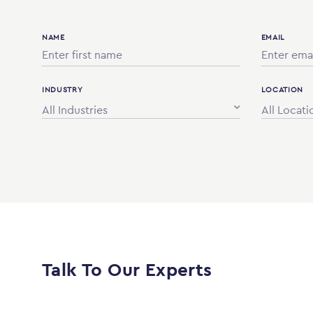
NAME
EMAIL
INDUSTRY
LOCATION
All Industries
All Locati
Talk To Our Experts