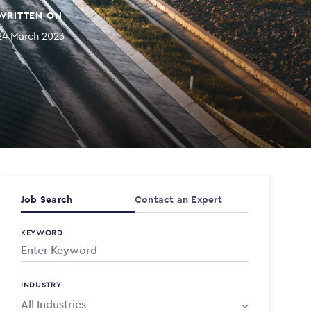
WRITTEN ON
24 March 2023
Job Search
Contact an Expert
KEYWORD
INDUSTRY