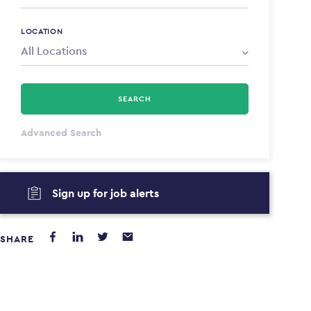
LOCATION
SEARCH
All Types
Advanced Search
Annum
Sign up for job alerts
PAYING FROM
PAYING TO
$0
$0
SHARE