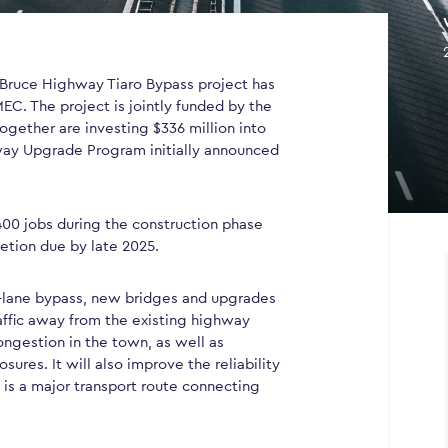
Bruce Highway Tiaro Bypass project has
EC. The project is jointly funded by the
gether are investing $336 million into
hway Upgrade Program initially announced
00 jobs during the construction phase
etion due by late 2025.
ur-lane bypass, new bridges and upgrades
raffic away from the existing highway
ongestion in the town, as well as
ures. It will also improve the reliability
 is a major transport route connecting