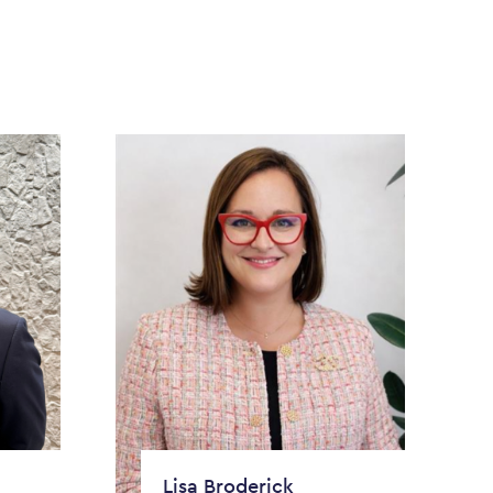
Lisa Broderick