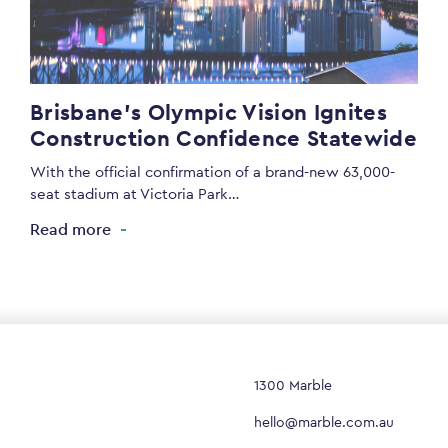
Brisbane’s Olympic Vision Ignites
Construction Confidence Statewide
With the official confirmation of a brand-new 63,000-
seat stadium at Victoria Park…
Read more
1300 Marble
hello@marble.com.au