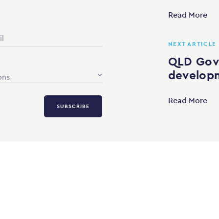
Read More
NEXT ARTICLE
QLD Gov
developm
ons
Read More
SUBSCRIBE