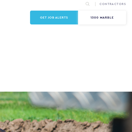
CONTRACTORS
GET JOB ALERTS
1300 MARBLE