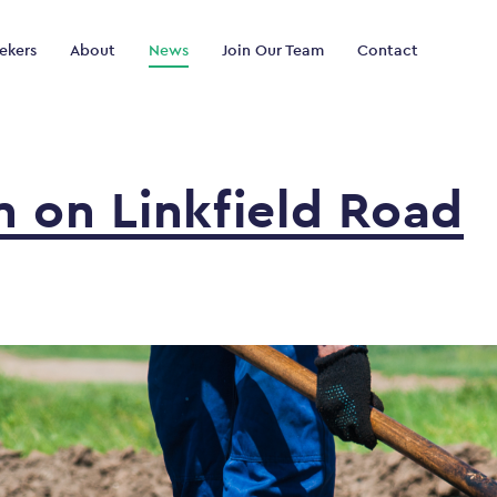
ekers
About
News
Join Our Team
Contact
in
on
Linkfield
Road