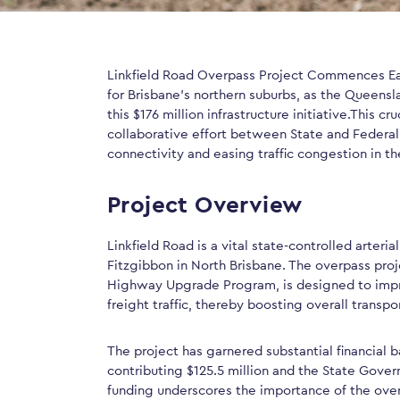
Linkfield Road Overpass Project Commences Ear
for Brisbane’s northern suburbs, as the Queens
this $176 million infrastructure initiative.This cruc
collaborative effort between State and Federa
connectivity and easing traffic congestion in th
Project Overview
Linkfield Road is a vital state-controlled arter
Fitzgibbon in North Brisbane. The overpass pro
Highway Upgrade Program, is designed to imp
freight traffic, thereby boosting overall transp
The project has garnered substantial financial
contributing $125.5 million and the State Govern
funding underscores the importance of the over