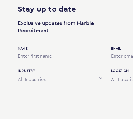
Stay up to date
Exclusive updates from Marble
Recruitment
NAME
EMAIL
INDUSTRY
LOCATION
All Industries
All Locati