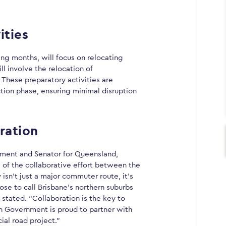
ities
ng months, will focus on relocating
ill involve the relocation of
 These preparatory activities are
tion phase, ensuring minimal disruption
ration
pment and Senator for Queensland,
of the collaborative effort between the
sn’t just a major commuter route, it’s
oose to call Brisbane’s northern suburbs
m stated. “Collaboration is the key to
n Government is proud to partner with
ial road project.”