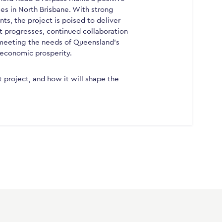
es in North Brisbane. With strong
s, the project is poised to deliver
ct progresses, continued collaboration
o meeting the needs of Queensland’s
 economic prosperity.
t project, and how it will shape the