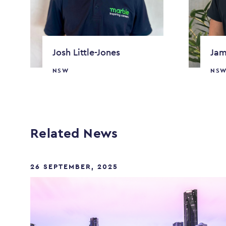
Josh Little-Jones
Jam
NSW
NS
Related News
26 SEPTEMBER, 2025