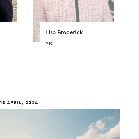
Lisa Broderick
VIC
18 APRIL, 2024