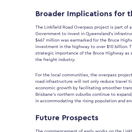
Broader Implications for 
The Linkfield Road Overpass project is part of
Government to invest in Queensland’s infrastruc
$467 million was earmarked for the Bruce Highw
investment in the highway to over $10 billion. T
strategic importance of the Bruce Highway as a
the freight industry.
For the local communities, the overpass project
road infrastructure will not only reduce travel
economic growth by facilitating smoother trans
Brisbane’s northern suburbs continue to expand, 
in accommodating the rising population and en
Future Prospects
The commencement of early works on the Linkf