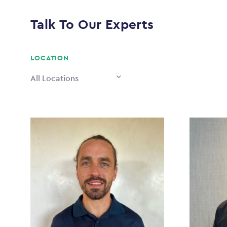
Talk To Our Experts
LOCATION
All Locations