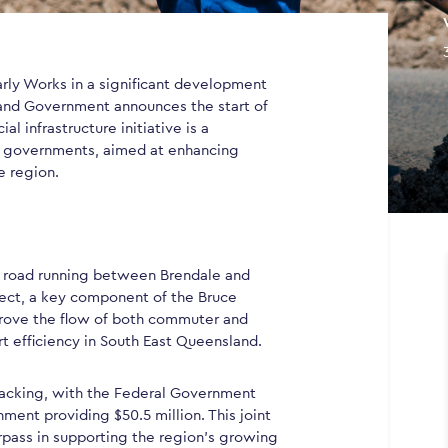
ly Works in a significant development
land Government announces the start of
ial infrastructure initiative is a
l governments, aimed at enhancing
e region.
ial road running between Brendale and
ject, a key component of the Bruce
rove the flow of both commuter and
ort efficiency in South East Queensland.
 backing, with the Federal Government
ment providing $50.5 million. This joint
pass in supporting the region’s growing