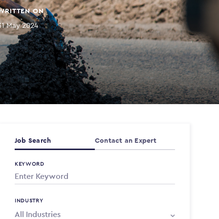
WRITTEN ON
31 May 2024
Job Search
Contact an Expert
KEYWORD
INDUSTRY