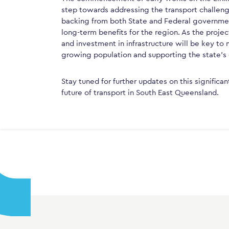
step towards addressing the transport challeng
backing from both State and Federal government
long-term benefits for the region. As the proje
and investment in infrastructure will be key t
growing population and supporting the state’s
Stay tuned for further updates on this significan
future of transport in South East Queensland.