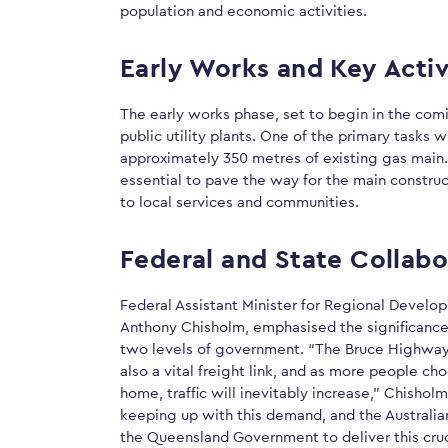
population and economic activities.
Early Works and Key Activ
The early works phase, set to begin in the comi
public utility plants. One of the primary tasks w
approximately 350 metres of existing gas main.
essential to pave the way for the main construc
to local services and communities.
Federal and State Collabo
Federal Assistant Minister for Regional Develo
Anthony Chisholm, emphasised the significance 
two levels of government. “The Bruce Highway i
also a vital freight link, and as more people ch
home, traffic will inevitably increase,” Chishol
keeping up with this demand, and the Australia
the Queensland Government to deliver this cruc