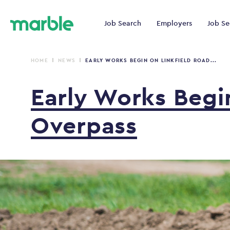
Job Search
Employers
Job Se
HOME
NEWS
EARLY WORKS BEGIN ON LINKFIELD ROAD...
Early
Works
Beg
Overpass