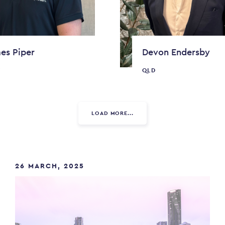
es Piper
Devon Endersby
W
QLD
LOAD MORE...
26 MARCH, 2025