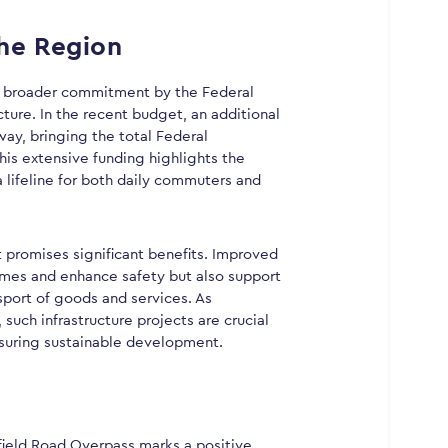
the Region
 a broader commitment by the Federal
ture. In the recent budget, an additional
ay, bringing the total Federal
his extensive funding highlights the
 lifeline for both daily commuters and
 promises significant benefits. Improved
 times and enhance safety but also support
port of goods and services. As
such infrastructure projects are crucial
suring sustainable development.
ield Road Overpass marks a positive