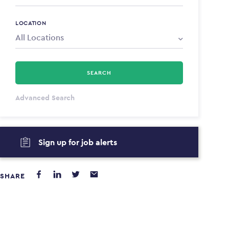
LOCATION
SEARCH
All Types
Advanced Search
Annum
Sign up for job alerts
PAYING FROM
PAYING TO
$0
$0
SHARE