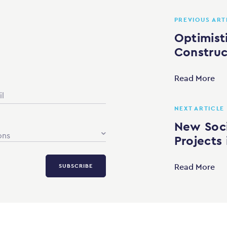
PREVIOUS ART
Optimisti
Construc
Read More
NEXT ARTICLE
New Soci
ons
Projects
Read More
SUBSCRIBE