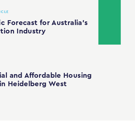
ICLE
c Forecast for Australia’s
tion Industry
al and Affordable Housing
 in Heidelberg West