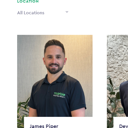
LOCATION
All Locations
James Piper
Dev