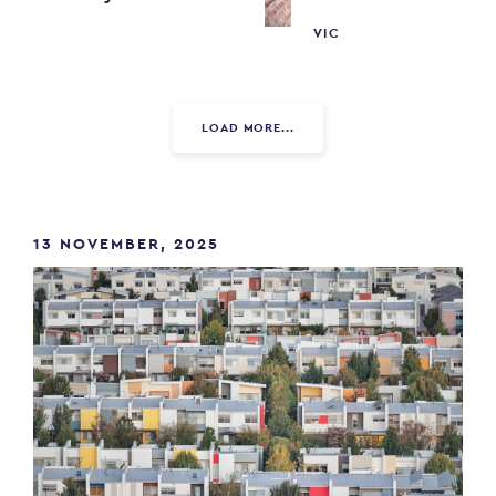
VIC
LOAD MORE...
13 NOVEMBER, 2025