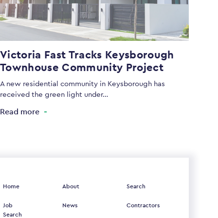
Victoria Fast Tracks Keysborough
Townhouse Community Project
A new residential community in Keysborough has
received the green light under…
Read more
Home
About
Search
Job
News
Contractors
Search