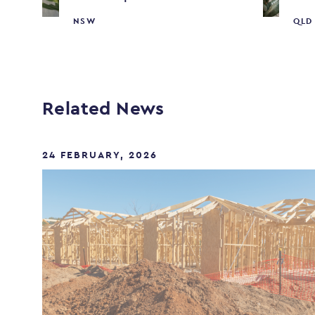
NSW
QLD
Related News
24 FEBRUARY, 2026