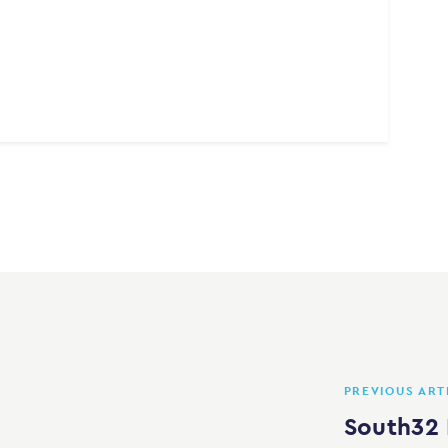
PREVIOUS ART
South32 