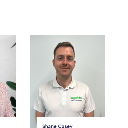
Shane Casey