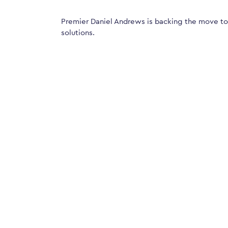
Premier Daniel Andrews is backing the move t
solutions.