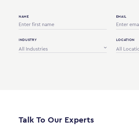
NAME
EMAIL
INDUSTRY
LOCATION
All Industries
All Locati
Talk To Our Experts