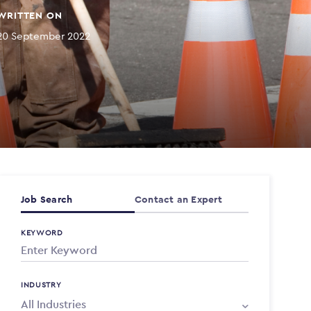
WRITTEN ON
20 September 2022
Job Search
Contact an Expert
KEYWORD
INDUSTRY