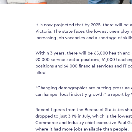
It is now projected that by 2025, there will be
Victoria. The state faces the lowest unemploym
increasing job vacancies and a shortage of skill
Within 3 years, there will be 65,000 health and 
90,000 service sector positions, 41,000 teachin
positions and 64,000 financial services and IT po
filled.
“Changing demographics are putting pressure on
can hamper local industry growth,” a report by V
Recent figures from the Bureau of Statistics s
dropped to just 3.1% in July, which is the lowes
Commerce and Industry chief executive Paul Gue
where it had more jobs available than people.