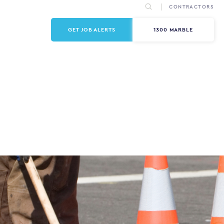
CONTRACTORS
GET JOB ALERTS
1300 MARBLE