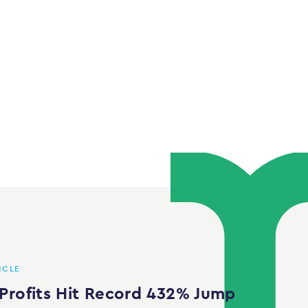
ICLE
Profits Hit Record 432% Jump