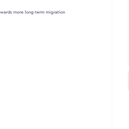
owards more long-term migration