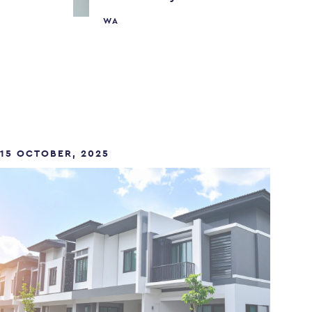
WA
15 OCTOBER, 2025