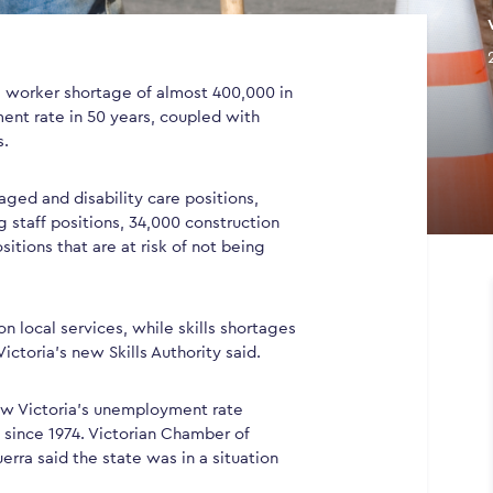
 a worker shortage of almost 400,000 in
ent rate in 50 years, coupled with
s.
aged and disability care positions,
g staff positions, 34,000 construction
sitions that are at risk of not being
 local services, while skills shortages
ictoria’s new Skills Authority said.
how Victoria’s unemployment rate
t since 1974. Victorian Chamber of
rra said the state was in a situation