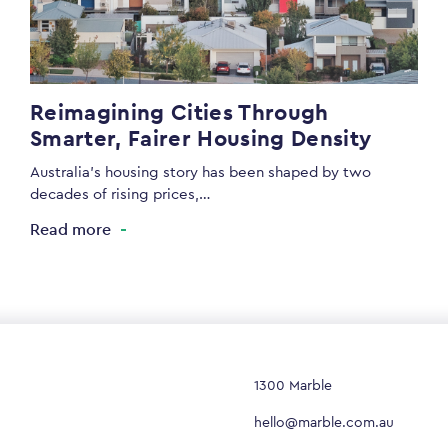
Reimagining Cities Through
Smarter, Fairer Housing Density
Australia’s housing story has been shaped by two
decades of rising prices,…
Read more
1300 Marble
hello@marble.com.au