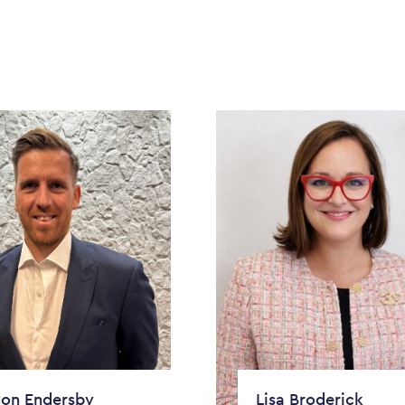
on Endersby
Lisa Broderick