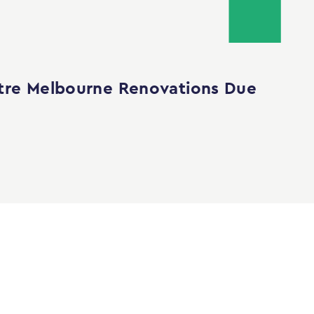
tre Melbourne Renovations Due