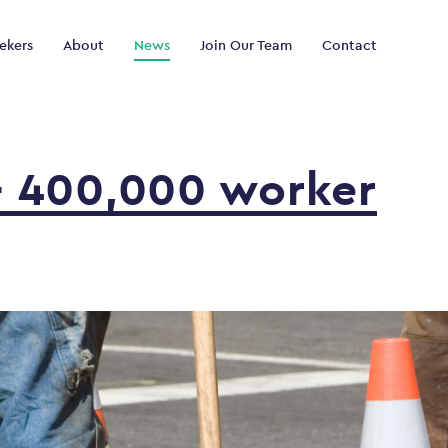
ekers
About
News
Join Our Team
Contact
–
400,000
worker