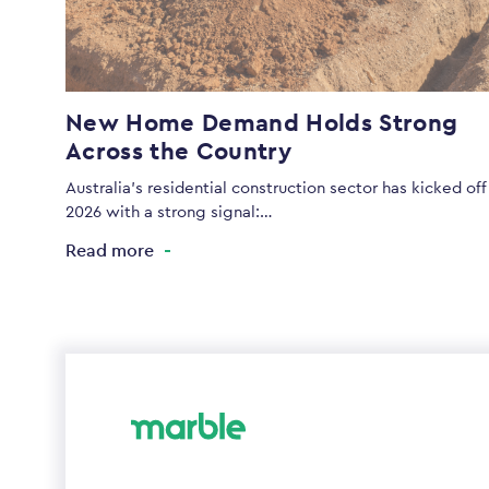
New Home Demand Holds Strong
Across the Country
Australia’s residential construction sector has kicked off
2026 with a strong signal:…
Read more