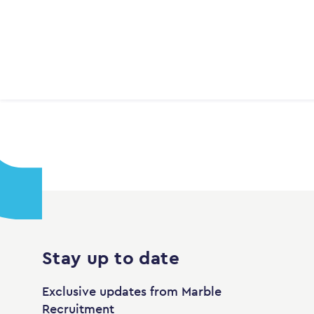
Stay up to date
Exclusive updates from Marble
Recruitment