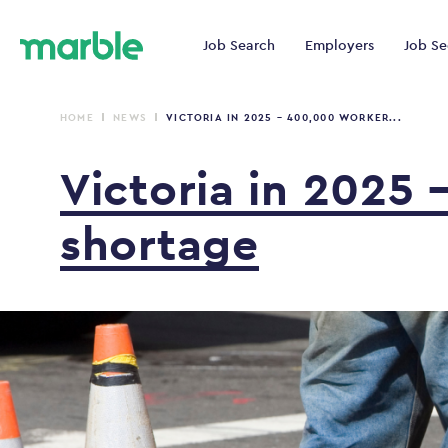
Job Search
Employers
Job Se
HOME
NEWS
VICTORIA IN 2025 – 400,000 WORKER...
Victoria
in
2025
shortage