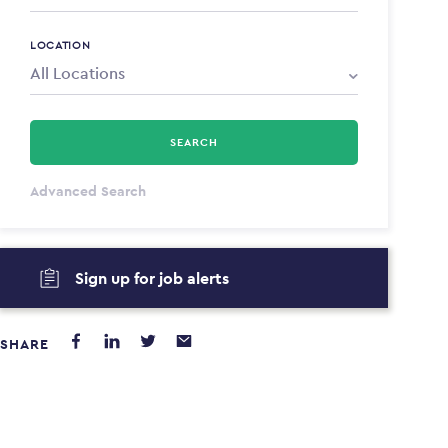
LOCATION
SEARCH
All Types
Advanced Search
Annum
Sign up for job alerts
PAYING FROM
PAYING TO
$0
$0
SHARE