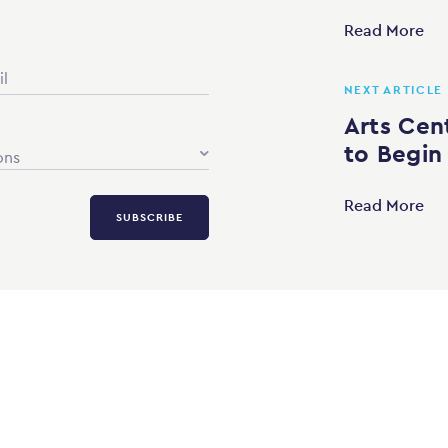
Read More
NEXT ARTICLE
Arts Cen
to Begin
ons
Read More
SUBSCRIBE