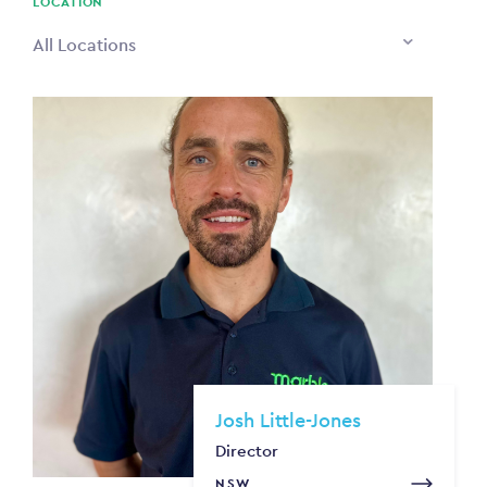
LOCATION
All Locations
Josh Little-Jones
Director
NSW