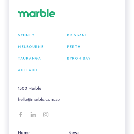
SYDNEY
BRISBANE
MELBOURNE
PERTH
TAURANGA
BYRON BAY
ADELAIDE
1300 Marble
hello@marble.com.au
Home
News