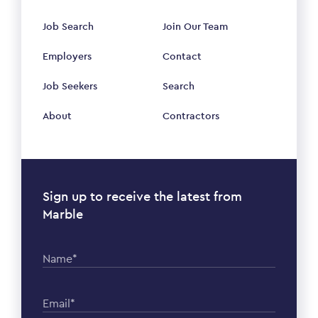
Job Search
Join Our Team
Employers
Contact
Job Seekers
Search
About
Contractors
Sign up to receive the latest from
Marble
Name*
Email*