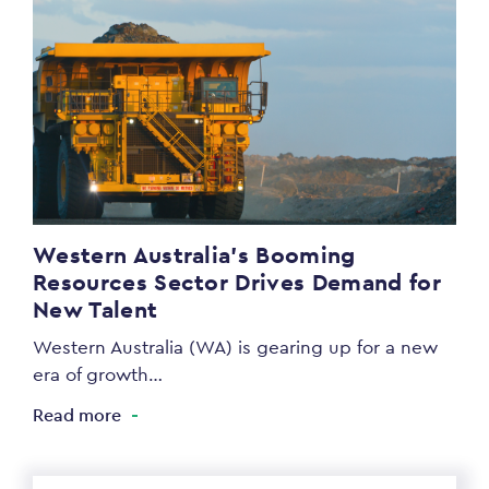
Western Australia’s Booming
Resources Sector Drives Demand for
New Talent
Western Australia (WA) is gearing up for a new
era of growth…
Read more