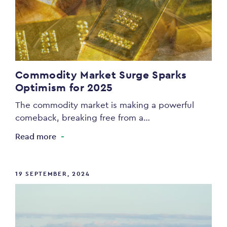
Commodity Market Surge Sparks
Optimism for 2025
The commodity market is making a powerful
comeback, breaking free from a…
Read more
19 SEPTEMBER, 2024