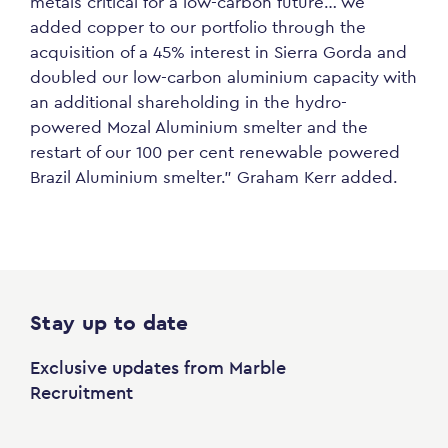
metals critical for a low-carbon future… we
added copper to our portfolio through the
acquisition of a 45% interest in Sierra Gorda and
doubled our low-carbon aluminium capacity with
an additional shareholding in the hydro-
powered Mozal Aluminium smelter and the
restart of our 100 per cent renewable powered
Brazil Aluminium smelter.” Graham Kerr added.
Stay up to date
Exclusive updates from Marble
Recruitment