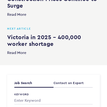
Surge
Read More
NEXT ARTICLE
Victoria in 2025 – 400,000
worker shortage
Read More
Job Search
Contact an Expert
KEYWORD