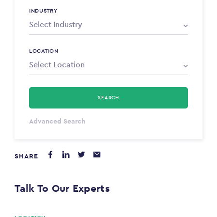
INDUSTRY
LOCATION
SEARCH
Select Type
Advanced Search
Annum
SHARE
PAYING FROM
$0
Talk To Our Experts
PAYING TO
$0