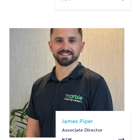
James Piper
Associate Director
NSW