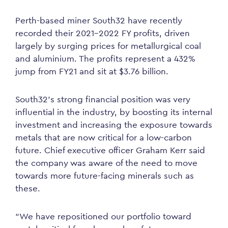
Perth-based miner South32 have recently
recorded their 2021-2022 FY profits, driven
largely by surging prices for metallurgical coal
and aluminium. The profits represent a 432%
jump from FY21 and sit at $3.76 billion.
South32’s strong financial position was very
influential in the industry, by boosting its internal
investment and increasing the exposure towards
metals that are now critical for a low-carbon
future. Chief executive officer Graham Kerr said
the company was aware of the need to move
towards more future-facing minerals such as
these.
“We have repositioned our portfolio toward