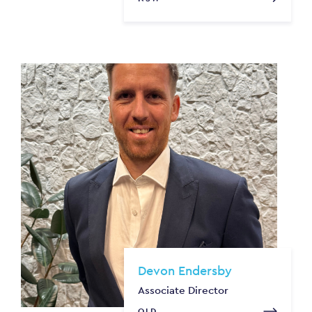
Devon Endersby
Associate Director
QLD