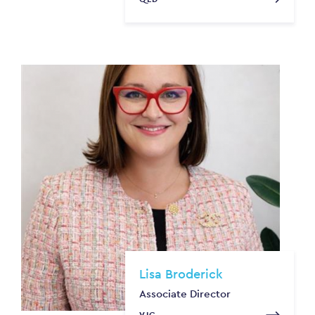
Lisa Broderick
Associate Director