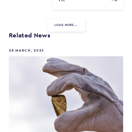
VIC
LOAD MORE...
Related News
28 MARCH, 2025