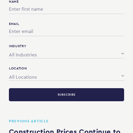
NAME
EMAIL
INDUSTRY
All Industries
LOCATION
All Locations
SUBSCRIBE
PREVIOUS ARTICLE
Construction Prices Continue to