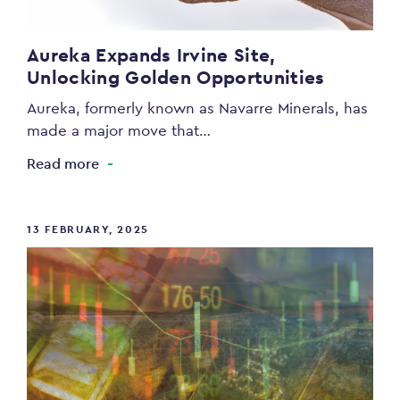
Aureka Expands Irvine Site,
Unlocking Golden Opportunities
Aureka, formerly known as Navarre Minerals, has
made a major move that…
Read more
13 FEBRUARY, 2025