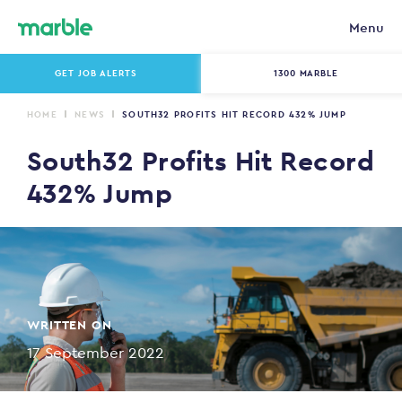
Menu
GET JOB ALERTS
1300 MARBLE
HOME
NEWS
SOUTH32 PROFITS HIT RECORD 432% JUMP
South32 Profits Hit Record
432% Jump
WRITTEN ON
17 September 2022