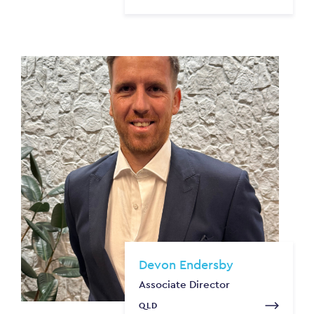
Devon Endersby
Associate Director
QLD