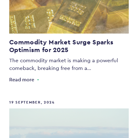
Commodity Market Surge Sparks
Optimism for 2025
The commodity market is making a powerful
comeback, breaking free from a…
Read more
19 SEPTEMBER, 2024