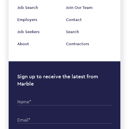
Job Search
Join Our Team
Employers
Contact
Job Seekers
Search
About
Contractors
Sign up to receive the latest from
Marble
Name*
Email*