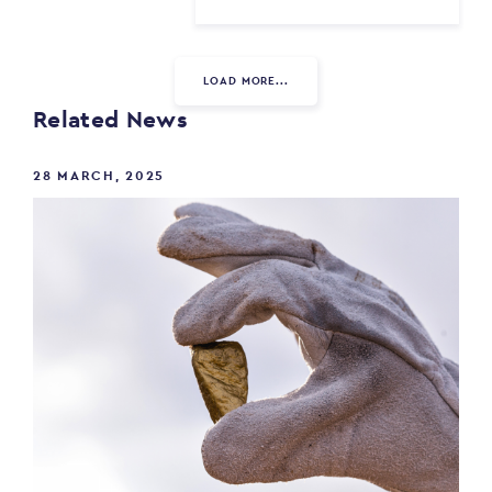
LOAD MORE...
Related News
28 MARCH, 2025