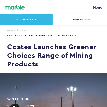
Menu
GET JOB ALERTS
1300 MARBLE
HOME
NEWS
COATES LAUNCHES GREENER CHOICES RANGE OF...
Coates Launches Greener
Choices Range of Mining
Products
WRITTEN ON
25 August 2022