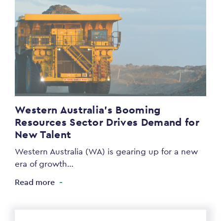
Western Australia’s Booming
Resources Sector Drives Demand for
New Talent
Western Australia (WA) is gearing up for a new
era of growth…
Read more