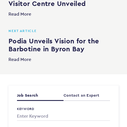
Visitor Centre Unveiled
Read More
NEXT ARTICLE
Podia Unveils Vision for the
Barbotine in Byron Bay
Read More
Job Search
Contact an Expert
KEYWORD