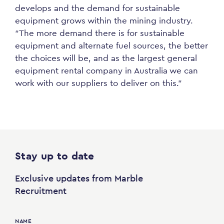
develops and the demand for sustainable
equipment grows within the mining industry.
“The more demand there is for sustainable
equipment and alternate fuel sources, the better
the choices will be, and as the largest general
equipment rental company in Australia we can
work with our suppliers to deliver on this.”
Stay up to date
Exclusive updates from Marble
Recruitment
NAME