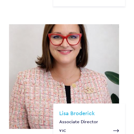
Lisa Broderick
Associate Director
VIC