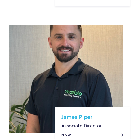
James Piper
Associate Director
NSW