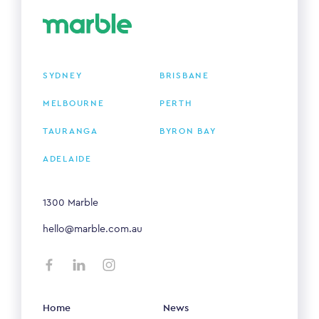
SYDNEY
BRISBANE
MELBOURNE
PERTH
TAURANGA
BYRON BAY
ADELAIDE
1300 Marble
hello@marble.com.au
Home
News