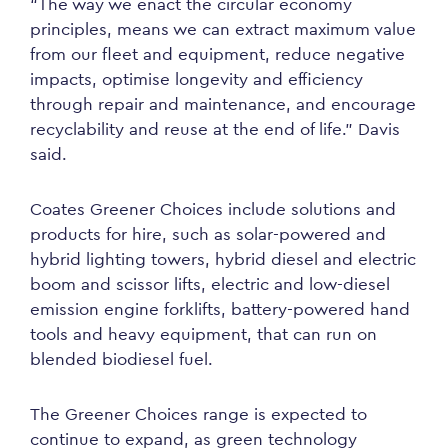
“The way we enact the circular economy
principles, means we can extract maximum value
from our fleet and equipment, reduce negative
impacts, optimise longevity and efficiency
through repair and maintenance, and encourage
recyclability and reuse at the end of life.” Davis
said.
Coates Greener Choices include solutions and
products for hire, such as solar-powered and
hybrid lighting towers, hybrid diesel and electric
boom and scissor lifts, electric and low-diesel
emission engine forklifts, battery-powered hand
tools and heavy equipment, that can run on
blended biodiesel fuel.
The Greener Choices range is expected to
continue to expand, as green technology