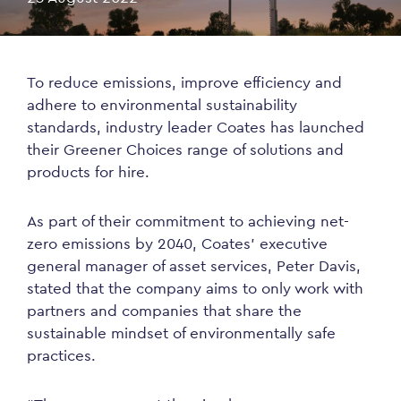
To reduce emissions, improve efficiency and
adhere to environmental sustainability
standards, industry leader Coates has launched
their Greener Choices range of solutions and
products for hire.
As part of their commitment to achieving net-
zero emissions by 2040, Coates’ executive
general manager of asset services, Peter Davis,
stated that the company aims to only work with
partners and companies that share the
sustainable mindset of environmentally safe
practices.