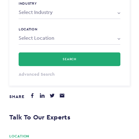
INDUSTRY
LOCATION
SEARCH
Select Type
Advanced Search
Annum
SHARE
PAYING FROM
$0
Talk To Our Experts
PAYING TO
$0
LOCATION