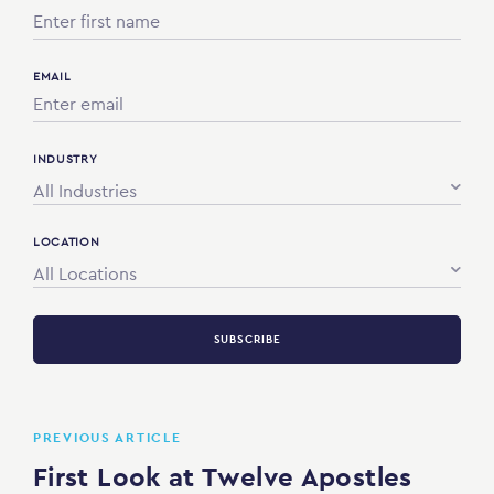
EMAIL
INDUSTRY
All Industries
LOCATION
All Locations
SUBSCRIBE
PREVIOUS ARTICLE
First Look at Twelve Apostles