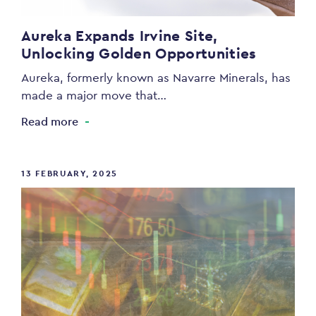
Aureka Expands Irvine Site,
Unlocking Golden Opportunities
Aureka, formerly known as Navarre Minerals, has
made a major move that…
Read more
13 FEBRUARY, 2025