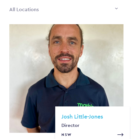
All Locations
Josh Little-Jones
Director
NSW