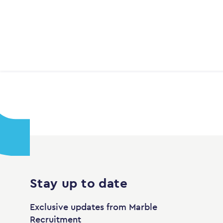
Stay up to date
Exclusive updates from Marble
Recruitment