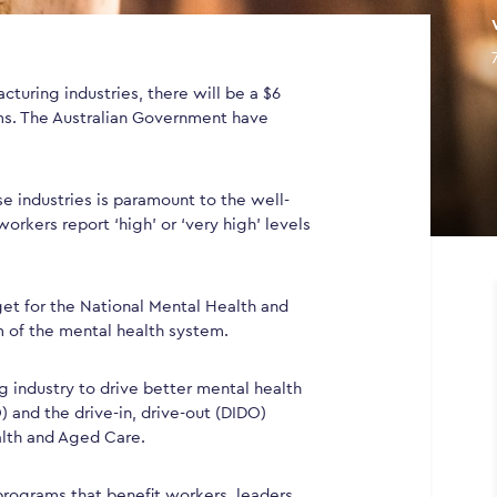
cturing industries, there will be a $6
ms. The Australian Government have
se industries is paramount to the well-
orkers report ‘high’ or ‘very high’ levels
dget for the National Mental Health and
m of the mental health system.
 industry to drive better mental health
O) and the drive-in, drive-out (DIDO)
alth and Aged Care.
 programs that benefit workers, leaders,