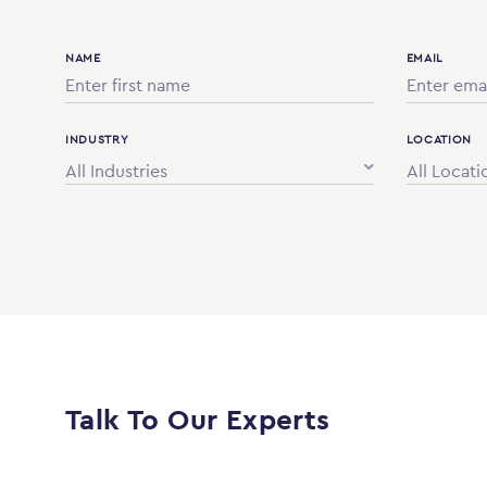
NAME
EMAIL
INDUSTRY
LOCATION
All Industries
All Locati
Talk To Our Experts