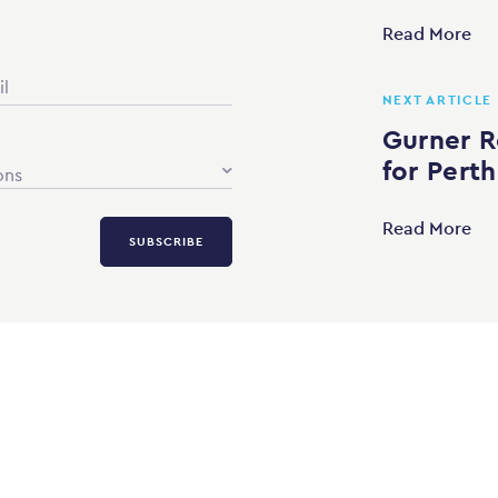
Read More
NEXT ARTICLE
Gurner R
for Perth
ons
Read More
SUBSCRIBE