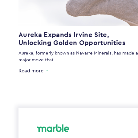
Aureka Expands Irvine Site,
Unlocking Golden Opportunities
Aureka, formerly known as Navarre Minerals, has made a
major move that…
Read more