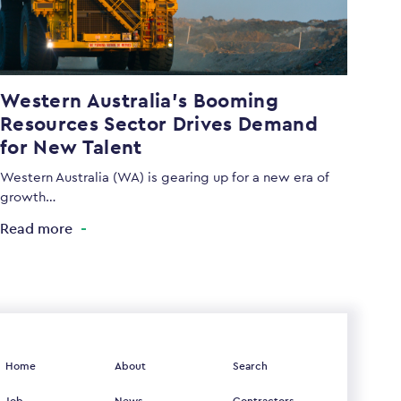
Western Australia’s Booming
Resources Sector Drives Demand
for New Talent
Western Australia (WA) is gearing up for a new era of
growth…
Read more
Home
About
Search