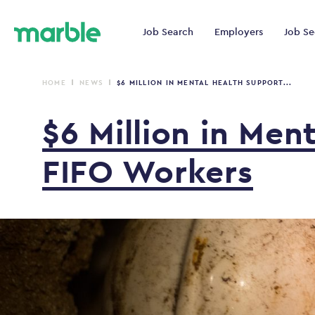
Job Search
Employers
Job Se
HOME
NEWS
$6 MILLION IN MENTAL HEALTH SUPPORT...
$6
Million
in
Men
FIFO
Workers