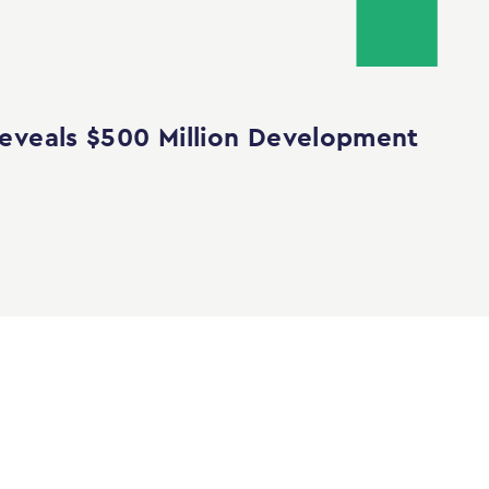
eveals $500 Million Development