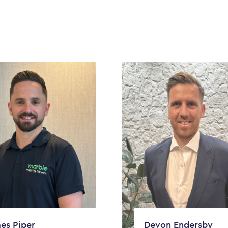
es Piper
Devon Endersby