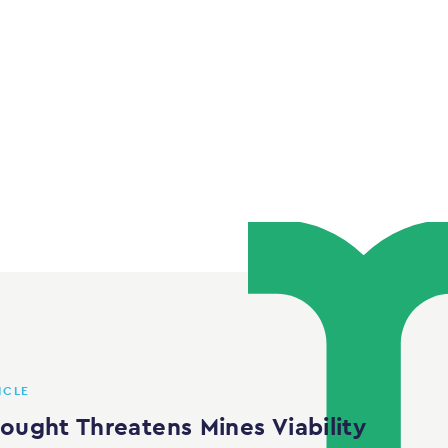
ICLE
rought Threatens Mines Viability