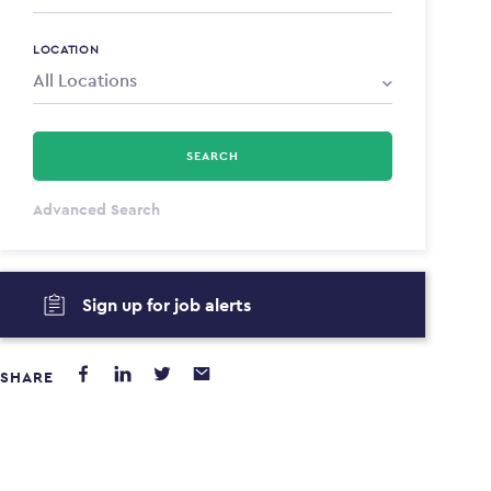
LOCATION
SEARCH
All Types
Advanced Search
Annum
Sign up for job alerts
PAYING FROM
PAYING TO
$0
$0
SHARE