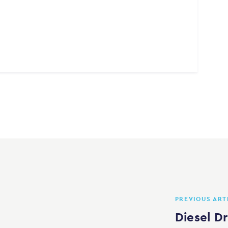
PREVIOUS ART
Diesel D