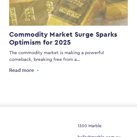
Commodity Market Surge Sparks
Optimism for 2025
The commodity market is making a powerful
comeback, breaking free from a…
Read more
1300 Marble