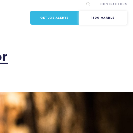
CONTRACTORS
GET JOB ALERTS
1300 MARBLE
or