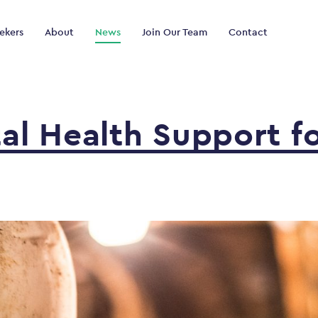
ekers
About
News
Join Our Team
Contact
tal
Health
Support
f