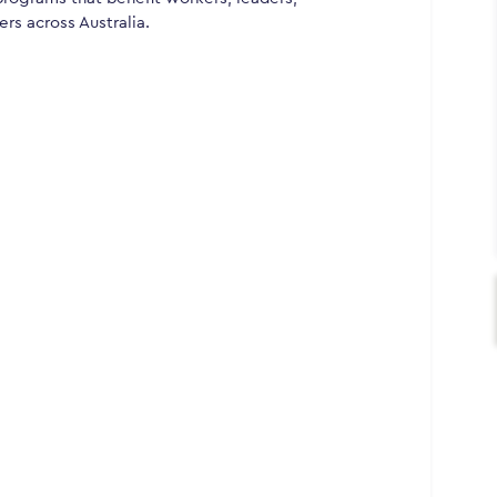
rs across Australia.