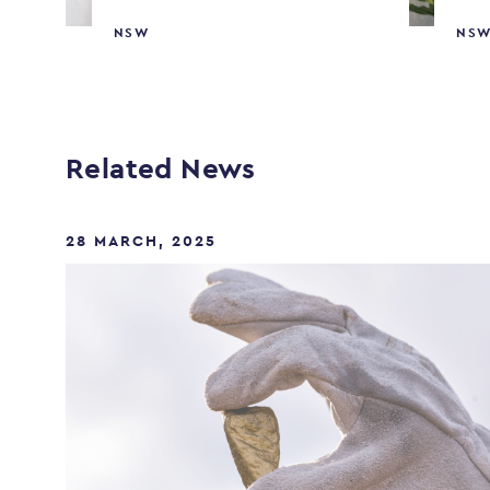
NSW
NS
Related News
28 MARCH, 2025