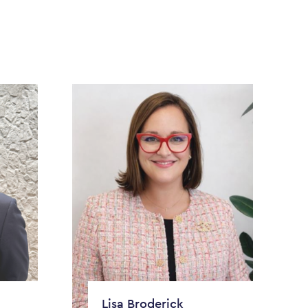
Lisa Broderick