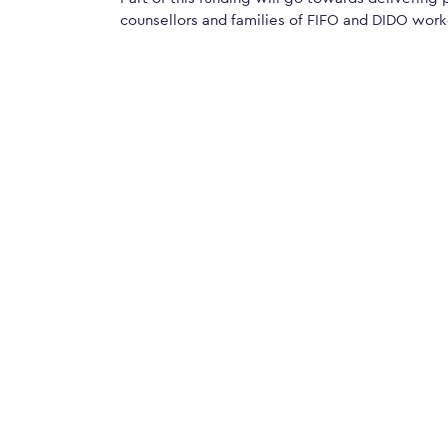
counsellors and families of FIFO and DIDO worke