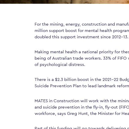
For the mining, energy, construction and manufa
million support boost for mental health progra
doubled this support investment since 2012-13.
Making mental health a national priority for the
being of Australian trade workers. 33% of FIFO w
of psychological distress.
There is a $2.3 billion boost in the 2021-22 Bu
Suicide Prevention Plan to lead landmark refor
MATES in Construction will work with the mining
and suicide prevention in the fly-in, fly-out (FIF
workforce, says Greg Hunt, the Minister for He
Part of this funding will go towards delivering