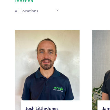
LOCATION
All Locations
Josh Little-Jones
Jam