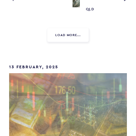
W
QLD
LOAD MORE...
13 FEBRUARY, 2025