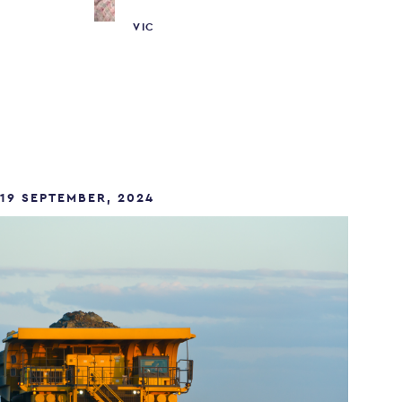
VIC
19 SEPTEMBER, 2024