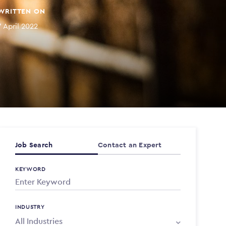
WRITTEN ON
7 April 2022
Job Search
Contact an Expert
KEYWORD
INDUSTRY