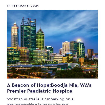
14 FEBRUARY, 2024
A Beacon of Hope:
Boodja Mia, WA’s
Premier Paediatric Hospice
Western Australia is embarking on a
groundbreaking journey with the