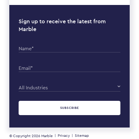
Sign up to receive the latest from
Marble
Name*
Email*
All Industries
SUBSCRIBE
Privacy
Sitemap
© Copyright 2026
Marble