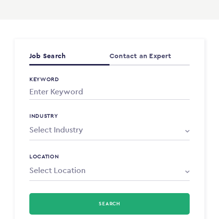
Job Search
Contact an Expert
KEYWORD
INDUSTRY
LOCATION
SEARCH
Select Type