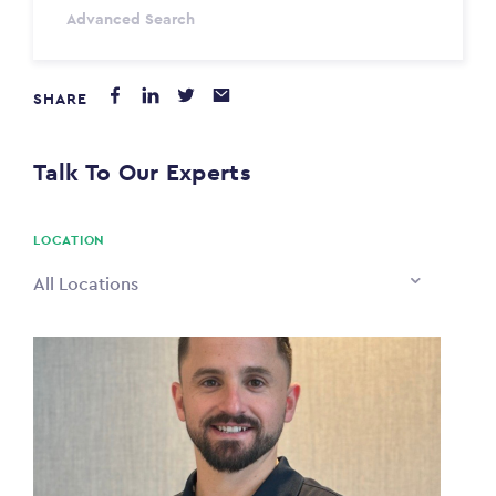
Advanced Search
Annum
SHARE
PAYING FROM
$0
Talk To Our Experts
PAYING TO
$0
LOCATION
All Locations