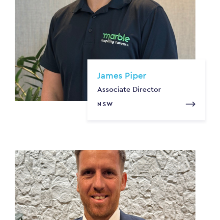
James Piper
Associate Director
NSW