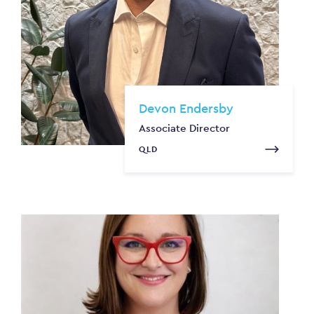
Devon Endersby
Associate Director
QLD