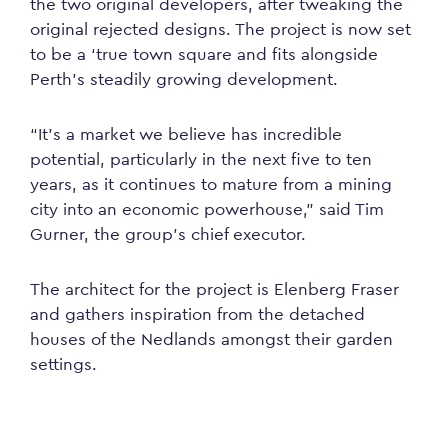
the two original developers, after tweaking the
original rejected designs. The project is now set
to be a ‘true town square and fits alongside
Perth’s steadily growing development.
“It’s a market we believe has incredible
potential, particularly in the next five to ten
years, as it continues to mature from a mining
city into an economic powerhouse,” said Tim
Gurner, the group’s chief executor.
The architect for the project is Elenberg Fraser
and gathers inspiration from the detached
houses of the Nedlands amongst their garden
settings.