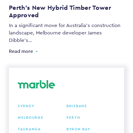
Perth’s New Hybrid Timber Tower
Approved
In a significant move for Australia’s construction
landscape, Melbourne developer James
Dibble’s…
Read more
SYDNEY
BRISBANE
MELBOURNE
PERTH
TAURANGA
BYRON BAY