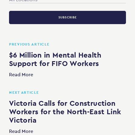
SUBSCRIBE
PREVIOUS ARTICLE
$6 Million in Mental Health
Support for FIFO Workers
Read More
NEXT ARTICLE
Victoria Calls for Construction
Workers for the North-East Link
Victoria
Read More