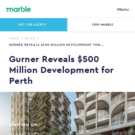
Menu
GET JOB ALERTS
1300 MARBLE
HOME
NEWS
GURNER REVEALS $500 MILLION DEVELOPMENT FOR...
Gurner Reveals $500
Million Development for
Perth
WRITTEN ON
10 April 2022