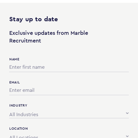
Stay up to date
Exclusive updates from Marble
Recruitment
NAME
EMAIL
INDUSTRY
All Industries
LOCATION
All Locations