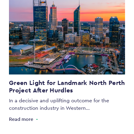
Green Light for Landmark North Perth
Project After Hurdles
In a decisive and uplifting outcome for the
construction industry in Western…
Read more