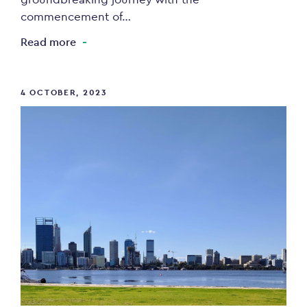
commencement of…
Read more
4 OCTOBER, 2023