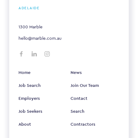
ADELAIDE
1300 Marble
hello@marble.com.au
Home
News
Job Search
Join Our Team
Employers
Contact
Job Seekers
Search
About
Contractors