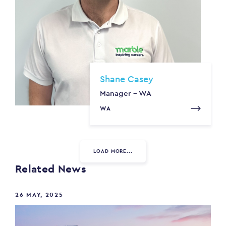
Shane Casey
Manager - WA
WA
LOAD MORE...
Related News
26 MAY, 2025