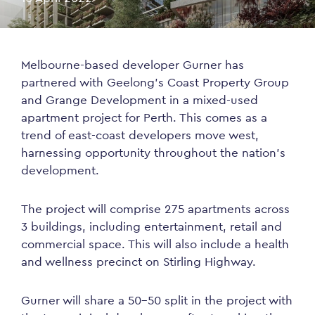
Melbourne-based developer Gurner has
partnered with Geelong’s Coast Property Group
and Grange Development in a mixed-used
apartment project for Perth. This comes as a
trend of east-coast developers move west,
harnessing opportunity throughout the nation’s
development.
The project will comprise 275 apartments across
3 buildings, including entertainment, retail and
commercial space. This will also include a health
and wellness precinct on Stirling Highway.
Gurner will share a 50-50 split in the project with