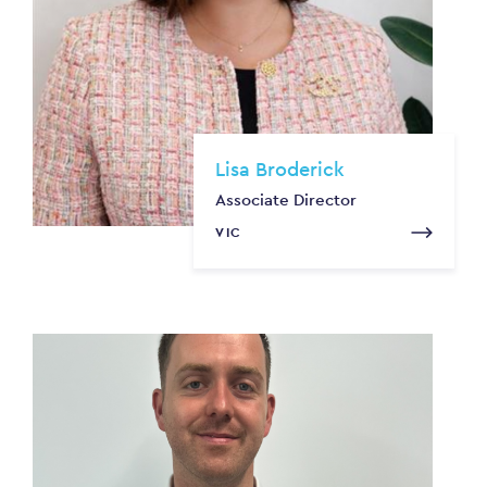
Lisa Broderick
Associate Director
VIC