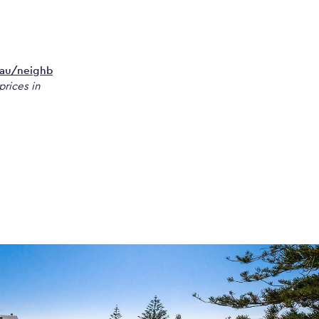
.au/neighb
prices in