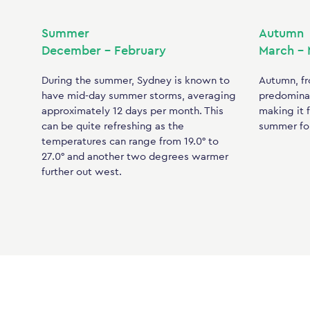
Summer
Autumn
December – February
March –
During the summer, Sydney is known to
Autumn, fr
have mid-day summer storms, averaging
predominan
approximately 12 days per month. This
making it f
can be quite refreshing as the
summer for
temperatures can range from 19.0° to
27.0° and another two degrees warmer
further out west.