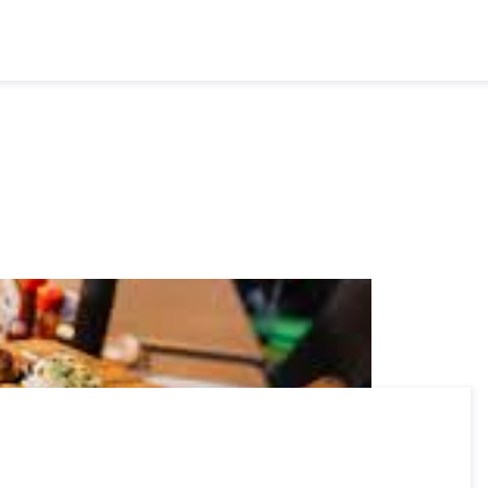
Executives