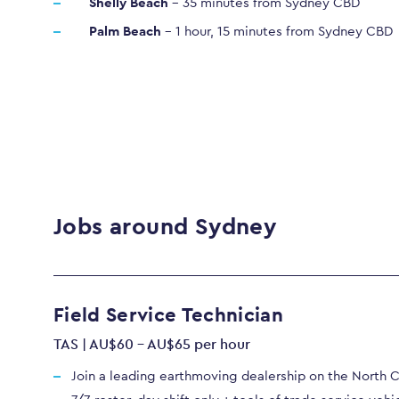
Shelly Beach
– 35 minutes from Sydney CBD
Palm Beach
– 1 hour, 15 minutes from Sydney CBD
Jobs around Sydney
Field Service Technician
TAS | AU$60 - AU$65 per hour
Join a leading earthmoving dealership on the North 