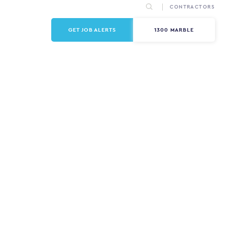
CONTRACTORS
GET JOB ALERTS
1300 MARBLE