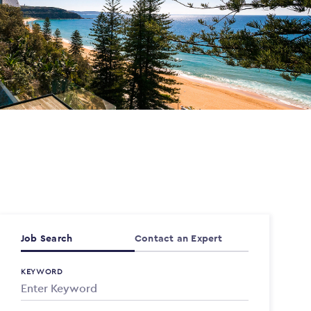
Job Search
Contact an Expert
KEYWORD