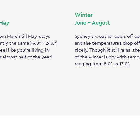
Winter
 May
June – August
om March till May, stays
Sydney’s weather cools off c
tly the same(19.0° – 24.0°)
and the temperatures drop off
eel like you’re living in
nicely. Though it still rains, th
 almost half of the year!
of the winter is dry with temp
ranging from 8.0° to 17.0°.