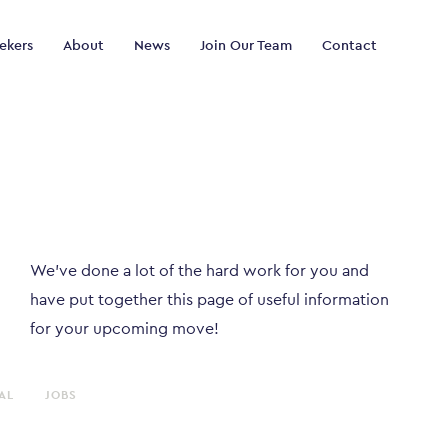
ekers
About
News
Join Our Team
Contact
We've done a lot of the hard work for you and
have put together this page of useful information
for your upcoming move!
AL
JOBS