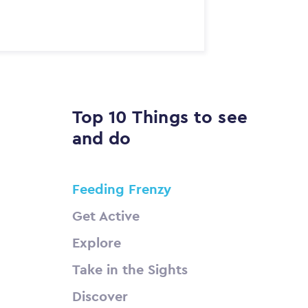
Top 10 Things to see
and do
Feeding Frenzy
Get Active
Explore
Take in the Sights
Discover