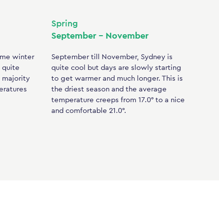
Spring
September – November
ome winter
September till November, Sydney is
 quite
quite cool but days are slowly starting
e majority
to get warmer and much longer. This is
eratures
the driest season and the average
temperature creeps from 17.0° to a nice
and comfortable 21.0°.