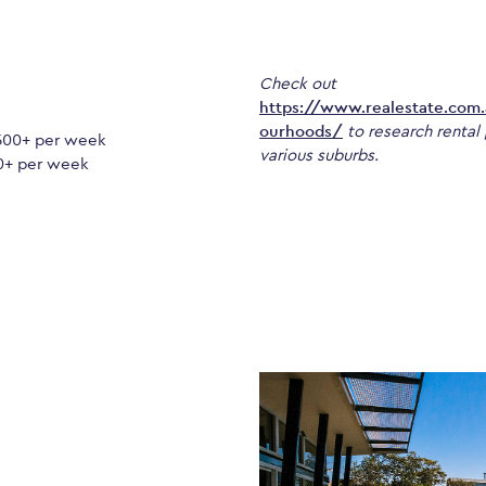
Check out
https://www.realestate.com
ourhoods/
to research rental 
500+ per week
various suburbs.
0+ per week