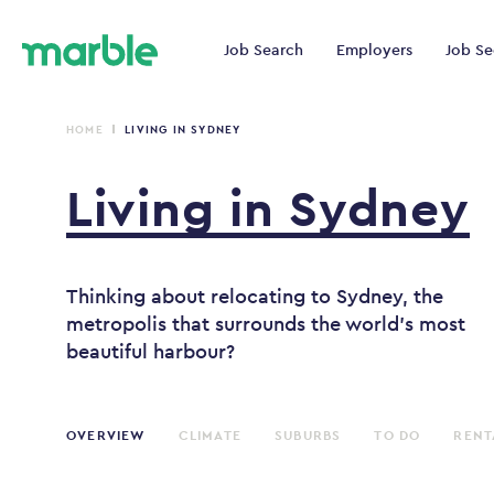
Job Search
Employers
Job Se
HOME
LIVING IN SYDNEY
Living
in
Sydney
Thinking about relocating to Sydney, the
metropolis that surrounds the world's most
beautiful harbour?
OVERVIEW
CLIMATE
SUBURBS
TO DO
RENT