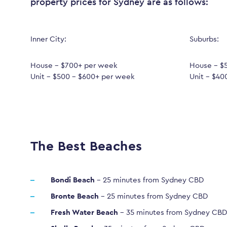
property prices for Sydney are as follows:
Inner City:
Suburbs:
House – $700+ per week
House – $
Unit – $500 – $600+ per week
Unit – $40
The Best Beaches
Bondi Beach
– 25 minutes from Sydney CBD
Bronte Beach
– 25 minutes from Sydney CBD
Fresh Water Beach
– 35 minutes from Sydney CBD