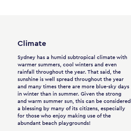
Climate
Sydney has a humid subtropical climate with
warmer summers, cool winters and even
rainfall throughout the year. That said, the
sunshine is well spread throughout the year
and many times there are more blue-sky days
in winter than in summer. Given the strong
and warm summer sun, this can be considered
a blessing by many of its citizens, especially
for those who enjoy making use of the
abundant beach playgrounds!