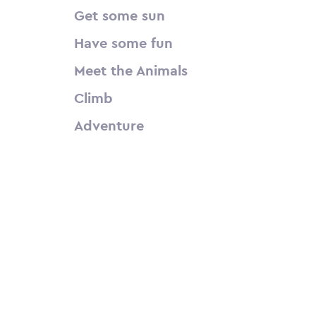
Get some sun
Have some fun
Meet the Animals
Climb
Adventure