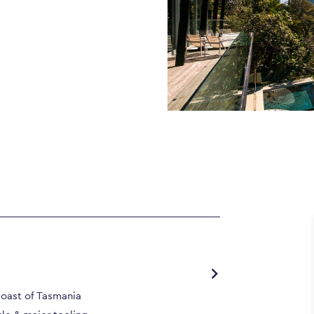
Coast of Tasmania