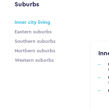
Suburbs
Inner city living
Eastern suburbs
Southern suburbs
Northern suburbs
Inn
Western suburbs