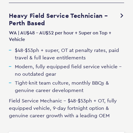
Heavy Field Service Technician –
Perth Based
WA | AU$48 - AU$52 per hour + Super on Top +
Vehicle
$48-$53ph + super, OT at penalty rates, paid
travel & full leave entitlements
Modern, fully equipped field service vehicle -
no outdated gear
Tight-knit team culture, monthly BBQs &
genuine career development
Field Service Mechanic - $48-$53ph + OT, fully
equipped vehicle, 9-day fortnight option &
genuine career growth with a leading OEM