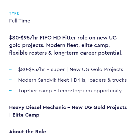
TYPE
Full Time
$80-$95/hr FIFO HD Fitter role on new UG
gold projects. Modern fleet, elite camp,
flexible rosters & long-term career potential.
$80-$95/hr + super | New UG Gold Projects
Modern Sandvik fleet | Drills, loaders & trucks
Top-tier camp + temp-to-perm opportunity
Heavy Diesel Mechanic - New UG Gold Projects
| Elite Camp
About the Role