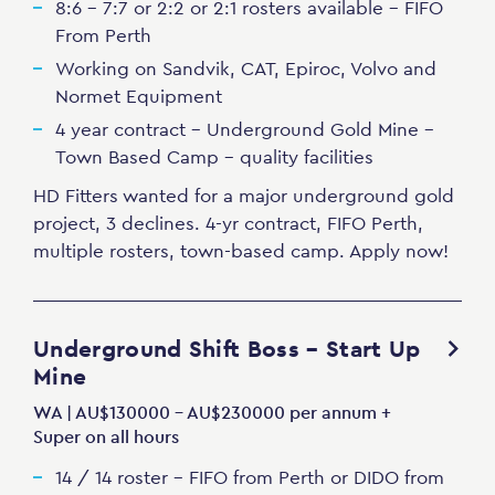
8:6 - 7:7 or 2:2 or 2:1 rosters available - FIFO
From Perth
Working on Sandvik, CAT, Epiroc, Volvo and
Normet Equipment
4 year contract - Underground Gold Mine -
Town Based Camp - quality facilities
HD Fitters wanted for a major underground gold
project, 3 declines. 4-yr contract, FIFO Perth,
multiple rosters, town-based camp. Apply now!
Underground Shift Boss – Start Up
Mine
WA | AU$130000 - AU$230000 per annum +
Super on all hours
14 / 14 roster - FIFO from Perth or DIDO from