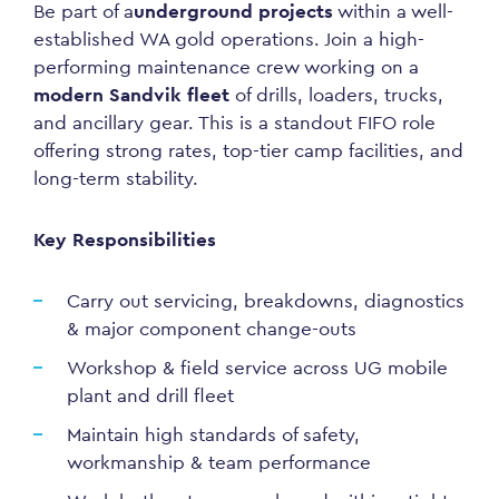
Be part of a
underground projects
within a well-
established WA gold operations. Join a high-
performing maintenance crew working on a
modern Sandvik fleet
of drills, loaders, trucks,
and ancillary gear. This is a standout FIFO role
offering strong rates, top-tier camp facilities, and
long-term stability.
Key Responsibilities
Carry out servicing, breakdowns, diagnostics
& major component change-outs
Workshop & field service across UG mobile
plant and drill fleet
Maintain high standards of safety,
workmanship & team performance