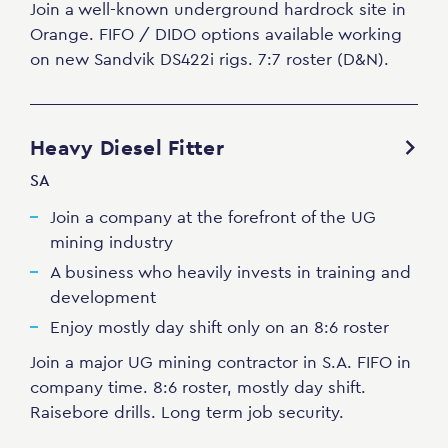
Join a well-known underground hardrock site in
Orange. FIFO / DIDO options available working
on new Sandvik DS422i rigs. 7:7 roster (D&N).
Heavy Diesel Fitter
SA
Join a company at the forefront of the UG
mining industry
A business who heavily invests in training and
development
Enjoy mostly day shift only on an 8:6 roster
Join a major UG mining contractor in S.A. FIFO in
company time. 8:6 roster, mostly day shift.
Raisebore drills. Long term job security.