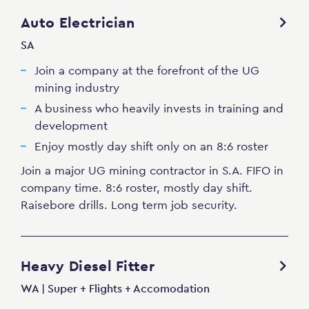
Auto Electrician
SA
Join a company at the forefront of the UG
mining industry
A business who heavily invests in training and
development
Enjoy mostly day shift only on an 8:6 roster
Join a major UG mining contractor in S.A. FIFO in
company time. 8:6 roster, mostly day shift.
Raisebore drills. Long term job security.
Heavy Diesel Fitter
WA | Super + Flights + Accomodation