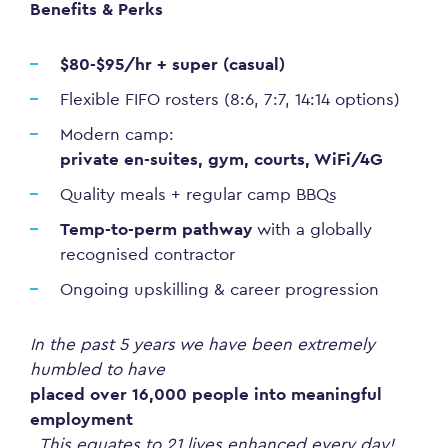
Benefits & Perks
$80-$95/hr + super (casual)
Flexible FIFO rosters (8:6, 7:7, 14:14 options)
Modern camp:
private en-suites, gym, courts, WiFi/4G
Quality meals + regular camp BBQs
Temp-to-perm pathway
with a globally
recognised contractor
Ongoing upskilling & career progression
In the past 5 years we have been extremely
humbled to have
placed over 16,000 people into meaningful
employment
. This equates to 21 lives enhanced every day!