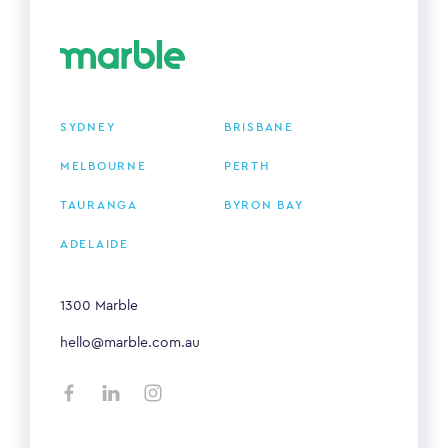
SYDNEY
BRISBANE
MELBOURNE
PERTH
TAURANGA
BYRON BAY
ADELAIDE
1300 Marble
hello@marble.com.au