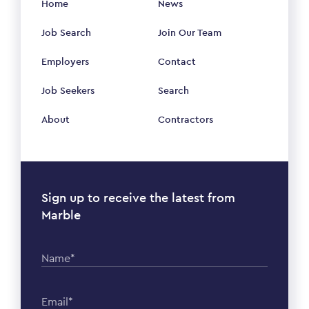
Home
News
Job Search
Join Our Team
Employers
Contact
Job Seekers
Search
About
Contractors
Sign up to receive the latest from
Marble
Name*
Email*