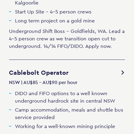
Kalgoorlie
Start Up Site - 4-5 person crews
Long term project on a gold mine
Underground Shift Boss - Goldfields, WA. Lead a
4-5 person crew as we transition open cut to
underground. 14/14 FIFO/DIDO. Apply now.
Cablebolt Operator
NSW | AU$85 - AU$90 per hour
DIDO and FIFO options to a well known
underground hardrock site in central NSW
Camp accommodation, meals and shuttle bus
service provided
Working for a well-known mining principle