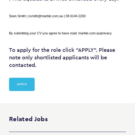
Sean Smith | ssmith@marble.com.au | 08 6144 2200
By submitting your CV you agree to have read:
marble.com.au/privacy
To apply for the role click “APPLY”. Please
note only shortlisted applicants will be
contacted.
APPLY
Related Jobs