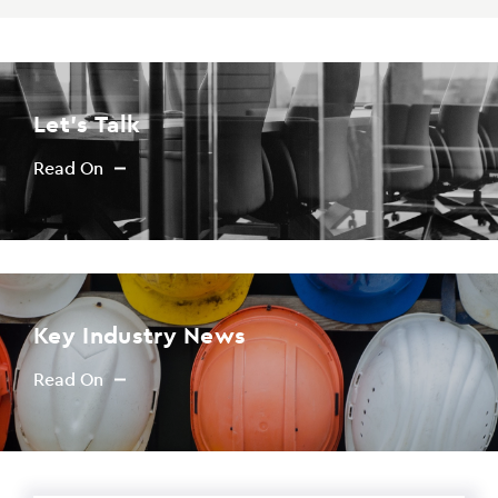
PAYING FROM
$0
PAYING TO
Let's Talk
$0
Read On
Key Industry News
Read On