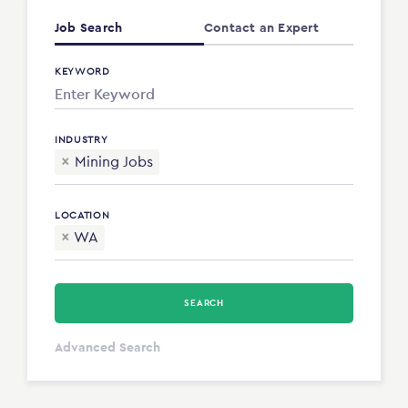
Job Search
Contact an Expert
KEYWORD
INDUSTRY
×
Mining Jobs
LOCATION
×
WA
SEARCH
All Types
Advanced Search
Annum