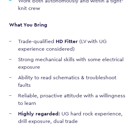
Work both autonomously and within a tight-
knit crew
What You Bring
Trade-qualified
HD Fitter
(LV with UG
experience considered)
Strong mechanical skills with some electrical
exposure
Ability to read schematics & troubleshoot
faults
Reliable, proactive attitude with a willingness
to learn
Highly regarded:
UG hard rock experience,
drill exposure, dual trade