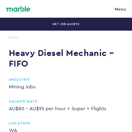
Menu
GET JOB ALERTS
HOME
HEAVY DIESEL MECHANIC – FIFO
Heavy Diesel Mechanic –
FIFO
INDUSTRY
Mining Jobs
SALARY/RATE
AU$80 - AU$95 per hour + Super + Flights
LOCATION
WA