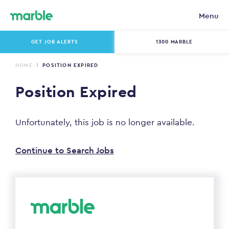
Menu
GET JOB ALERTS
1300 MARBLE
HOME
POSITION EXPIRED
Position Expired
Unfortunately, this job is no longer available.
Continue to Search Jobs