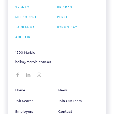
SYDNEY
BRISBANE
MELBOURNE
PERTH
TAURANGA
BYRON BAY
ADELAIDE
1300 Marble
hello@marble.com.au
Home
News
Job Search
Join Our Team
Employers
Contact