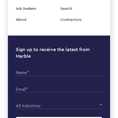
Job Seekers
Search
About
Contractors
Sign up to receive the latest from
Marble
Name*
Email*
All Industries