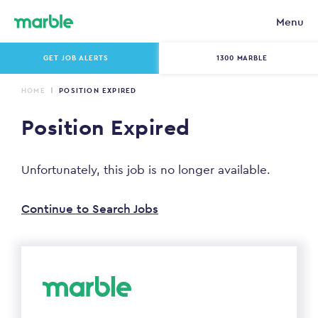
Menu
GET JOB ALERTS
1300 MARBLE
HOME
POSITION EXPIRED
Position Expired
Unfortunately, this job is no longer available.
Continue to Search Jobs