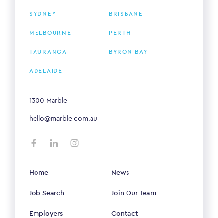
SYDNEY
BRISBANE
MELBOURNE
PERTH
TAURANGA
BYRON BAY
ADELAIDE
1300 Marble
hello@marble.com.au
Home
News
Job Search
Join Our Team
Employers
Contact