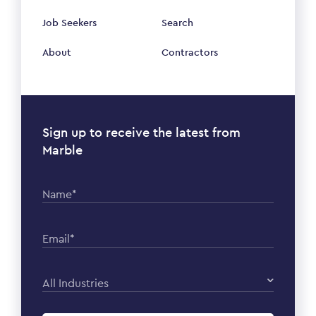
Job Seekers
Search
About
Contractors
Sign up to receive the latest from
Marble
Name*
Email*
All Industries