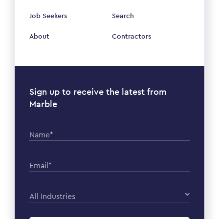
Job Seekers
Search
About
Contractors
Sign up to receive the latest from
Marble
Name*
Email*
All Industries