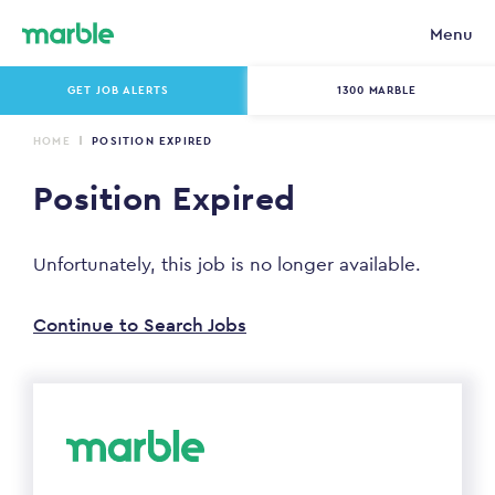
Menu
GET JOB ALERTS
1300 MARBLE
HOME
POSITION EXPIRED
Position Expired
Unfortunately, this job is no longer available.
Continue to Search Jobs