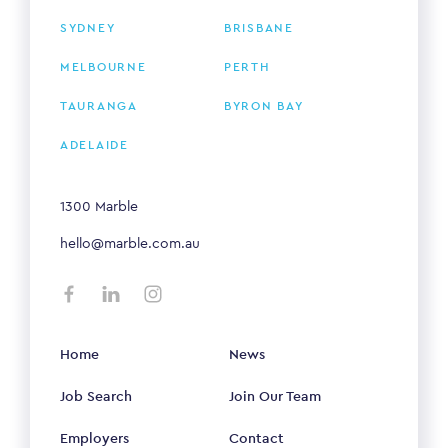
SYDNEY
BRISBANE
MELBOURNE
PERTH
TAURANGA
BYRON BAY
ADELAIDE
1300 Marble
hello@marble.com.au
Home
News
Job Search
Join Our Team
Employers
Contact