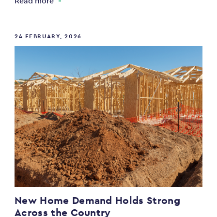
Read more
24 FEBRUARY, 2026
New Home Demand Holds Strong
Across the Country