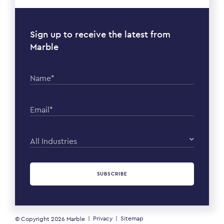
Sign up to receive the latest from
Marble
Name*
Email*
All Industries
SUBSCRIBE
Privacy
Sitemap
© Copyright 2026
Marble