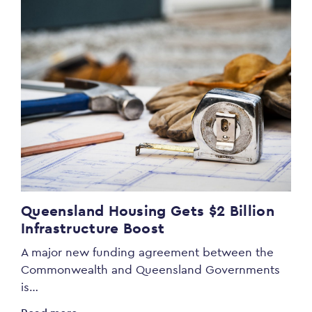
Queensland Housing Gets $2 Billion
Infrastructure Boost
A major new funding agreement between the
Commonwealth and Queensland Governments
is…