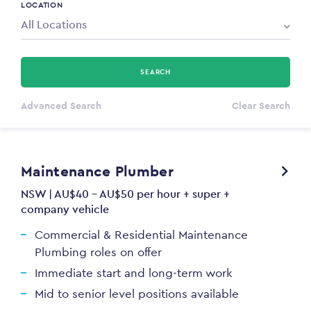
LOCATION
SEARCH
All Types
Advanced Search
Clear Search
Annum
Maintenance Plumber
PAYING FROM
$0
NSW | AU$40 - AU$50 per hour + super +
company vehicle
PAYING TO
Commercial & Residential Maintenance
$0
Plumbing roles on offer
Immediate start and long-term work
Mid to senior level positions available