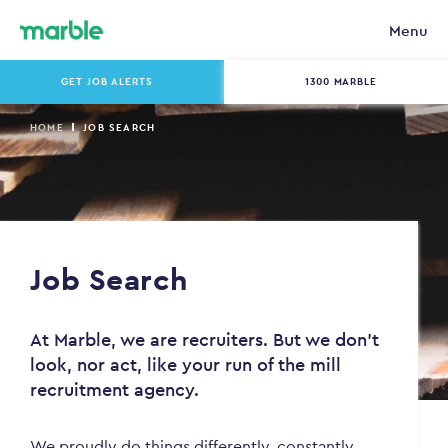
Menu
GET JOB ALERTS
1300 MARBLE
HOME
JOB SEARCH
Job Search
At Marble, we are recruiters. But we don't
look, nor act, like your run of the mill
recruitment agency.
We proudly do things differently, constantly