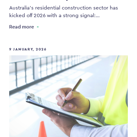
Australia’s residential construction sector has
kicked off 2026 with a strong signal:…
Read more
9 JANUARY, 2026