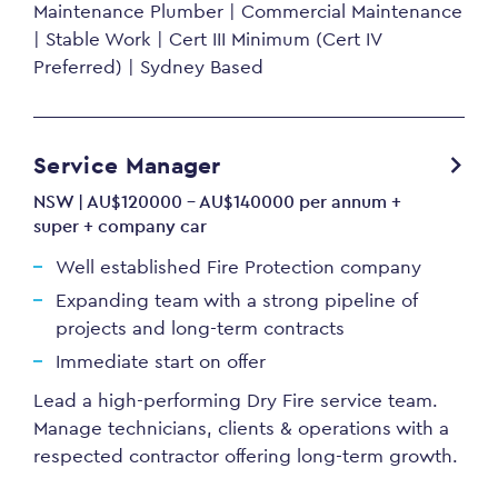
Maintenance Plumber | Commercial Maintenance
| Stable Work | Cert III Minimum (Cert IV
Preferred) | Sydney Based
Service Manager
NSW | AU$120000 - AU$140000 per annum +
super + company car
Well established Fire Protection company
Expanding team with a strong pipeline of
projects and long-term contracts
Immediate start on offer
Lead a high-performing Dry Fire service team.
Manage technicians, clients & operations with a
respected contractor offering long-term growth.