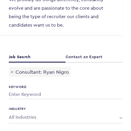
evolve and are passionate to the core about
being the type of recruiter our clients and
candidates want us to be.
Job Search
Contact an Expert
×
Consultant: Ryan Nigro
KEYWORD
INDUSTRY