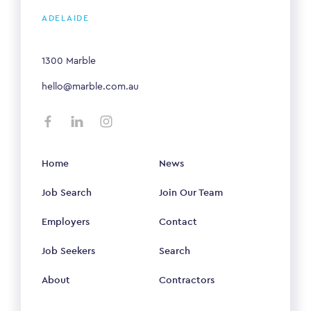
ADELAIDE
1300 Marble
hello@marble.com.au
Home
News
Job Search
Join Our Team
Employers
Contact
Job Seekers
Search
About
Contractors