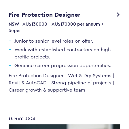
Fire Protection Designer
NSW | AU$130000 - AU$170000 per annum +
Super
Junior to senior level roles on offer.
Work with established contractors on high
profile projects.
Genuine career progression opportunities.
Fire Protection Designer | Wet & Dry Systems |
Revit & AutoCAD | Strong pipeline of projects |
Career growth & supportive team
18 MAY, 2026