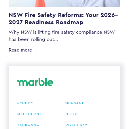
NSW Fire Safety Reforms: Your 2026–
2027 Readiness Roadmap
Why NSW is lifting fire safety compliance NSW
has been rolling out…
Read more
SYDNEY
BRISBANE
MELBOURNE
PERTH
TAURANGA
BYRON BAY