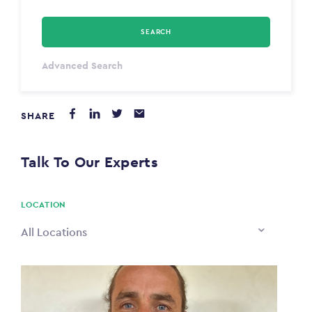
SEARCH
Select Type
Advanced Search
Annum
SHARE
PAYING FROM
$0
Talk To Our Experts
PAYING TO
$0
LOCATION
All Locations