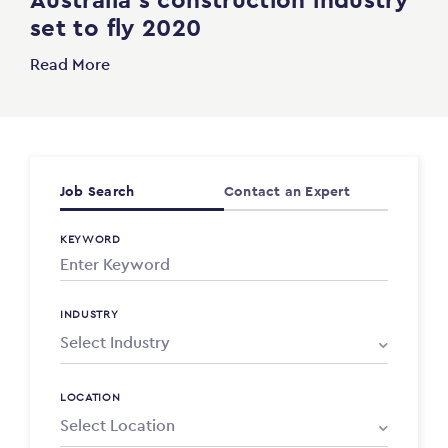
set to fly 2020
Read More
Job Search
Contact an Expert
KEYWORD
INDUSTRY
LOCATION