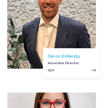
Devon Endersby
Associate Director
QLD