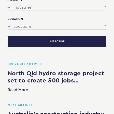
All Industries
LOCATION
All Locations
SUBSCRIBE
PREVIOUS ARTICLE
North Qld hydro storage project
set to create 500 jobs…
Read More
NEXT ARTICLE
Australia’s construction industry