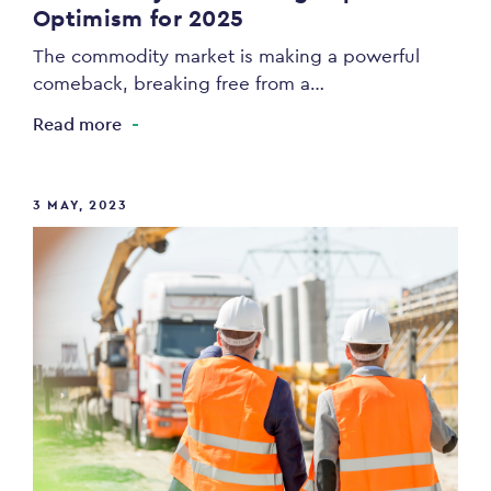
Optimism for 2025
The commodity market is making a powerful
comeback, breaking free from a…
Read more
3 MAY, 2023