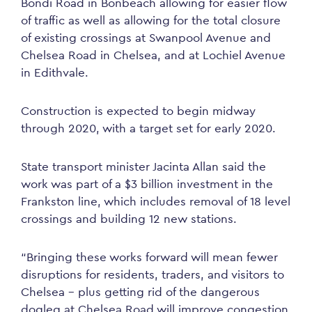
Bondi Road in Bonbeach allowing for easier flow
of traffic as well as allowing for the total closure
of existing crossings at Swanpool Avenue and
Chelsea Road in Chelsea, and at Lochiel Avenue
in Edithvale.
Construction is expected to begin midway
through 2020, with a target set for early 2020.
State transport minister Jacinta Allan said the
work was part of a $3 billion investment in the
Frankston line, which includes removal of 18 level
crossings and building 12 new stations.
“Bringing these works forward will mean fewer
disruptions for residents, traders, and visitors to
Chelsea – plus getting rid of the dangerous
dogleg at Chelsea Road will improve congestion