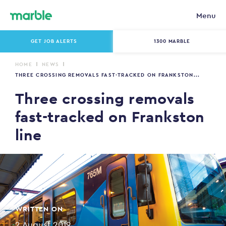
Menu
GET JOB ALERTS
1300 MARBLE
HOME
NEWS
THREE CROSSING REMOVALS FAST-TRACKED ON FRANKSTON...
Three crossing removals
fast-tracked on Frankston
line
WRITTEN ON
2 August 2019