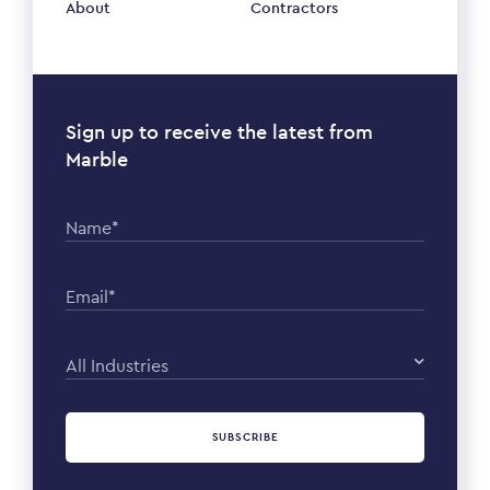
About
Contractors
Sign up to receive the latest from
Marble
Name*
Email*
All Industries
SUBSCRIBE