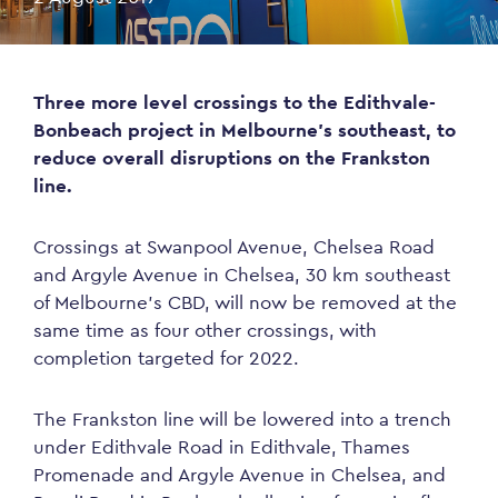
Three more level crossings to the Edithvale-
Bonbeach project in Melbourne’s southeast, to
reduce overall disruptions on the Frankston
line.
Crossings at Swanpool Avenue, Chelsea Road
and Argyle Avenue in Chelsea, 30 km southeast
of Melbourne’s CBD, will now be removed at the
same time as four other crossings, with
completion targeted for 2022.
The Frankston line will be lowered into a trench
under Edithvale Road in Edithvale, Thames
Promenade and Argyle Avenue in Chelsea, and