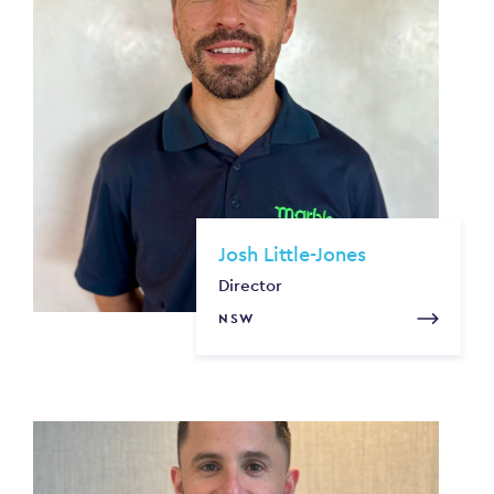
Josh Little-Jones
Director
NSW