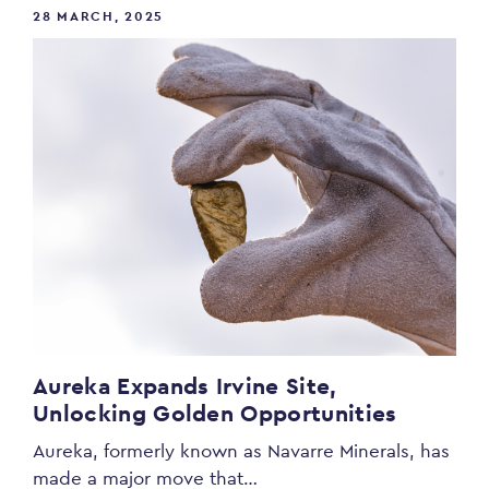
28 MARCH, 2025
Aureka Expands Irvine Site,
Unlocking Golden Opportunities
Aureka, formerly known as Navarre Minerals, has
made a major move that…