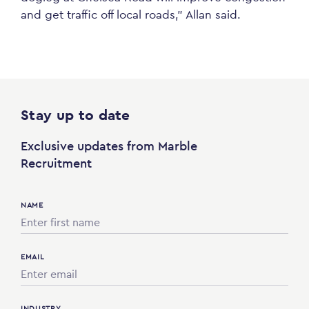
and get traffic off local roads,” Allan said.
Stay up to date
Exclusive updates from Marble
Recruitment
NAME
EMAIL
INDUSTRY