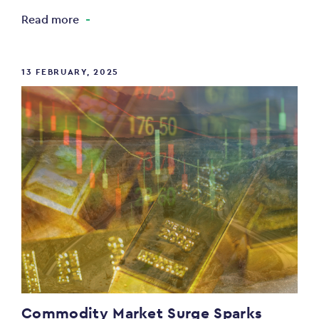
Read more
13 FEBRUARY, 2025
Commodity Market Surge Sparks