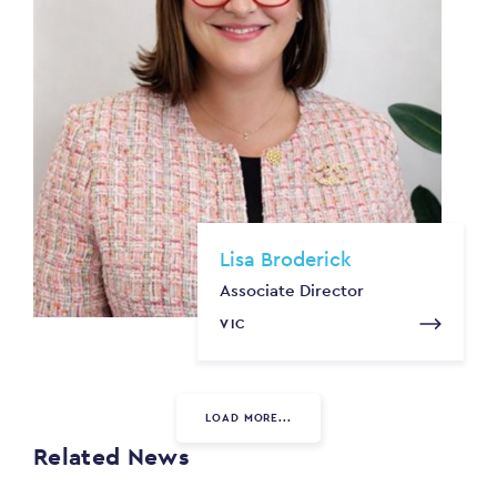
Lisa Broderick
Associate Director
VIC
LOAD MORE...
Related News