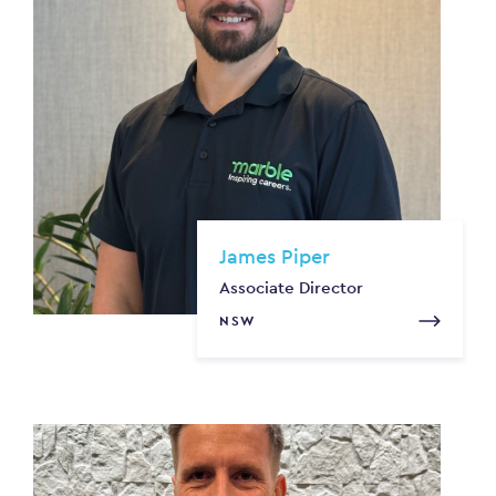
James Piper
Associate Director
NSW