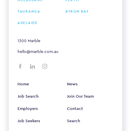
TAURANGA
BYRON BAY
ADELAIDE
1300 Marble
hello@marble.com.au
Home
News
Job Search
Join Our Team
Employers
Contact
Job Seekers
Search