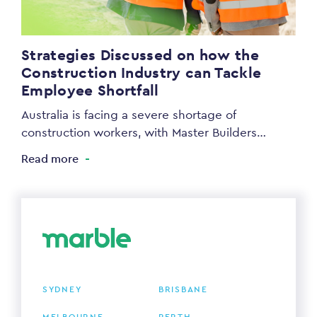
Strategies Discussed on how the
Construction Industry can Tackle
Employee Shortfall
Australia is facing a severe shortage of
construction workers, with Master Builders…
Read more
SYDNEY
BRISBANE
MELBOURNE
PERTH