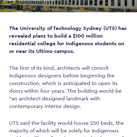
The University of Technology Sydney (UTS) has
revealed plans to build a $100 million
residential college for Indigenous students on
or near its Ultimo campus.
The first of its kind, architects will consult
Indigenous designers before beginning the
construction, which is anticipated to open its
doors within four years. The building would be
“an architect-designed landmark with
contemporary interior design.
UTS said the facility would house 250 beds, the
majority of which will be solely for Indigenous