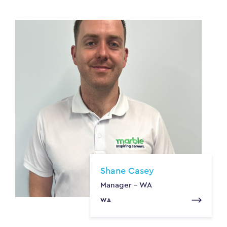
Shane Casey
Manager - WA
WA