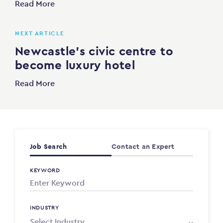
Read More
NEXT ARTICLE
Newcastle’s civic centre to
become luxury hotel
Read More
Job Search
Contact an Expert
KEYWORD
INDUSTRY