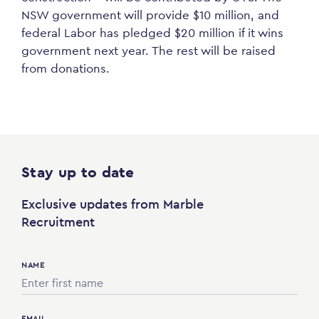
NSW government will provide $10 million, and
federal Labor has pledged $20 million if it wins
government next year. The rest will be raised
from donations.
Stay up to date
Exclusive updates from Marble
Recruitment
NAME
EMAIL