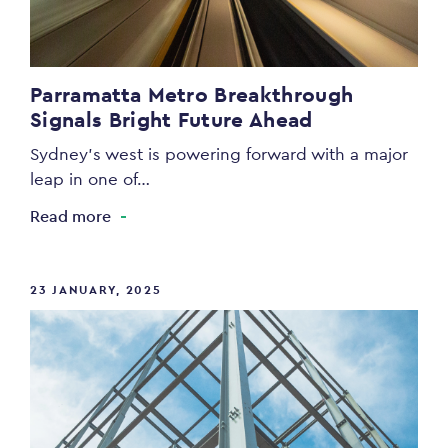
Parramatta Metro Breakthrough
Signals Bright Future Ahead
Sydney’s west is powering forward with a major
leap in one of…
Read more
23 JANUARY, 2025