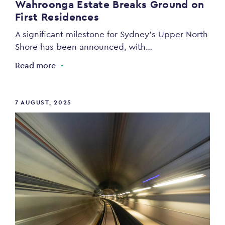
Wahroonga Estate Breaks Ground on
First Residences
A significant milestone for Sydney’s Upper North
Shore has been announced, with…
Read more
7 AUGUST, 2025