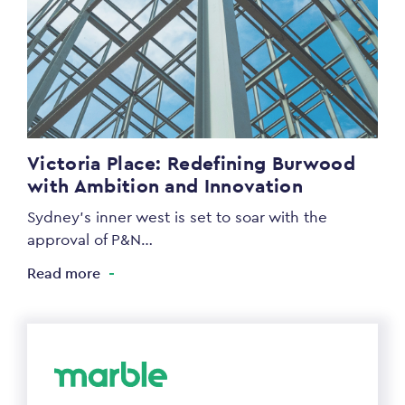
Victoria Place: Redefining Burwood
with Ambition and Innovation
Sydney’s inner west is set to soar with the
approval of P&N…
Read more