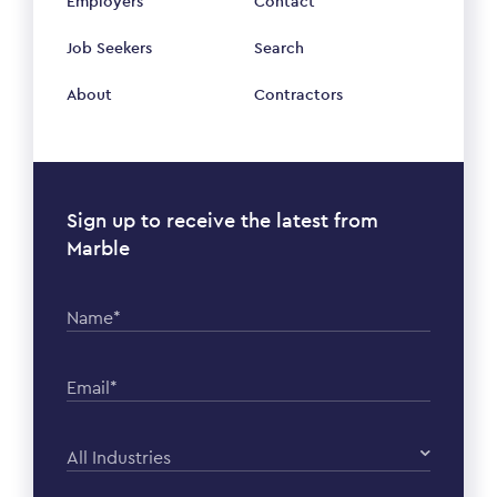
Employers
Contact
Job Seekers
Search
About
Contractors
Sign up to receive the latest from
Marble
Name*
Email*
All Industries