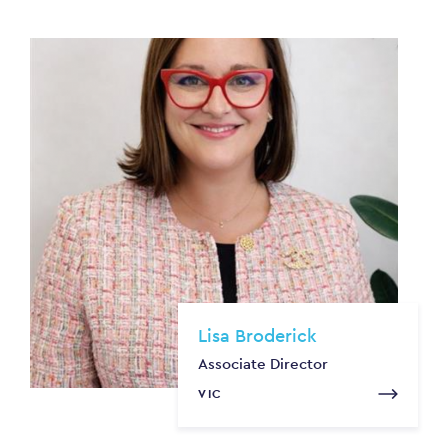
Lisa Broderick
Associate Director
VIC