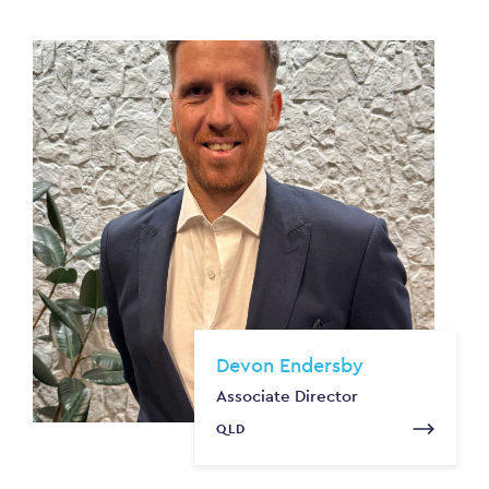
Devon Endersby
Associate Director
QLD