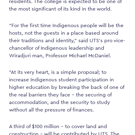
residents. The college is expected to be one of
the most significant of its kind in the world.
“For the first time Indigenous people will be the
hosts, not the guests in a place based around
their traditions and identity,” said UTS’s pro vice-
chancellor of Indigenous leadership and
Wiradjuri man, Professor Michael McDaniel.
“At its very heart, is a simple proposal; to
increase Indigenous student participation in
higher education by breaking the back of one of
the real barriers they face – the securing of
accommodation, and the security to study
without all the pressure of finances.
A third of $100 million – to cover land and
construction – will be contributed by UTS. The