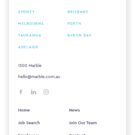
SYDNEY
BRISBANE
MELBOURNE
PERTH
TAURANGA
BYRON BAY
ADELAIDE
1300 Marble
hello@marble.com.au
Home
News
Job Search
Join Our Team