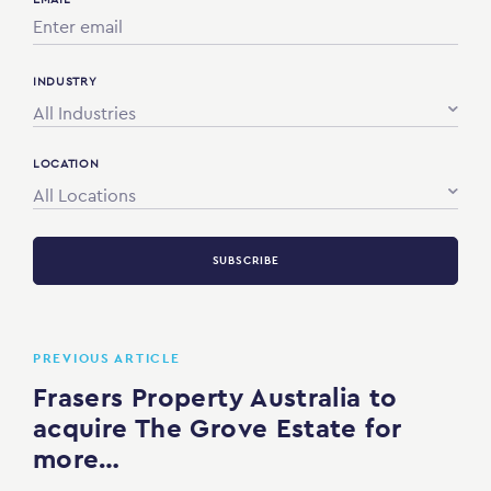
INDUSTRY
All Industries
LOCATION
All Locations
SUBSCRIBE
PREVIOUS ARTICLE
Frasers Property Australia to
acquire The Grove Estate for
more…