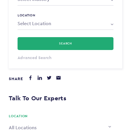
LOCATION
SEARCH
Select Type
Advanced Search
Annum
SHARE
PAYING FROM
$0
Talk To Our Experts
PAYING TO
$0
LOCATION
All Locations