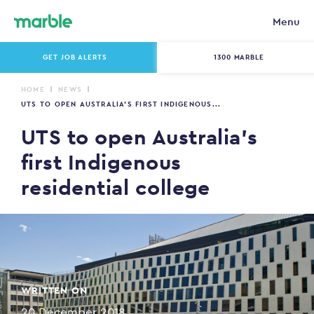
Menu
GET JOB ALERTS
1300 MARBLE
HOME
NEWS
UTS TO OPEN AUSTRALIA’S FIRST INDIGENOUS...
UTS to open Australia’s
first Indigenous
residential college
WRITTEN ON
20 December 2018