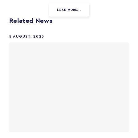
LOAD MORE...
Related News
8 AUGUST, 2025