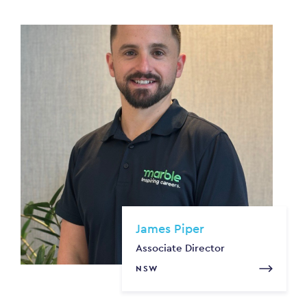
James Piper
Associate Director
NSW