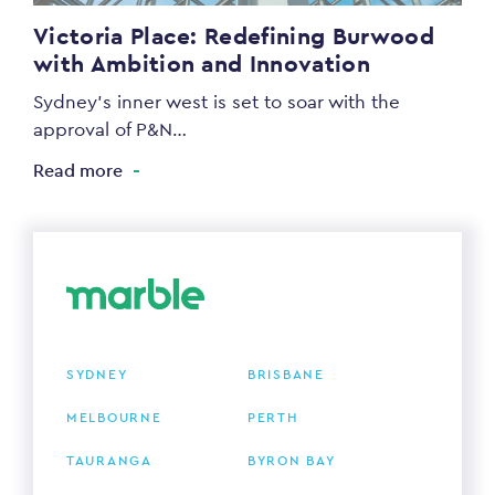
Victoria Place: Redefining Burwood
with Ambition and Innovation
Sydney’s inner west is set to soar with the
approval of P&N…
Read more
SYDNEY
BRISBANE
MELBOURNE
PERTH
TAURANGA
BYRON BAY