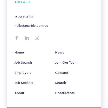
ADELAIDE
1300 Marble
hello@marble.com.au
Home
News
Job Search
Join Our Team
Employers
Contact
Job Seekers
Search
About
Contractors