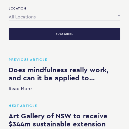
LOCATION
All Locations
SUBSCRIBE
PREVIOUS ARTICLE
Does mindfulness really work,
and can it be applied to…
Read More
NEXT ARTICLE
Art Gallery of NSW to receive
$344m sustainable extension