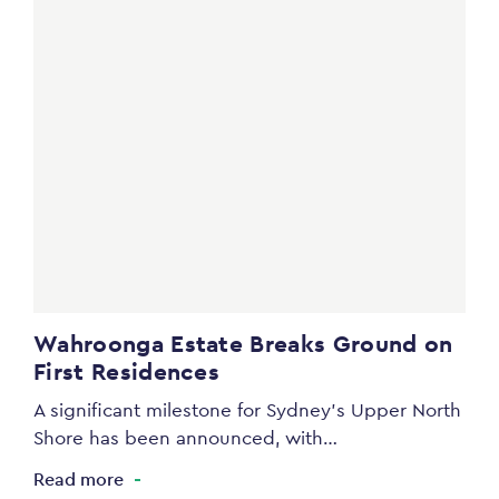
Wahroonga Estate Breaks Ground on
First Residences
A significant milestone for Sydney’s Upper North
Shore has been announced, with…
Read more