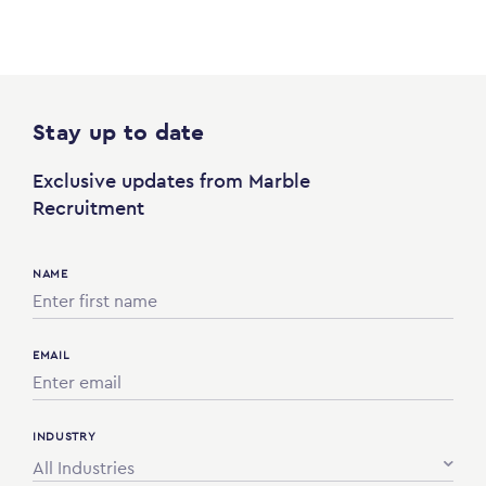
Stay up to date
Exclusive updates from Marble
Recruitment
NAME
EMAIL
INDUSTRY
All Industries