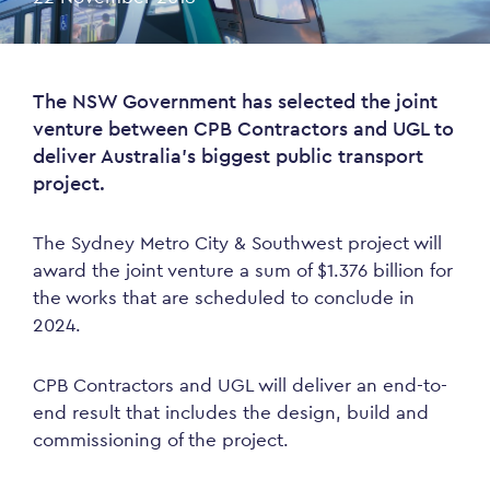
The NSW Government has selected the joint
venture between CPB Contractors and UGL to
deliver Australia’s biggest public transport
project.
The Sydney Metro City & Southwest project will
award the joint venture a sum of $1.376 billion for
the works that are scheduled to conclude in
2024.
CPB Contractors and UGL will deliver an end-to-
end result that includes the design, build and
commissioning of the project.