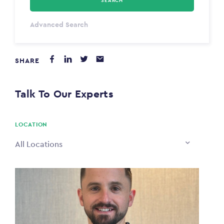
SEARCH
Select Type
Advanced Search
Annum
SHARE
PAYING FROM
$0
Talk To Our Experts
PAYING TO
$0
LOCATION
All Locations