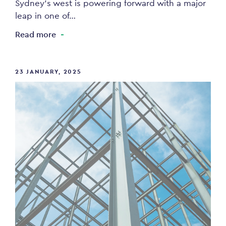
Sydney’s west is powering forward with a major
leap in one of…
Read more
23 JANUARY, 2025