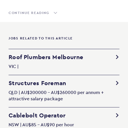
CONTINUE READING
JOBS RELATED TO THIS ARTICLE
Roof Plumbers Melbourne
VIC |
Structures Foreman
QLD | AU$200000 - AU$260000 per annum +
attractive salary package
Cablebolt Operator
NSW | AU$85 - AU$90 per hour