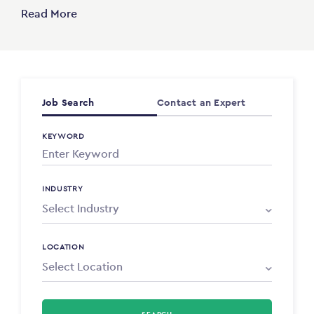
Read More
Job Search
Contact an Expert
KEYWORD
INDUSTRY
LOCATION