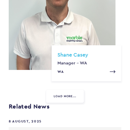
Shane Casey
Manager - WA
WA
LOAD MORE...
Related News
8 AUGUST, 2025