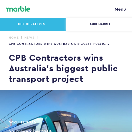
Menu
GET JOB ALERTS
1300 MARBLE
HOME
NEWS
CPB CONTRACTORS WINS AUSTRALIA’S BIGGEST PUBLIC...
CPB Contractors wins
Australia’s biggest public
transport project
WRITTEN ON
22 November 2018