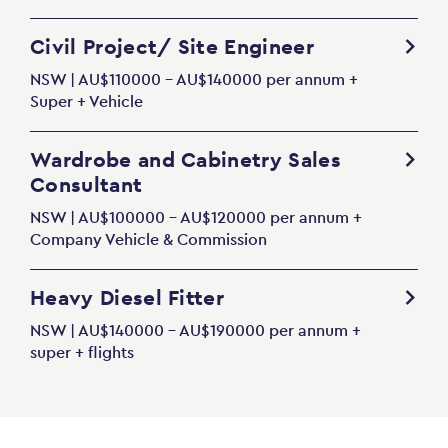
Civil Project/ Site Engineer
NSW | AU$110000 - AU$140000 per annum +
Super + Vehicle
Wardrobe and Cabinetry Sales
Consultant
NSW | AU$100000 - AU$120000 per annum +
Company Vehicle & Commission
Heavy Diesel Fitter
NSW | AU$140000 - AU$190000 per annum +
super + flights