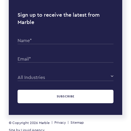
Sign up to receive the latest from
Marble
Name*
Email*
All Industries
SUBSCRIBE
Privacy
Sitemap
© Copyright 2026
Marble
Site by
Liquid Agency