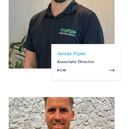
James Piper
Associate Director
NSW