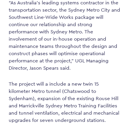
“As Australia’s leading systems contractor in the
transportation sector, the Sydney Metro City and
Southwest Line-Wide Works package will
continue our relationship and strong
performance with Sydney Metro. The
involvement of our in-house operation and
maintenance teams throughout the design and
construct phases will optimise operational
performance at the project,” UGL Managing
Director, Jason Spears said.
The project will a include a new twin 15
kilometer Metro tunnel (Chatswood to
Sydenham), expansion of the existing Rouse Hill
and Marrickville Sydney Metro Training Facilities
and tunnel ventilation, electrical and mechanical
upgrades for seven underground stations.