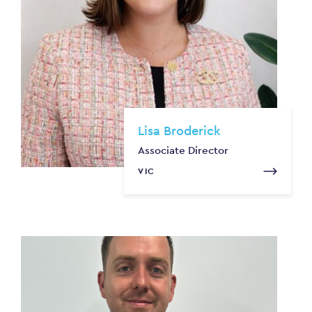
Lisa Broderick
Associate Director
VIC