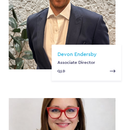
Devon Endersby
Associate Director
QLD