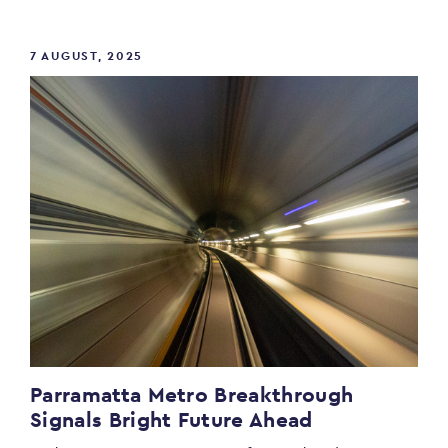
7 AUGUST, 2025
Parramatta Metro Breakthrough
Signals Bright Future Ahead