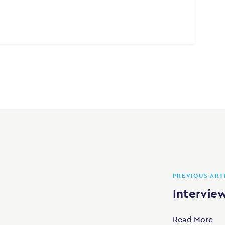
PREVIOUS ART
Intervie
Read More