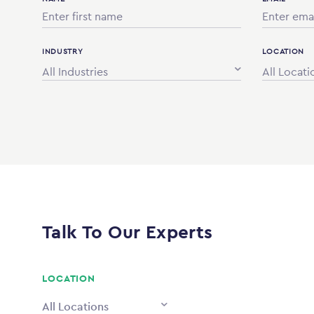
INDUSTRY
LOCATION
All Industries
All Locati
Talk To Our Experts
LOCATION
All Locations