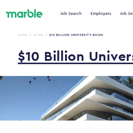
Job Search
Employers
Job Se
HOME
NEWS
$10 BILLION UNIVERSITY BOOM
$10
Billion
Univer