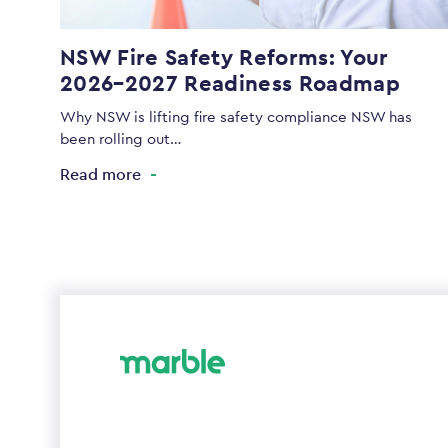
NSW Fire Safety Reforms: Your
2026–2027 Readiness Roadmap
Why NSW is lifting fire safety compliance NSW has
been rolling out…
Read more