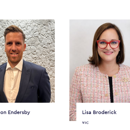
on Endersby
Lisa Broderick
VIC