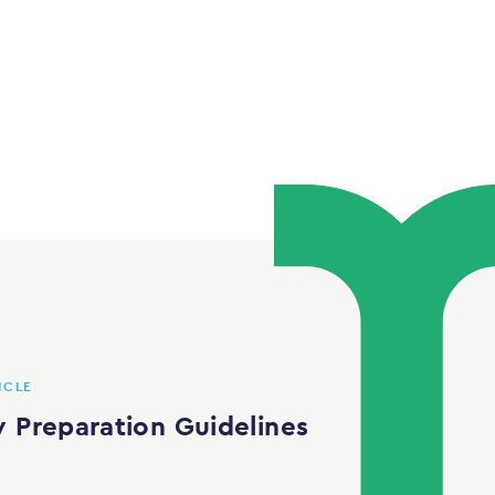
ICLE
w Preparation Guidelines