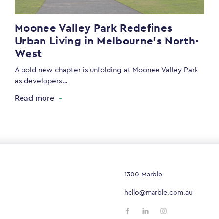
Moonee Valley Park Redefines
Urban Living in Melbourne’s North-
West
A bold new chapter is unfolding at Moonee Valley Park
as developers…
Read more
1300 Marble
hello@marble.com.au