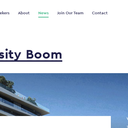
ekers
About
News
Join Our Team
Contact
sity
Boom