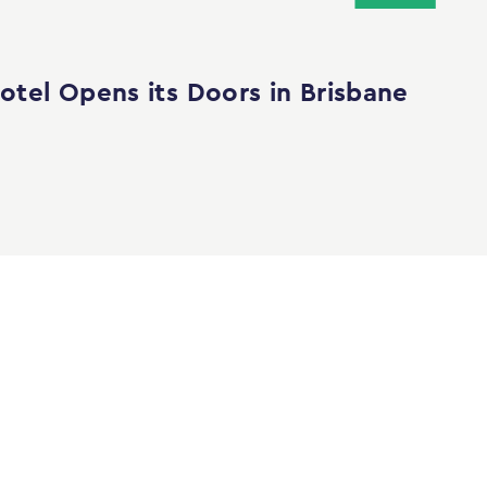
tel Opens its Doors in Brisbane