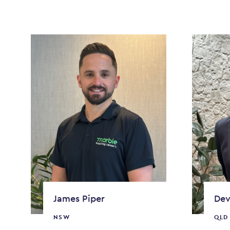
James Piper
Dev
NSW
QLD