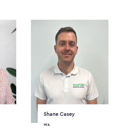
Shane Casey
WA