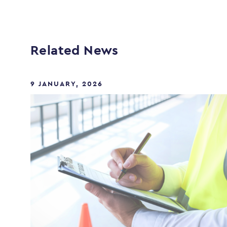
Related News
9 JANUARY, 2026