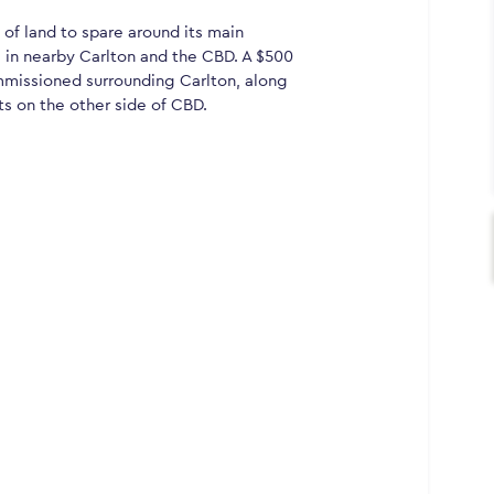
 of land to spare around its main
in nearby Carlton and the CBD. A $500
ommissioned surrounding Carlton, along
ts on the other side of CBD.