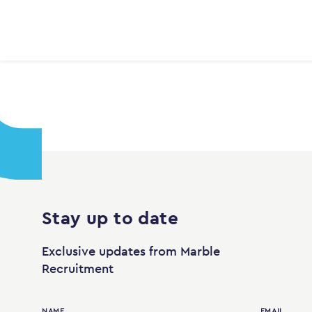
Stay up to date
Exclusive updates from Marble
Recruitment
NAME
EMAIL