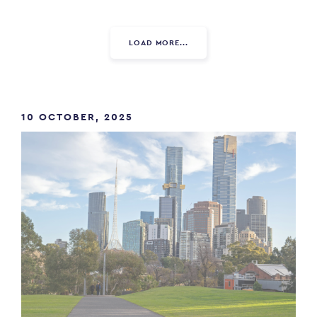
LOAD MORE...
10 OCTOBER, 2025