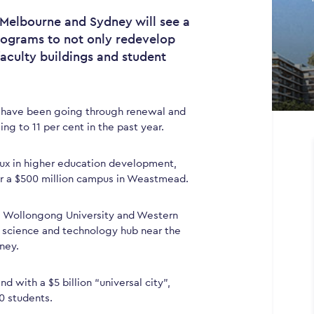
n Melbourne and Sydney will see a
rograms to not only redevelop
faculty buildings and student
 have been going through renewal and
ng to 11 per cent in the past year.
ux in higher education development,
for a $500 million campus in Weastmead.
, Wollongong University and Western
a science and technology hub near the
ney.
d with a $5 billion “universal city”,
0 students.