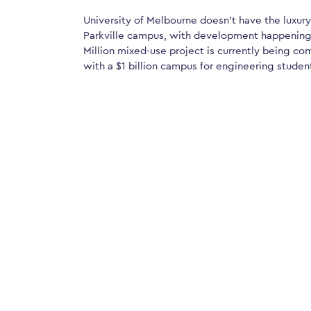
University of Melbourne doesn’t have the luxury
Parkville campus, with development happening 
Million mixed-use project is currently being c
with a $1 billion campus for engineering studen