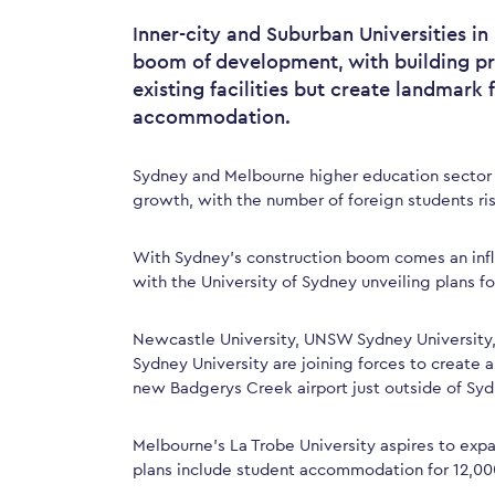
Inner-city and Suburban Universities i
boom of development, with building p
existing facilities but create landmark 
accommodation.
Sydney and Melbourne higher education sector
growth, with the number of foreign students risi
With Sydney’s construction boom comes an infl
with the University of Sydney unveiling plans 
Newcastle University, UNSW Sydney University
Sydney University are joining forces to create 
new Badgerys Creek airport just outside of Syd
Melbourne’s La Trobe University aspires to expan
plans include student accommodation for 12,00