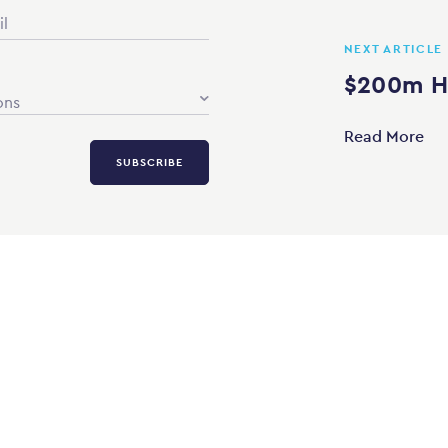
NEXT ARTICLE
$200m Ho
ons
Read More
SUBSCRIBE