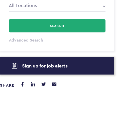
SEARCH
All Types
Advanced Search
Annum
Sign up for job alerts
PAYING FROM
PAYING TO
$0
$0
SHARE