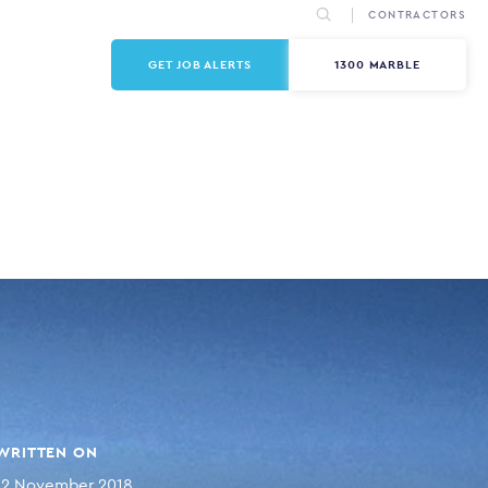
CONTRACTORS
GET JOB ALERTS
1300 MARBLE
WRITTEN ON
12 November 2018