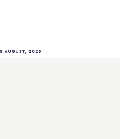
8 AUGUST, 2025