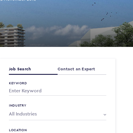
Job Search
Contact an Expert
KEYWORD
INDUSTRY
LOCATION