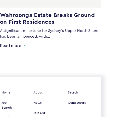
Wahroonga Estate Breaks Ground
on First Residences
A significant milestone for Sydney’s Upper North Shore
has been announced, with…
Read more
Home
About
Search
Job
News
Contractors
Search
Join Our