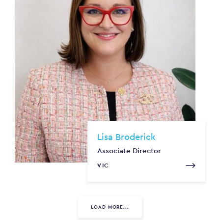
Lisa Broderick
Associate Director
VIC
LOAD MORE...