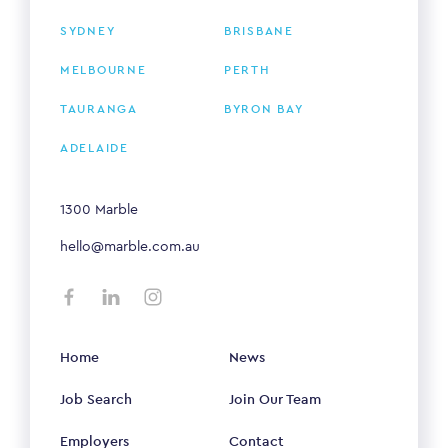
SYDNEY
BRISBANE
MELBOURNE
PERTH
TAURANGA
BYRON BAY
ADELAIDE
1300 Marble
hello@marble.com.au
Home
News
Job Search
Join Our Team
Employers
Contact