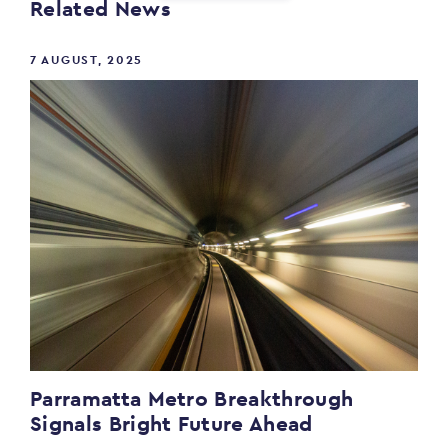
Related News
7 AUGUST, 2025
Parramatta Metro Breakthrough
Signals Bright Future Ahead