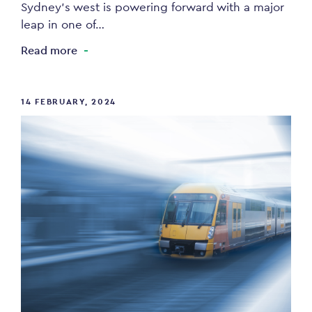
Sydney’s west is powering forward with a major
leap in one of…
Read more
14 FEBRUARY, 2024