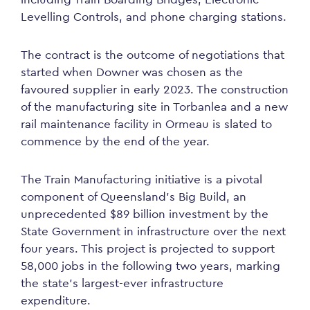
Levelling Controls, and phone charging stations.
The contract is the outcome of negotiations that
started when Downer was chosen as the
favoured supplier in early 2023. The construction
of the manufacturing site in Torbanlea and a new
rail maintenance facility in Ormeau is slated to
commence by the end of the year.
The Train Manufacturing initiative is a pivotal
component of Queensland’s Big Build, an
unprecedented $89 billion investment by the
State Government in infrastructure over the next
four years. This project is projected to support
58,000 jobs in the following two years, marking
the state’s largest-ever infrastructure
expenditure.