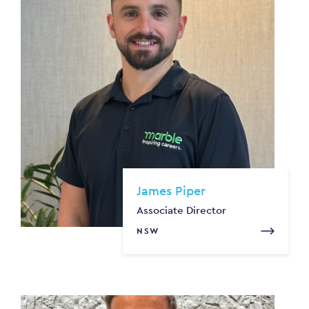
James Piper
Associate Director
NSW