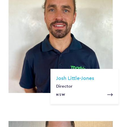
Josh Little-Jones
Director
NSW