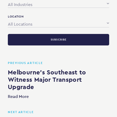
All Industries
LOCATION
All Locations
SUBSCRIBE
PREVIOUS ARTICLE
Melbourne’s Southeast to
Witness Major Transport
Upgrade
Read More
NEXT ARTICLE