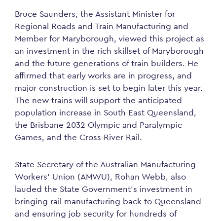
Bruce Saunders, the Assistant Minister for
Regional Roads and Train Manufacturing and
Member for Maryborough, viewed this project as
an investment in the rich skillset of Maryborough
and the future generations of train builders. He
affirmed that early works are in progress, and
major construction is set to begin later this year.
The new trains will support the anticipated
population increase in South East Queensland,
the Brisbane 2032 Olympic and Paralympic
Games, and the Cross River Rail.
State Secretary of the Australian Manufacturing
Workers’ Union (AMWU), Rohan Webb, also
lauded the State Government’s investment in
bringing rail manufacturing back to Queensland
and ensuring job security for hundreds of