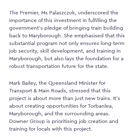
The Premier, Ms Palaszczuk, underscored the
importance of this investment in fulfilling the
government’s pledge of bringing train building
back to Maryborough. She emphasised that this
substantial program not only ensures long-term
job security, skill development, and training in
Maryborough, but also lays the foundation for a
robust transportation future for the state.
Mark Bailey, the Queensland Minister for
Transport & Main Roads, stressed that this
project is about more than just new trains. It’s
about creating opportunities for Torbanlea,
Maryborough, and the surrounding areas.
Downer Group is prioritising job creation and
training for locals with this project.