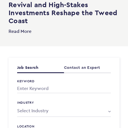
Revival and High-Stakes
Investments Reshape the Tweed
Coast
Read More
Job Search
Contact an Expert
KEYWORD
INDUSTRY
LOCATION