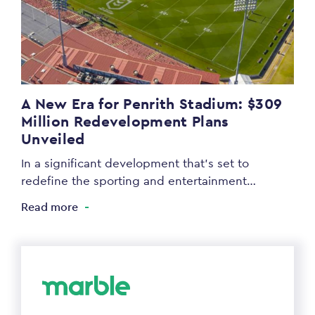
A New Era for Penrith Stadium: $309
Million Redevelopment Plans
Unveiled
In a significant development that’s set to
redefine the sporting and entertainment…
Read more