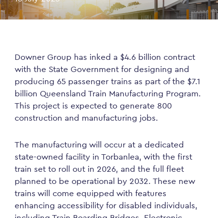
Downer Group has inked a $4.6 billion contract
with the State Government for designing and
producing 65 passenger trains as part of the $7.1
billion Queensland Train Manufacturing Program.
This project is expected to generate 800
construction and manufacturing jobs.
The manufacturing will occur at a dedicated
state-owned facility in Torbanlea, with the first
train set to roll out in 2026, and the full fleet
planned to be operational by 2032. These new
trains will come equipped with features
enhancing accessibility for disabled individuals,
including Train Boarding Bridges, Electronic