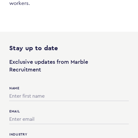
workers.
Stay up to date
Exclusive updates from Marble
Recruitment
NAME
EMAIL
INDUSTRY