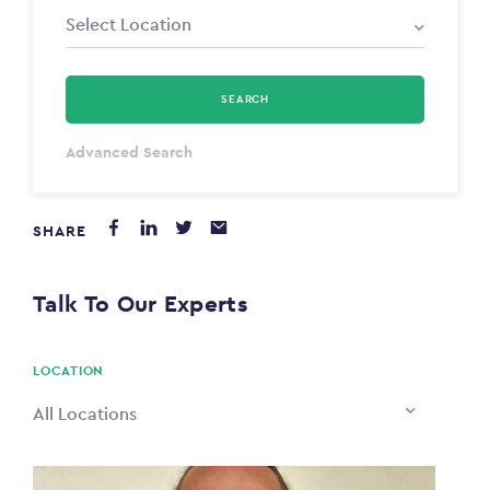
SEARCH
Select Type
Advanced Search
Annum
SHARE
PAYING FROM
$0
Talk To Our Experts
PAYING TO
$0
LOCATION
All Locations