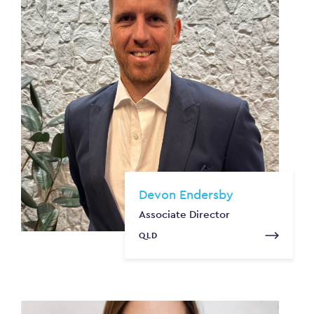
Devon Endersby
Associate Director
QLD