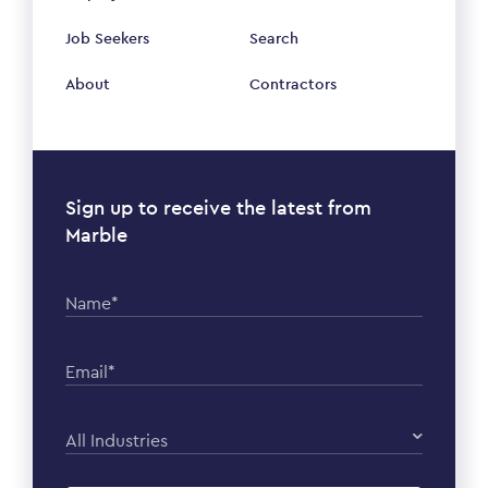
Job Seekers
Search
About
Contractors
Sign up to receive the latest from
Marble
Name*
Email*
All Industries