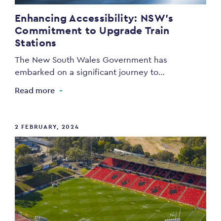
Enhancing Accessibility: NSW’s
Commitment to Upgrade Train
Stations
The New South Wales Government has
embarked on a significant journey to…
Read more
2 FEBRUARY, 2024