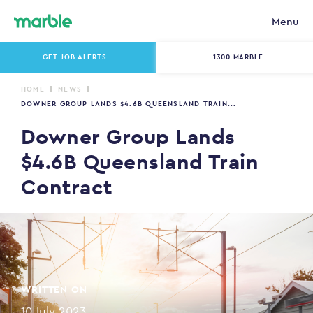
Menu
GET JOB ALERTS
1300 MARBLE
HOME
NEWS
DOWNER GROUP LANDS $4.6B QUEENSLAND TRAIN...
Downer Group Lands
$4.6B Queensland Train
Contract
WRITTEN ON
10 July 2023