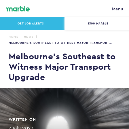
Menu
GET JOB ALERTS
1300 MARBLE
HOME
NEWS
MELBOURNE’S SOUTHEAST TO WITNESS MAJOR TRANSPORT...
Melbourne’s Southeast to
Witness Major Transport
Upgrade
WRITTEN ON
7 July 2023