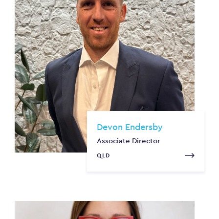
Devon Endersby
Associate Director
QLD