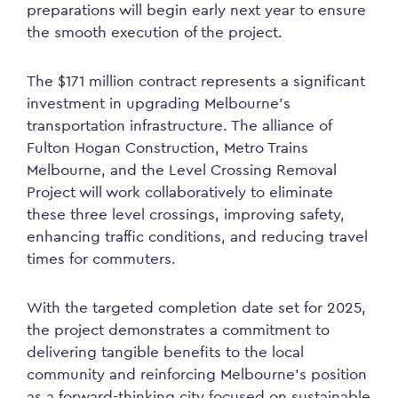
preparations will begin early next year to ensure
the smooth execution of the project.
The $171 million contract represents a significant
investment in upgrading Melbourne’s
transportation infrastructure. The alliance of
Fulton Hogan Construction, Metro Trains
Melbourne, and the Level Crossing Removal
Project will work collaboratively to eliminate
these three level crossings, improving safety,
enhancing traffic conditions, and reducing travel
times for commuters.
With the targeted completion date set for 2025,
the project demonstrates a commitment to
delivering tangible benefits to the local
community and reinforcing Melbourne’s position
as a forward-thinking city focused on sustainable