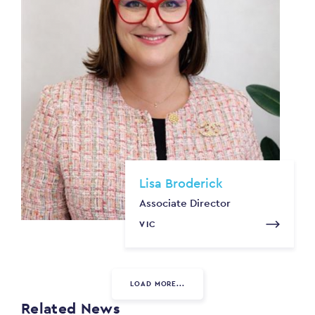
Lisa Broderick
Associate Director
VIC
LOAD MORE...
Related News