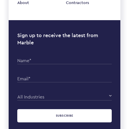
About
Contractors
Sign up to receive the latest from
Marble
Name*
Email*
All Industries
SUBSCRIBE