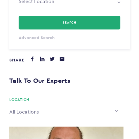
SEARCH
Select Type
Advanced Search
Annum
SHARE
PAYING FROM
$0
Talk To Our Experts
PAYING TO
$0
LOCATION
All Locations