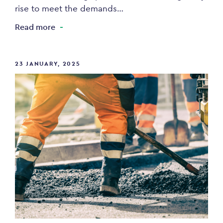
rise to meet the demands…
Read more
23 JANUARY, 2025