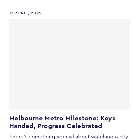
14 APRIL, 2025
Melbourne Metro Milestone: Keys
Handed, Progress Celebrated
There’s something special about watching a city