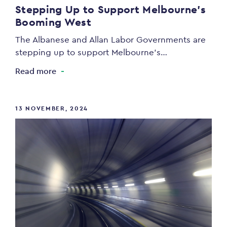
Stepping Up to Support Melbourne’s
Booming West
The Albanese and Allan Labor Governments are
stepping up to support Melbourne’s…
Read more
13 NOVEMBER, 2024