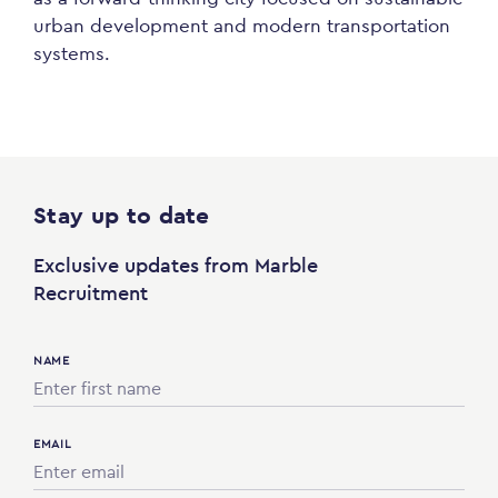
urban development and modern transportation
systems.
Stay up to date
Exclusive updates from Marble
Recruitment
NAME
EMAIL