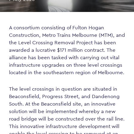
A consortium consisting of Fulton Hogan
Construction, Metro Trains Melbourne (MTM), and
the Level Crossing Removal Project has been
awarded a lucrative $171 million contract. The
alliance has been tasked with carrying out vital
infrastructure upgrades on three level crossings
located in the southeastern region of Melbourne.
The level crossings in question are situated in
Beaconsfield, Progress Street, and Dandenong
South. At the Beaconsfield site, an innovative
solution will be implemented whereby a new
road bridge will be constructed over the rail line.
This innovative infrastructure development will
enable the level crossing to be removed at an