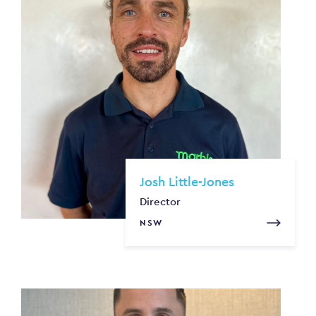
Josh Little-Jones
Director
NSW