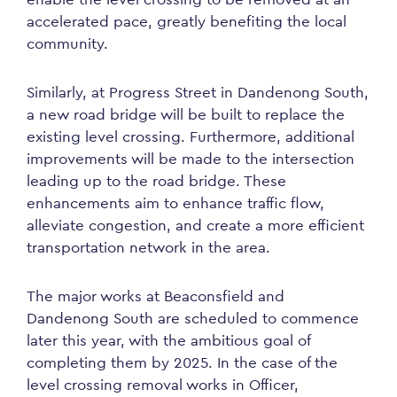
accelerated pace, greatly benefiting the local
community.
Similarly, at Progress Street in Dandenong South,
a new road bridge will be built to replace the
existing level crossing. Furthermore, additional
improvements will be made to the intersection
leading up to the road bridge. These
enhancements aim to enhance traffic flow,
alleviate congestion, and create a more efficient
transportation network in the area.
The major works at Beaconsfield and
Dandenong South are scheduled to commence
later this year, with the ambitious goal of
completing them by 2025. In the case of the
level crossing removal works in Officer,