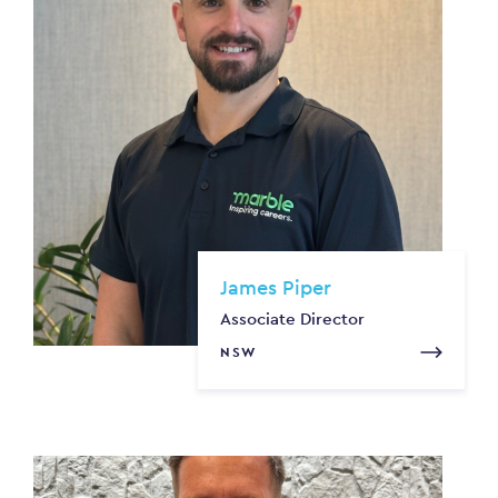
James Piper
Associate Director
NSW