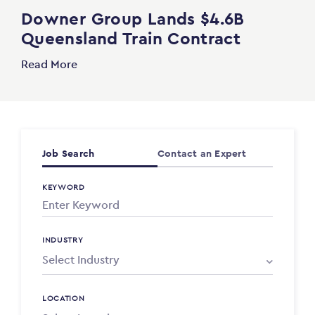
Downer Group Lands $4.6B
Queensland Train Contract
Read More
Job Search
Contact an Expert
KEYWORD
INDUSTRY
LOCATION