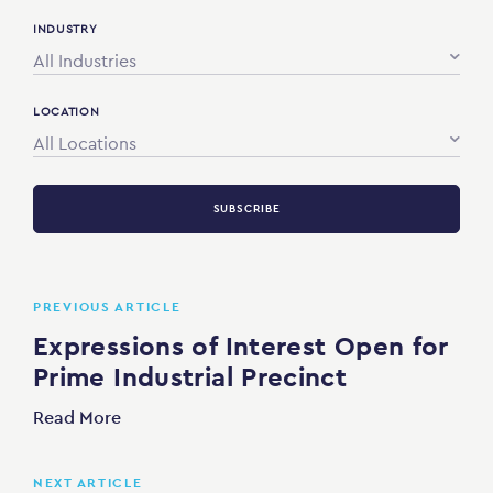
INDUSTRY
All Industries
LOCATION
All Locations
SUBSCRIBE
PREVIOUS ARTICLE
Expressions of Interest Open for
Prime Industrial Precinct
Read More
NEXT ARTICLE