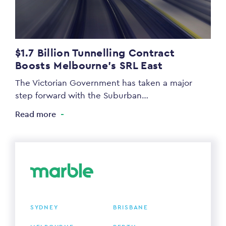
$1.7 Billion Tunnelling Contract
Boosts Melbourne’s SRL East
The Victorian Government has taken a major
step forward with the Suburban…
Read more
SYDNEY
BRISBANE