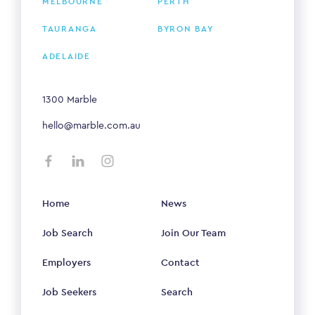
MELBOURNE
PERTH
TAURANGA
BYRON BAY
ADELAIDE
1300 Marble
hello@marble.com.au
Home
News
Job Search
Join Our Team
Employers
Contact
Job Seekers
Search