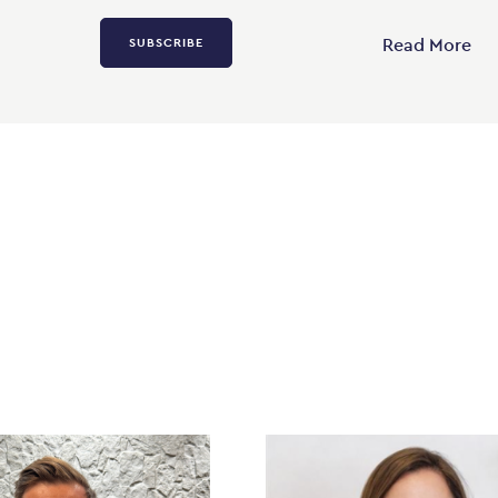
Read More
SUBSCRIBE