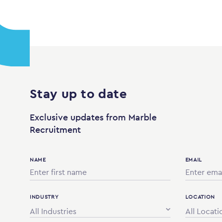
Stay up to date
Exclusive updates from Marble
Recruitment
NAME
EMAIL
INDUSTRY
LOCATION
All Industries
All Locati