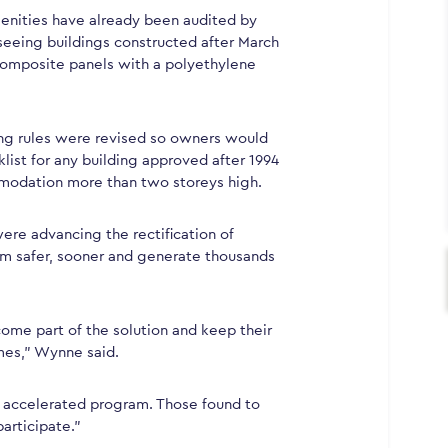
menities have already been audited by
seeing buildings constructed after March
composite panels with a polyethylene
ding rules were revised so owners would
ist for any building approved after 1994
modation more than two storeys high.
ere advancing the rectification of
m safer, sooner and generate thousands
ecome part of the solution and keep their
mes,” Wynne said.
he accelerated program. Those found to
articipate.”