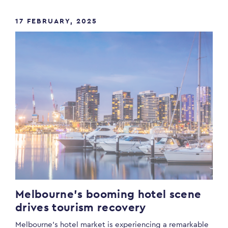
17 FEBRUARY, 2025
Melbourne’s booming hotel scene
drives tourism recovery
Melbourne’s hotel market is experiencing a remarkable