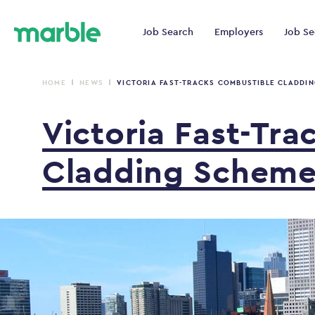
Job Search
Employers
Job Se
HOME
NEWS
VICTORIA FAST-TRACKS COMBUSTIBLE CLADDI
Victoria
Fast-Tra
Cladding
Schem