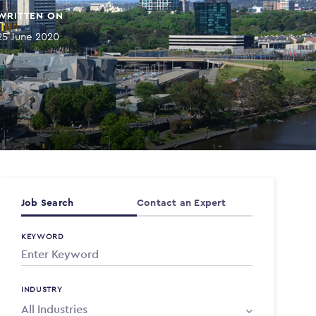
WRITTEN ON
25 June 2020
Job Search
Contact an Expert
KEYWORD
INDUSTRY