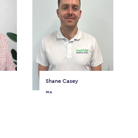
Shane Casey
WA