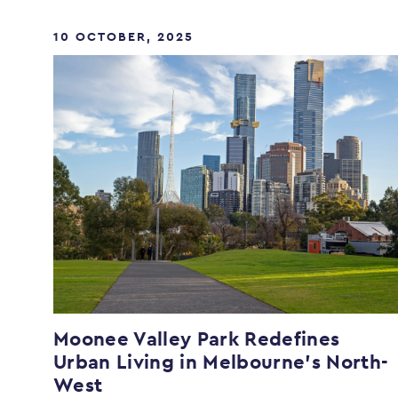
10 OCTOBER, 2025
Moonee Valley Park Redefines
Urban Living in Melbourne’s North-
West