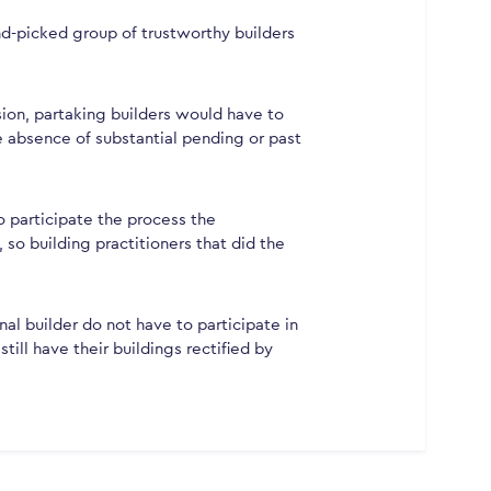
d-picked group of trustworthy builders
sion, partaking builders would have to
 absence of substantial pending or past
o participate the process the
o building practitioners that did the
l builder do not have to participate in
ill have their buildings rectified by