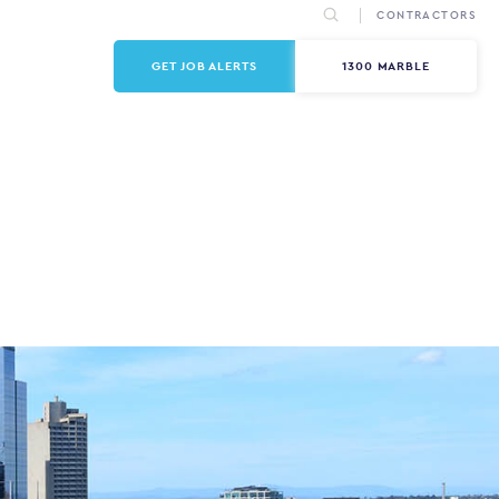
CONTRACTORS
GET JOB ALERTS
1300 MARBLE