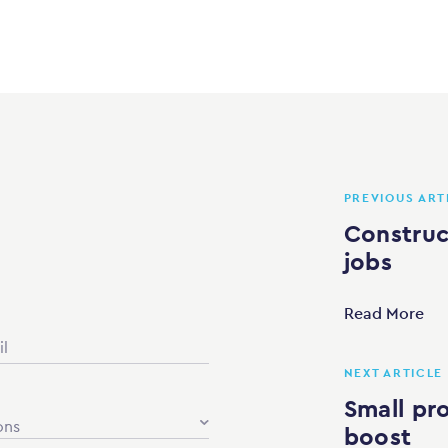
PREVIOUS ART
Construct
jobs
Read More
NEXT ARTICLE
Small pro
ons
boost