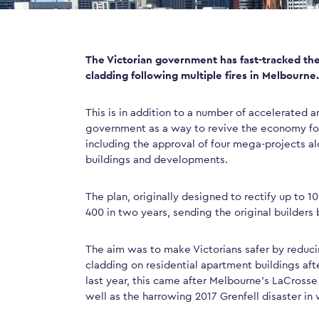
The Victorian government has fast-tracked the
cladding following multiple fires in Melbourne.
This is in addition to a number of accelerated
government as a way to revive the economy fol
including the approval of four mega-projects alo
buildings and developments.
The plan, originally designed to rectify up to 1
400 in two years, sending the original builders 
The aim was to make Victorians safer by reduci
cladding on residential apartment buildings afte
last year, this came after Melbourne’s LaCrosse 
well as the harrowing 2017 Grenfell disaster in