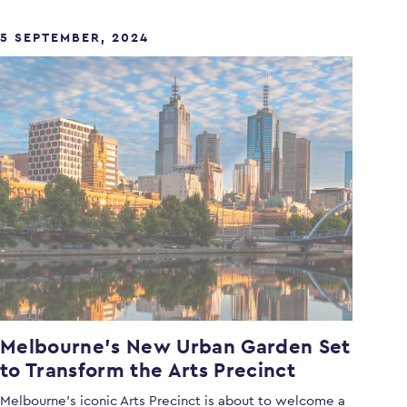
5 SEPTEMBER, 2024
Melbourne’s New Urban Garden Set
to Transform the Arts Precinct
Melbourne’s iconic Arts Precinct is about to welcome a