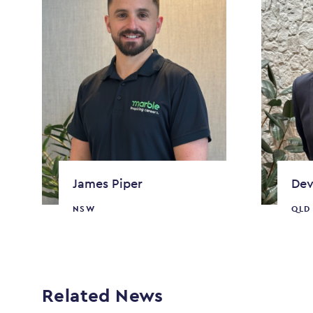
James Piper
Dev
NSW
QLD
Related News