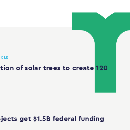
ICLE
ion of solar trees to create 120
jects get $1.5B federal funding