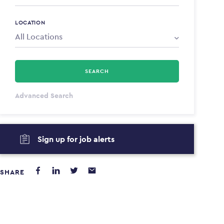
LOCATION
SEARCH
All Types
Advanced Search
Annum
Sign up for job alerts
PAYING FROM
PAYING TO
$0
$0
SHARE