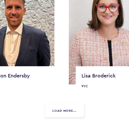
on Endersby
Lisa Broderick
VIC
LOAD MORE...