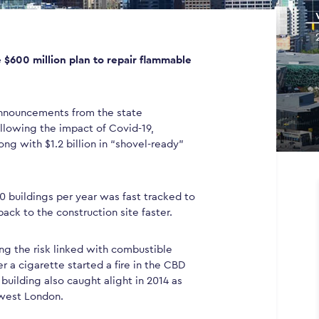
 $600 million plan to repair flammable
 announcements from the state
lowing the impact of Covid-19,
ng with $1.2 billion in “shovel-ready”
00 buildings per year was fast tracked to
back to the construction site faster.
ng the risk linked with combustible
r a cigarette started a fire in the CBD
building also caught alight in 2014 as
 west London.