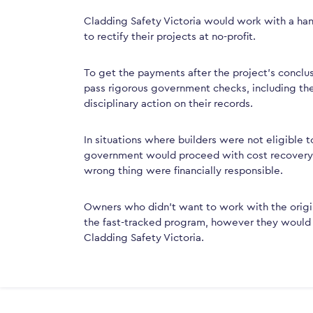
Cladding Safety Victoria would work with a han
to rectify their projects at no-profit.
To get the payments after the project’s conclu
pass rigorous government checks, including the
disciplinary action on their records.
In situations where builders were not eligible t
government would proceed with cost recovery, s
wrong thing were financially responsible.
Owners who didn’t want to work with the origina
the fast-tracked program, however they would st
Cladding Safety Victoria.