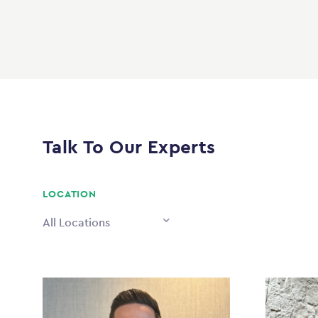
Talk To Our Experts
LOCATION
All Locations