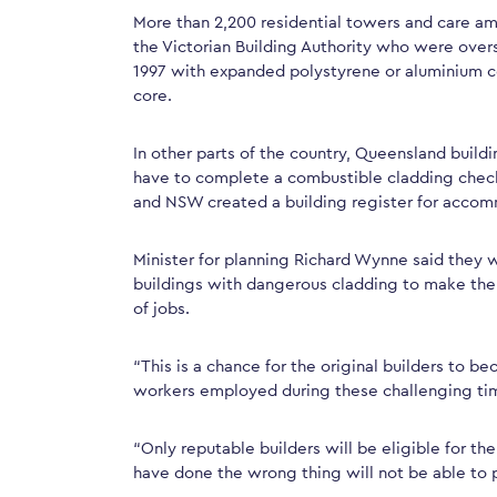
More than 2,200 residential towers and care a
the Victorian Building Authority who were over
1997 with expanded polystyrene or aluminium 
core.
In other parts of the country, Queensland buil
have to complete a combustible cladding checkl
and NSW created a building register for accom
Minister for planning Richard Wynne said they w
buildings with dangerous cladding to make the
of jobs.
“This is a chance for the original builders to b
workers employed during these challenging ti
“Only reputable builders will be eligible for t
have done the wrong thing will not be able to p