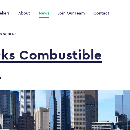
ekers
About
News
Join Our Team
Contact
NG SCHEME
cks
Combustible
e