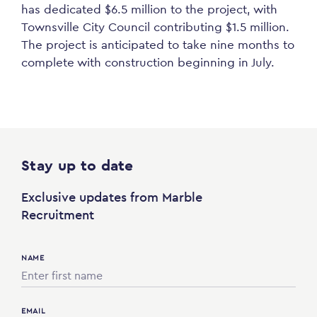
has
dedicated
$6.5 million to the project, with
Townsville City Council contributing $1.5 million.
The project is
anticipated
to take nine months to
complete with construction
beginning
in July.
Stay up to date
Exclusive updates from Marble
Recruitment
NAME
EMAIL