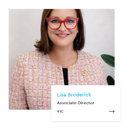
Lisa Broderick
Associate Director
VIC