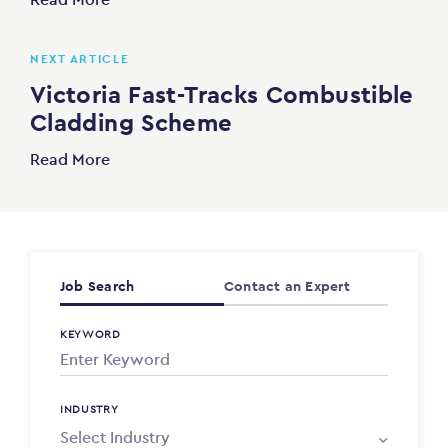
NEXT ARTICLE
Victoria Fast-Tracks Combustible
Cladding Scheme
Read More
Job Search
Contact an Expert
KEYWORD
INDUSTRY