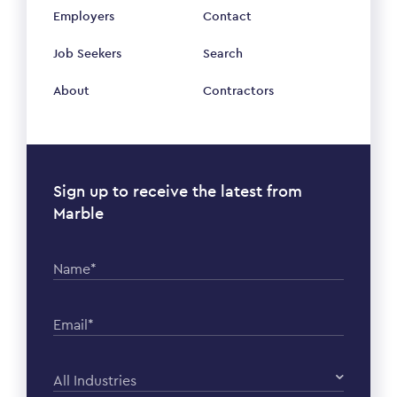
Employers
Contact
Job Seekers
Search
About
Contractors
Sign up to receive the latest from
Marble
Name*
Email*
All Industries