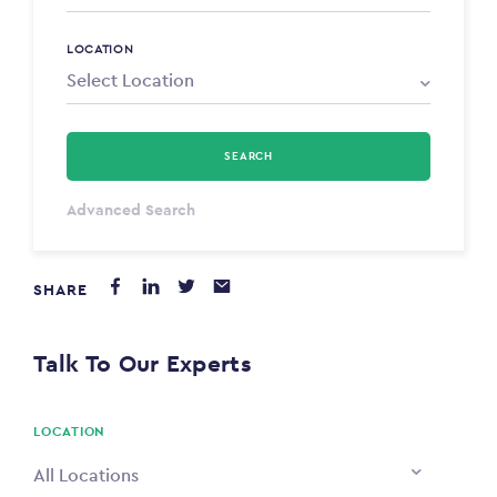
LOCATION
SEARCH
Select Type
Advanced Search
Annum
SHARE
PAYING FROM
$0
Talk To Our Experts
PAYING TO
$0
LOCATION
All Locations