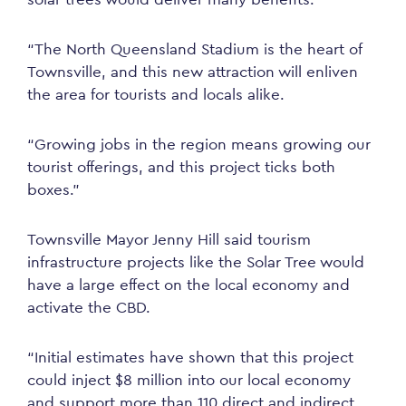
“The North Queensland Stadium is the heart of
Townsville, and this new attraction will enliven
the area for tourists and locals alike.
“Growing jobs in the region means growing our
tourist offerings, and this project ticks both
boxes.”
Townsville Mayor Jenny Hill said tourism
infrastructure projects like the Solar Tree would
have a
large
effect
on the local economy and
activate the CBD.
“Initial estimates have shown that this project
could inject $8 million into our local economy
and support more than 110 direct and indirect