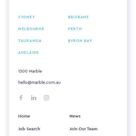
SYDNEY
BRISBANE
MELBOURNE
PERTH
TAURANGA
BYRON BAY
ADELAIDE
1300 Marble
hello@marble.com.au
Home
News
Job Search
Join Our Team