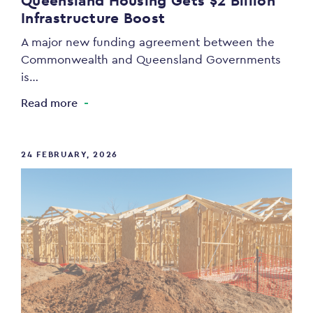
Queensland Housing Gets $2 Billion
Infrastructure Boost
A major new funding agreement between the
Commonwealth and Queensland Governments
is…
Read more
24 FEBRUARY, 2026