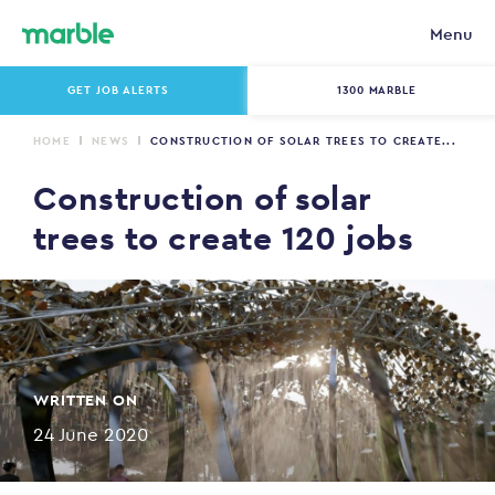
Menu
GET JOB ALERTS
1300 MARBLE
HOME
NEWS
CONSTRUCTION OF SOLAR TREES TO CREATE...
Construction of solar
trees to create 120 jobs
WRITTEN ON
24 June 2020