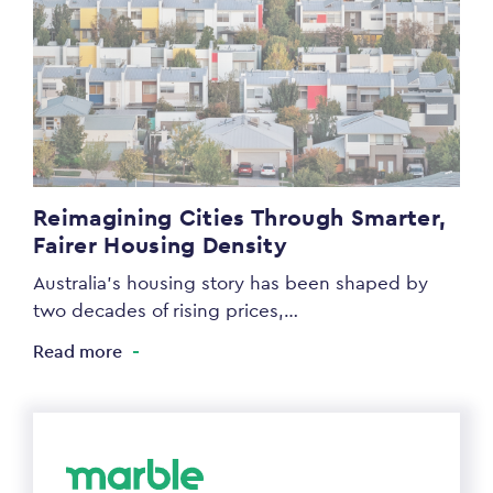
Reimagining Cities Through Smarter,
Fairer Housing Density
Australia’s housing story has been shaped by
two decades of rising prices,…
Read more