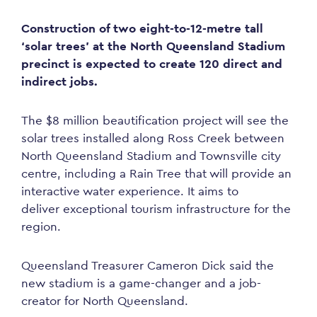
Construction of two eight-to-12-metre tall
‘solar trees’ at the North Queensland Stadium
precinct is expected to create 120 direct and
indirect jobs.
The $8 million beautification project will see the
solar trees installed along Ross Creek between
North Queensland Stadium and Townsville city
centre, including a Rain Tree that will provide an
interactive water experience. It aims to
deliver
exceptional
tourism infrastructure for the
region.
Queensland Treasurer Cameron Dick said the
new stadium is a game-changer and a job-
creator for North Queensland.