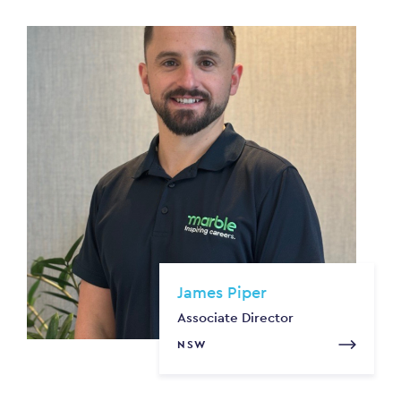
James Piper
Associate Director
NSW