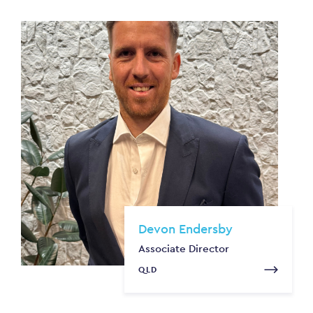
Devon Endersby
Associate Director
QLD