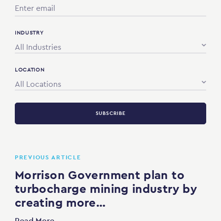
INDUSTRY
All Industries
LOCATION
All Locations
SUBSCRIBE
PREVIOUS ARTICLE
Morrison Government plan to
turbocharge mining industry by
creating more…
Read More