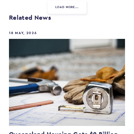
LOAD MORE...
Related News
18 MAY, 2026