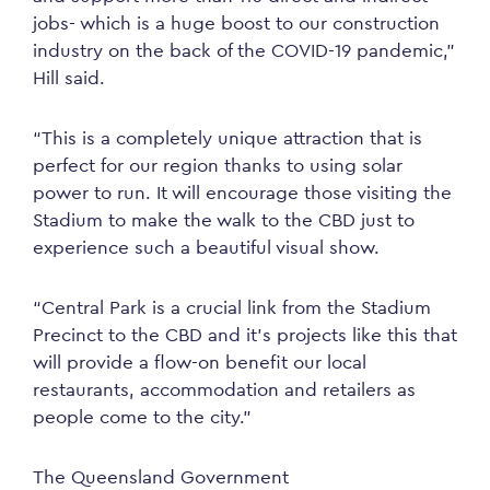
jobs- which is a huge boost to our construction
industry on the back of the COVID-19 pandemic,”
Hill said.
“This is a completely unique attraction that is
perfect for our region thanks to using solar
power to run. It will encourage those visiting the
Stadium to make the walk to the CBD just to
experience such a beautiful visual show.
“Central Park is a crucial link from the Stadium
Precinct to the CBD and it’s projects like this that
will provide a flow-on benefit our local
restaurants, accommodation and retailers as
people come to the city.”
The Queensland Government