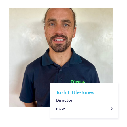
Josh Little-Jones
Director
NSW