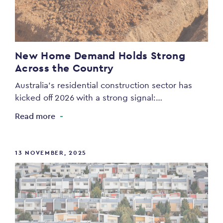
New Home Demand Holds Strong
Across the Country
Australia’s residential construction sector has
kicked off 2026 with a strong signal:…
Read more
13 NOVEMBER, 2025