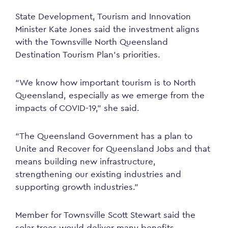
State Development, Tourism and Innovation
Minister Kate Jones said the investment aligns
with the Townsville North Queensland
Destination Tourism Plan’s priorities.
“We know how important tourism is to North
Queensland, especially as we emerge from the
impacts of COVID-19,” she said.
“The Queensland Government has a plan to
Unite and Recover for Queensland Jobs and that
means building new infrastructure,
strengthening our existing industries and
supporting growth industries.”
Member for Townsville Scott Stewart said the
solar trees would
deliver
many benefits.