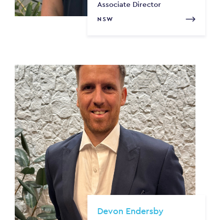
Associate Director
NSW
Devon Endersby