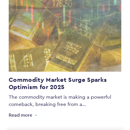
Commodity Market Surge Sparks
Optimism for 2025
The commodity market is making a powerful
comeback, breaking free from a…
Read more