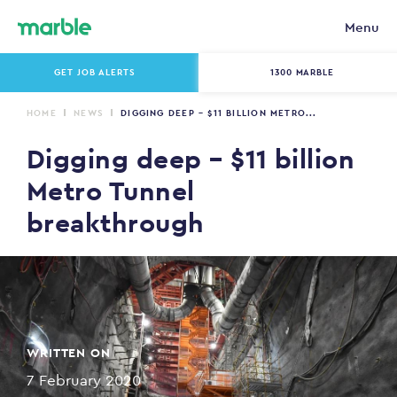
Menu
GET JOB ALERTS
1300 MARBLE
HOME
NEWS
DIGGING DEEP – $11 BILLION METRO...
Digging deep – $11 billion
Metro Tunnel
breakthrough
WRITTEN ON
7 February 2020