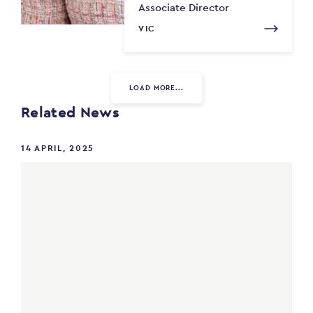
Associate Director
VIC
LOAD MORE...
Related News
14 APRIL, 2025