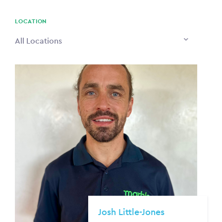
PAYING TO
$0
LOCATION
All Locations
Josh Little-Jones