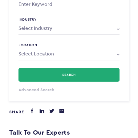
INDUSTRY
LOCATION
SEARCH
Select Type
Advanced Search
Annum
SHARE
PAYING FROM
$0
Talk To Our Experts