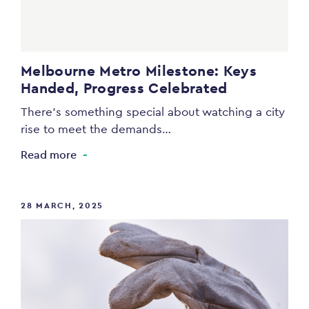
Melbourne Metro Milestone: Keys
Handed, Progress Celebrated
There’s something special about watching a city
rise to meet the demands…
Read more
28 MARCH, 2025