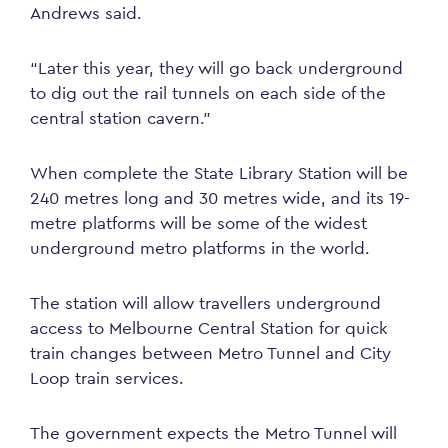
Andrews said.
“Later this year, they will go back underground
to dig out the rail tunnels on each side of the
central station cavern.”
When complete the State Library Station will be
240 metres long and 30 metres wide, and its 19-
metre platforms will be some of the widest
underground metro platforms in the world.
The station will allow travellers underground
access to Melbourne Central Station for quick
train changes between Metro Tunnel and City
Loop train services.
The government expects the Metro Tunnel will