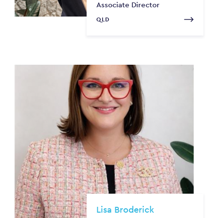
Associate Director
QLD
Lisa Broderick