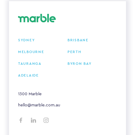
SYDNEY
BRISBANE
MELBOURNE
PERTH
TAURANGA
BYRON BAY
ADELAIDE
1300 Marble
hello@marble.com.au