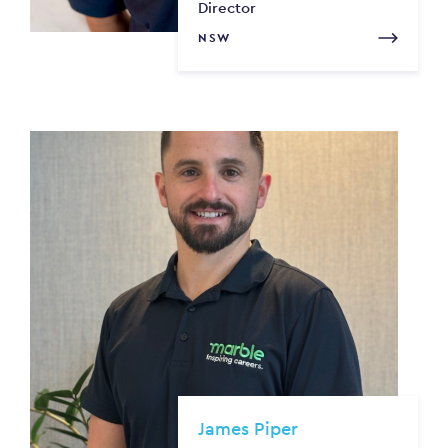
Director
NSW
James Piper