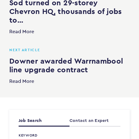
Sod turned on 29-storey
Chevron HQ, thousands of jobs
to…
Read More
NEXT ARTICLE
Downer awarded Warrnambool
line upgrade contract
Read More
Job Search
Contact an Expert
KEYWORD