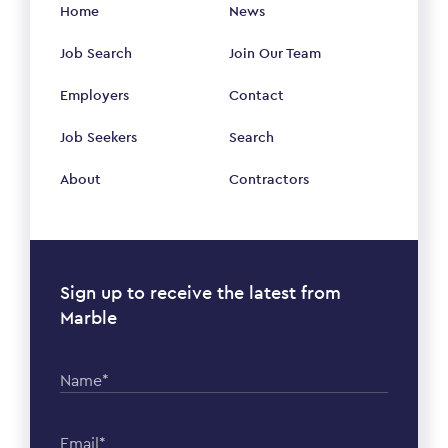
Home
News
Job Search
Join Our Team
Employers
Contact
Job Seekers
Search
About
Contractors
Sign up to receive the latest from
Marble
Name*
Email*