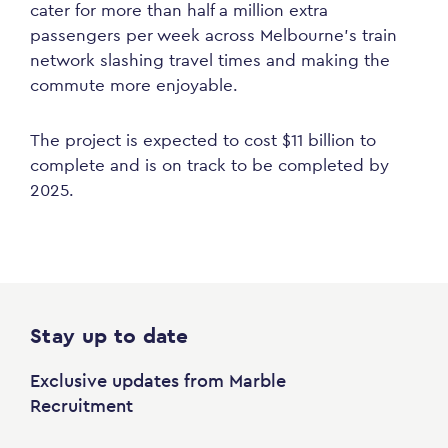
cater for more than half a million extra
passengers per week across Melbourne’s train
network slashing travel times and making the
commute more enjoyable.
The project is expected to cost $11 billion to
complete and is on track to be completed by
2025.
Stay up to date
Exclusive updates from Marble
Recruitment