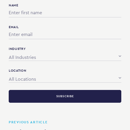
NAME
EMAIL
INDUSTRY
All Industries
LOCATION
All Locations
SUBSCRIBE
PREVIOUS ARTICLE