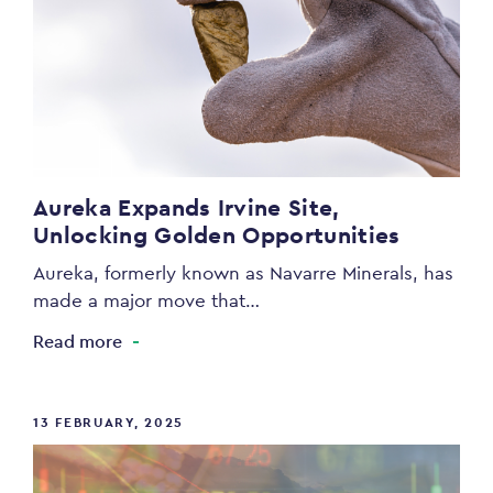
Aureka Expands Irvine Site,
Unlocking Golden Opportunities
Aureka, formerly known as Navarre Minerals, has
made a major move that…
Read more
13 FEBRUARY, 2025