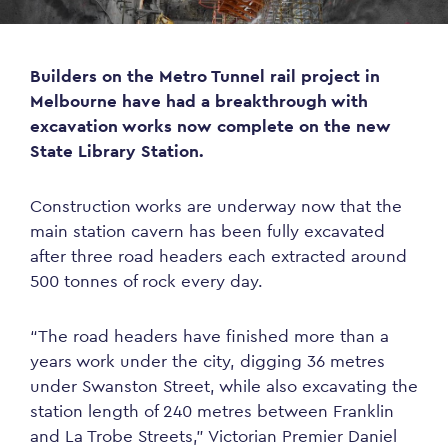
Builders on the Metro Tunnel rail project in
Melbourne have had a breakthrough with
excavation works now complete on the new
State Library Station.
Construction works are underway now that the
main station cavern has been fully excavated
after three road headers each extracted around
500 tonnes of rock every day.
“The road headers have finished more than a
years work under the city, digging 36 metres
under Swanston Street, while also excavating the
station length of 240 metres between Franklin
and La Trobe Streets,” Victorian Premier Daniel