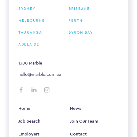
SYDNEY
BRISBANE
MELBOURNE
PERTH
TAURANGA
BYRON BAY
ADELAIDE
1300 Marble
hello@marble.com.au
Home
News
Job Search
Join Our Team
Employers
Contact