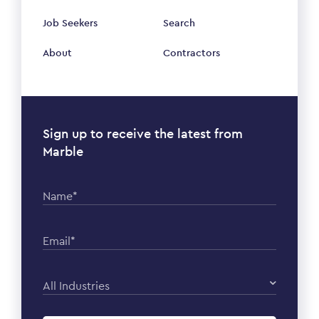
Job Seekers
Search
About
Contractors
Sign up to receive the latest from
Marble
Name*
Email*
All Industries