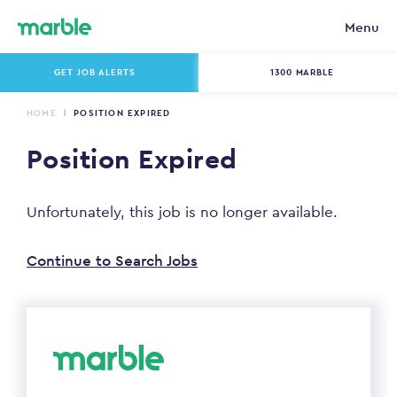
Menu
GET JOB ALERTS
1300 MARBLE
HOME
POSITION EXPIRED
Position Expired
Unfortunately, this job is no longer available.
Continue to Search Jobs