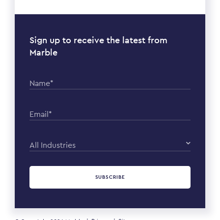
Sign up to receive the latest from
Marble
Name*
Email*
All Industries
SUBSCRIBE