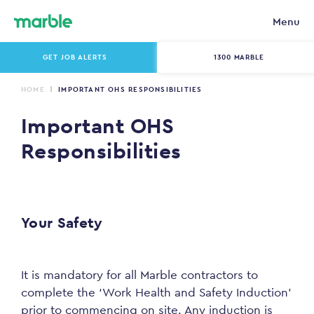
Menu
GET JOB ALERTS
1300 MARBLE
HOME
IMPORTANT OHS RESPONSIBILITIES
Important OHS
Responsibilities
Your Safety
It is mandatory for all Marble contractors to
complete the ‘Work Health and Safety Induction’
prior to commencing on site. Any induction is