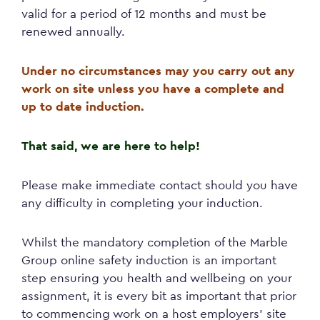
valid for a period of 12 months and must be
renewed annually.
Under no circumstances may you carry out any
work on site unless you have a complete and
up to date induction.
That said, we are here to help!
Please make immediate contact should you have
any difficulty in completing your induction.
Whilst the mandatory completion of the Marble
Group online safety induction is an important
step ensuring you health and wellbeing on your
assignment, it is every bit as important that prior
to commencing work on a host employers’ site