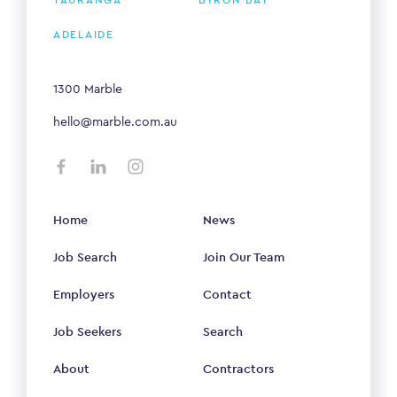
TAURANGA
BYRON BAY
ADELAIDE
1300 Marble
hello@marble.com.au
Home
News
Job Search
Join Our Team
Employers
Contact
Job Seekers
Search
About
Contractors