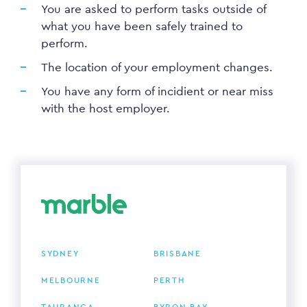
You are asked to perform tasks outside of
what you have been safely trained to
perform.
The location of your employment changes.
You have any form of incidient or near miss
with the host employer.
SYDNEY
BRISBANE
MELBOURNE
PERTH