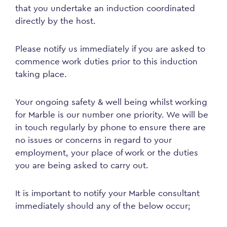
that you undertake an induction coordinated
directly by the host.
Please notify us immediately if you are asked to
commence work duties prior to this induction
taking place.
Your ongoing safety & well being whilst working
for Marble is our number one priority. We will be
in touch regularly by phone to ensure there are
no issues or concerns in regard to your
employment, your place of work or the duties
you are being asked to carry out.
It is important to notify your Marble consultant
immediately should any of the below occur;