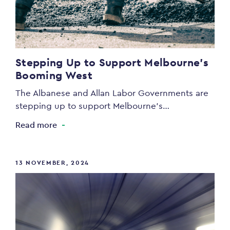
Stepping Up to Support Melbourne’s
Booming West
The Albanese and Allan Labor Governments are
stepping up to support Melbourne’s…
Read more
13 NOVEMBER, 2024