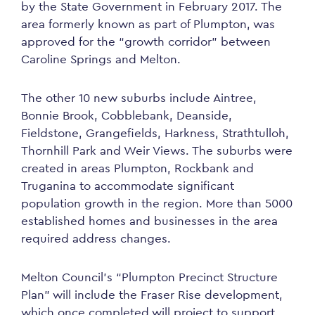
by the State Government in February 2017. The
area formerly known as part of Plumpton, was
approved for the “growth corridor” between
Caroline Springs and Melton.
The other 10 new suburbs include Aintree,
Bonnie Brook, Cobblebank, Deanside,
Fieldstone, Grangefields, Harkness, Strathtulloh,
Thornhill Park and Weir Views. The suburbs were
created in areas Plumpton, Rockbank and
Truganina to accommodate significant
population growth in the region. More than 5000
established homes and businesses in the area
required address changes.
Melton Council’s “Plumpton Precinct Structure
Plan” will include the Fraser Rise development,
which once completed will project to support