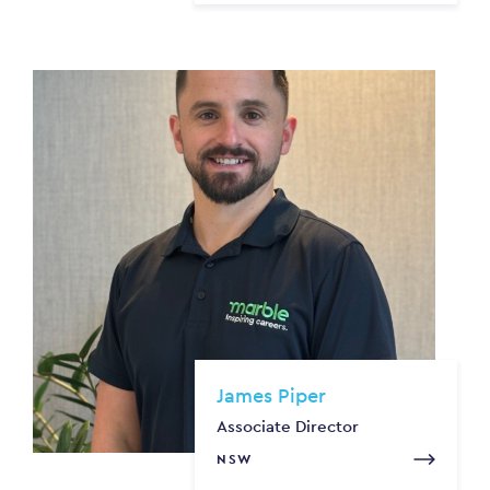
James Piper
Associate Director
NSW