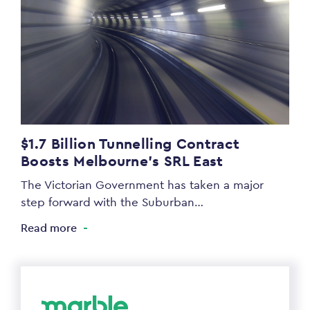
$1.7 Billion Tunnelling Contract
Boosts Melbourne’s SRL East
The Victorian Government has taken a major
step forward with the Suburban…
Read more