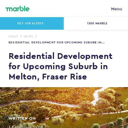
Menu
GET JOB ALERTS
1300 MARBLE
HOME
NEWS
RESIDENTIAL DEVELOPMENT FOR UPCOMING SUBURB IN...
Residential Development
for Upcoming Suburb in
Melton, Fraser Rise
WRITTEN ON
1 February 2018