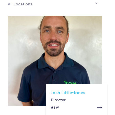
All Locations
Josh Little-Jones
Director
NSW