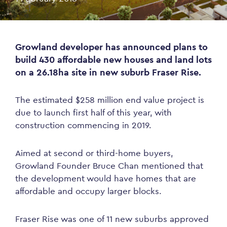
Growland developer has announced plans to
build 430 affordable new houses and land lots
on a 26.18ha site in new suburb Fraser Rise.
The estimated $258 million end value project is
due to launch first half of this year, with
construction commencing in 2019.
Aimed at second or third-home buyers,
Growland Founder Bruce Chan mentioned that
the development would have homes that are
affordable and occupy larger blocks.
Fraser Rise was one of 11 new suburbs approved