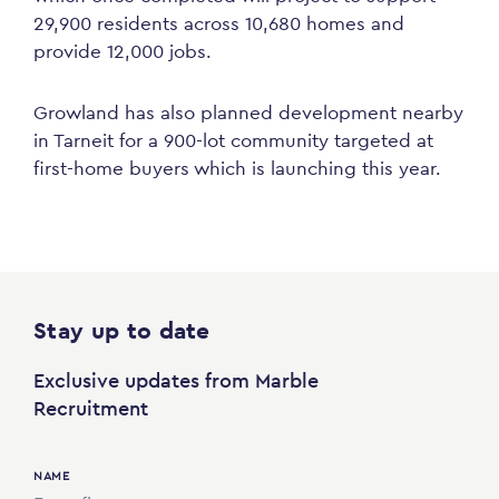
29,900 residents across 10,680 homes and
provide 12,000 jobs.
Growland has also planned development nearby
in Tarneit for a 900-lot community targeted at
first-home buyers which is launching this year.
Stay up to date
Exclusive updates from Marble
Recruitment
NAME