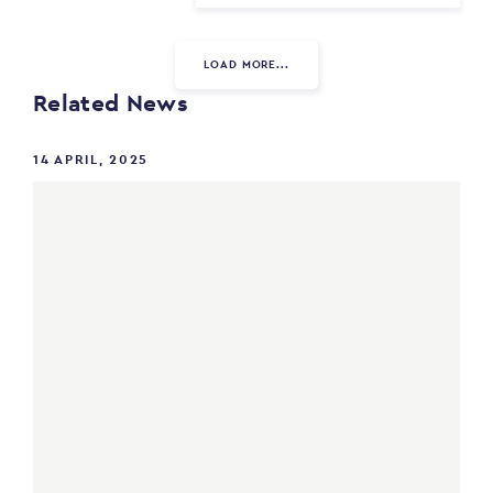
LOAD MORE...
Related News
14 APRIL, 2025