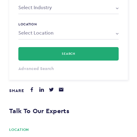
LOCATION
SEARCH
Select Type
Advanced Search
Annum
SHARE
PAYING FROM
$0
Talk To Our Experts
PAYING TO
$0
LOCATION