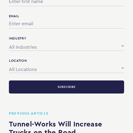
EMAIL
INDUSTRY
All Industries
LOCATION
All Locations
SUBSCRIBE
PREVIOUS ARTICLE
Tunnel-Works Will Increase
Trucks on the Road