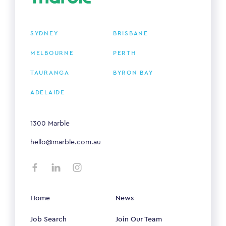
SYDNEY
BRISBANE
MELBOURNE
PERTH
TAURANGA
BYRON BAY
ADELAIDE
1300 Marble
hello@marble.com.au
Home
News
Job Search
Join Our Team