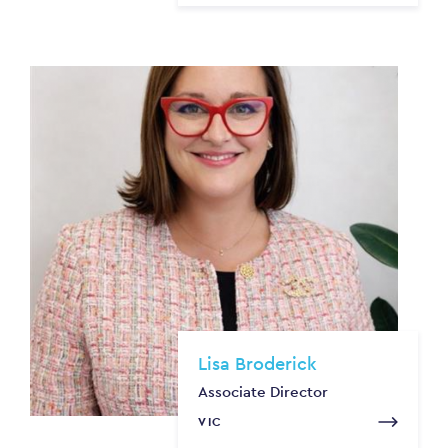
Lisa Broderick
Associate Director
VIC