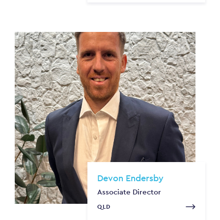
Devon Endersby
Associate Director
QLD