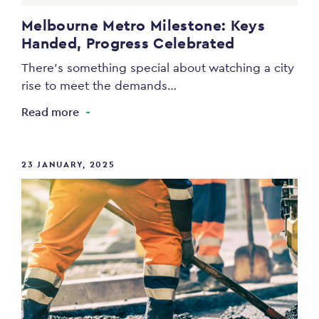
Melbourne Metro Milestone: Keys
Handed, Progress Celebrated
There’s something special about watching a city
rise to meet the demands…
Read more
23 JANUARY, 2025