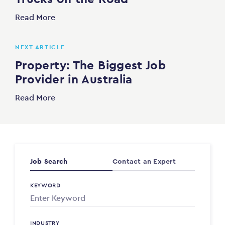
Read More
NEXT ARTICLE
Property: The Biggest Job
Provider in Australia
Read More
Job Search
Contact an Expert
KEYWORD
INDUSTRY