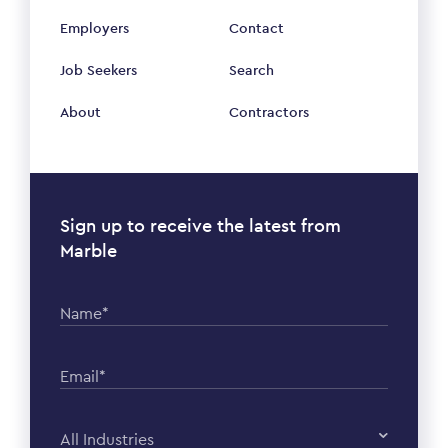
Employers
Contact
Job Seekers
Search
About
Contractors
Sign up to receive the latest from
Marble
Name*
Email*
All Industries