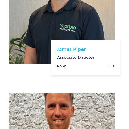
James Piper
Associate Director
NSW