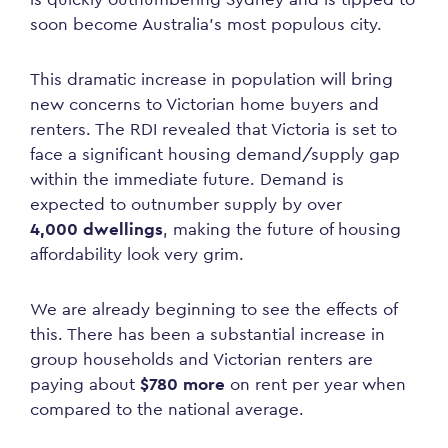
soon become Australia’s most populous city.
This dramatic increase in population will bring
new concerns to Victorian home buyers and
renters. The RDI revealed that Victoria is set to
face a significant housing demand/supply gap
within the immediate future. Demand is
expected to outnumber supply by over
4,000 dwellings
, making the future of housing
affordability look very grim.
We are already beginning to see the effects of
this. There has been a substantial increase in
group households and Victorian renters are
paying about
$780 more
on rent per year when
compared to the national average.