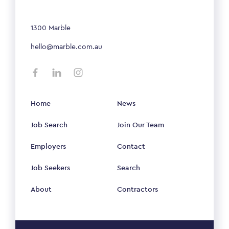
1300 Marble
hello@marble.com.au
Home
News
Job Search
Join Our Team
Employers
Contact
Job Seekers
Search
About
Contractors