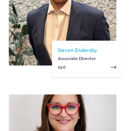
Devon Endersby
Associate Director
QLD