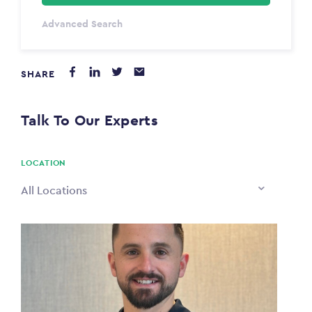
Select Type
Advanced Search
Annum
SHARE
PAYING FROM
$0
Talk To Our Experts
PAYING TO
$0
LOCATION
All Locations