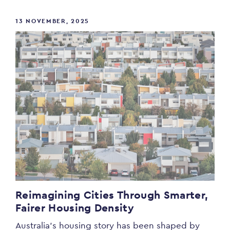
13 NOVEMBER, 2025
Reimagining Cities Through Smarter,
Fairer Housing Density
Australia’s housing story has been shaped by