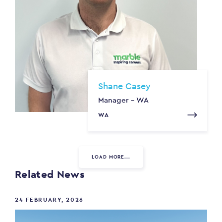
Shane Casey
Manager - WA
WA
LOAD MORE...
Related News
24 FEBRUARY, 2026