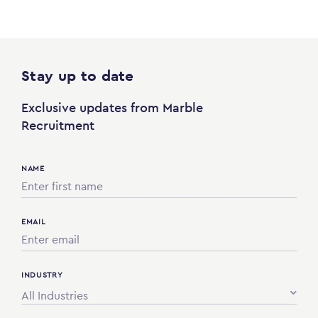
Stay up to date
Exclusive updates from Marble
Recruitment
NAME
EMAIL
INDUSTRY
All Industries