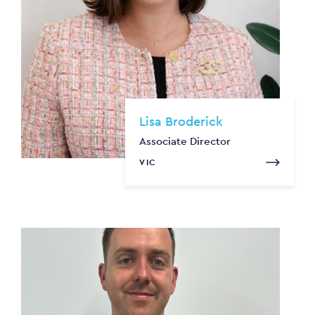
Lisa Broderick
Associate Director
VIC