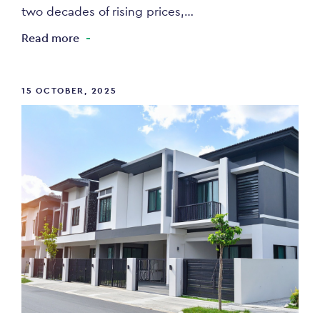
two decades of rising prices,…
Read more
15 OCTOBER, 2025