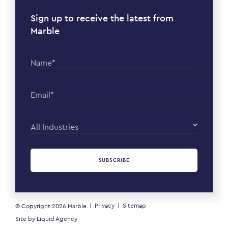
Sign up to receive the latest from
Marble
Name*
Email*
All Industries
SUBSCRIBE
Privacy
Sitemap
© Copyright 2026
Marble
Site by
Liquid Agency