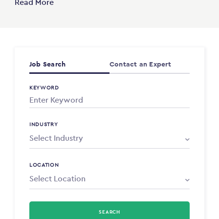
Read More
Job Search
Contact an Expert
KEYWORD
INDUSTRY
LOCATION
SEARCH