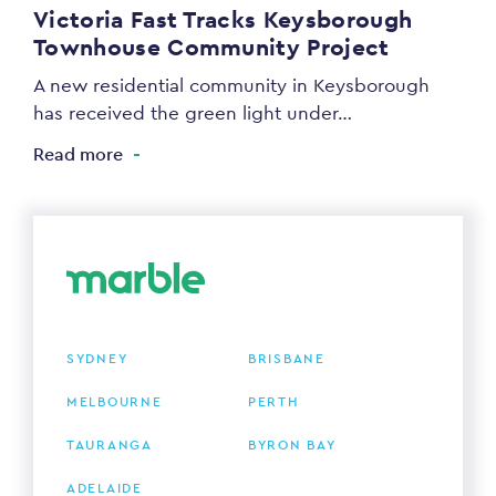
Victoria Fast Tracks Keysborough
Townhouse Community Project
A new residential community in Keysborough
has received the green light under…
Read more
SYDNEY
BRISBANE
MELBOURNE
PERTH
TAURANGA
BYRON BAY
ADELAIDE