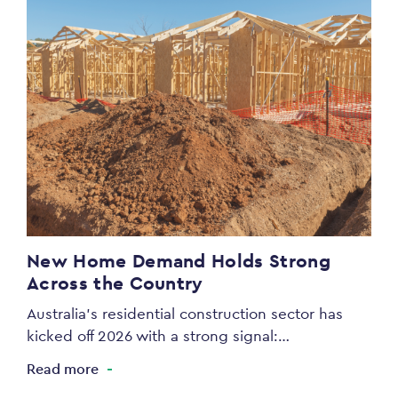
New Home Demand Holds Strong
Across the Country
Australia’s residential construction sector has
kicked off 2026 with a strong signal:…
Read more