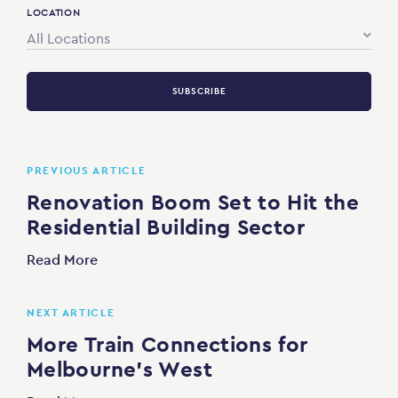
LOCATION
All Locations
SUBSCRIBE
PREVIOUS ARTICLE
Renovation Boom Set to Hit the
Residential Building Sector
Read More
NEXT ARTICLE
More Train Connections for
Melbourne’s West