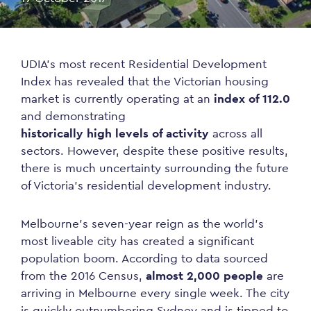
UDIA’s most recent Residential Development
Index has revealed that the Victorian housing
market is currently operating at an
index of 112.0
and demonstrating
historically high levels of activity
across all
sectors. However, despite these positive results,
there is much uncertainty surrounding the future
of Victoria’s residential development industry.
Melbourne’s seven-year reign as the world’s
most liveable city has created a significant
population boom. According to data sourced
from the 2016 Census,
almost 2,000 people
are
arriving in Melbourne every single week. The city
is quickly outnumbering Sydney and is tipped to