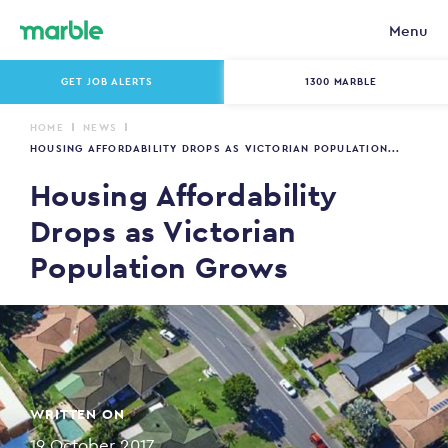
Menu
GET JOB ALERTS
1300 MARBLE
HOME
NEWS
HOUSING AFFORDABILITY DROPS AS VICTORIAN POPULATION...
Housing Affordability
Drops as Victorian
Population Grows
WRITTEN ON
19 October 2017