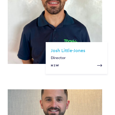
Josh Little-Jones
Director
NSW