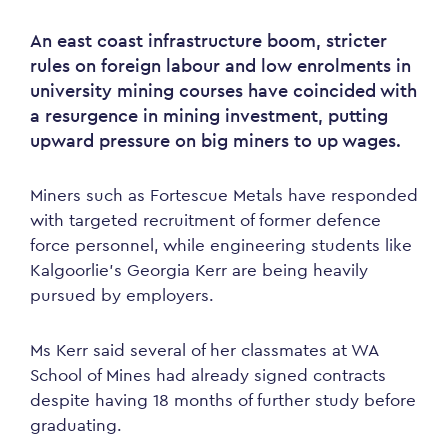
An east coast infrastructure boom, stricter
rules on foreign labour and low enrolments in
university mining courses have coincided with
a resurgence in mining investment, putting
upward pressure on big miners to up wages.
Miners such as Fortescue Metals have responded
with targeted recruitment of former defence
force personnel, while engineering students like
Kalgoorlie’s Georgia Kerr are being heavily
pursued by employers.
Ms Kerr said several of her classmates at WA
School of Mines had already signed contracts
despite having 18 months of further study before
graduating.