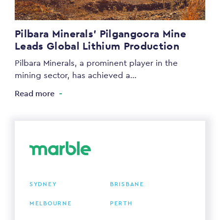
Pilbara Minerals’ Pilgangoora Mine
Leads Global Lithium Production
Pilbara Minerals, a prominent player in the
mining sector, has achieved a…
Read more
SYDNEY
BRISBANE
MELBOURNE
PERTH