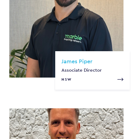
James Piper
Associate Director
NSW