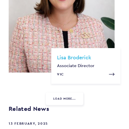
Lisa Broderick
Associate Director
VIC
LOAD MORE...
Related News
13 FEBRUARY, 2025