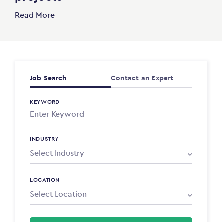
Read More
Job Search
Contact an Expert
KEYWORD
INDUSTRY
LOCATION