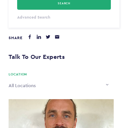
SEARCH
Select Type
Advanced Search
Annum
SHARE
PAYING FROM
$0
Talk To Our Experts
PAYING TO
$0
LOCATION
All Locations