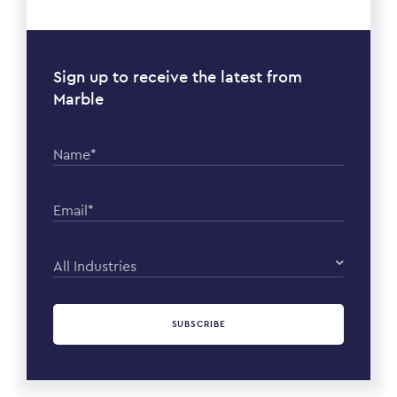
Sign up to receive the latest from
Marble
Name*
Email*
All Industries
SUBSCRIBE