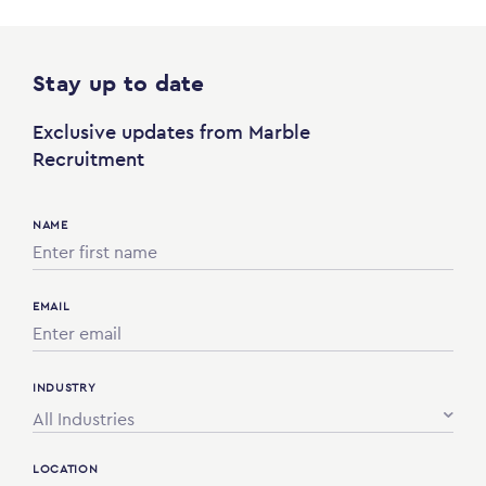
Stay up to date
Exclusive updates from Marble
Recruitment
NAME
EMAIL
INDUSTRY
All Industries
LOCATION