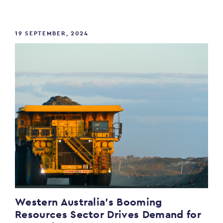
19 SEPTEMBER, 2024
Western Australia’s Booming
Resources Sector Drives Demand for