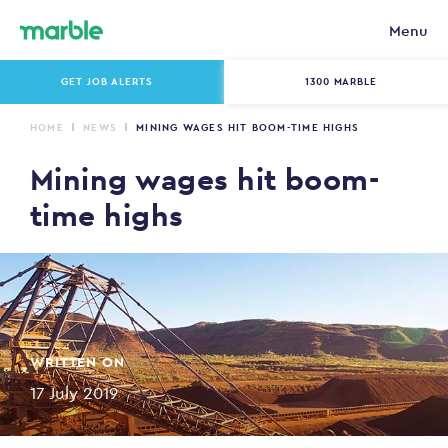
Menu
GET JOB ALERTS
1300 MARBLE
HOME
NEWS
MINING WAGES HIT BOOM-TIME HIGHS
Mining wages hit boom-
time highs
WRITTEN ON
17 July 2019