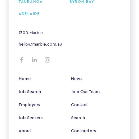
TAURANGA
BYRON BAY
ADELAIDE
1300 Marble
hello@marble.com.au
Home
News
Job Search
Join Our Team
Employers
Contact
Job Seekers
Search
About
Contractors