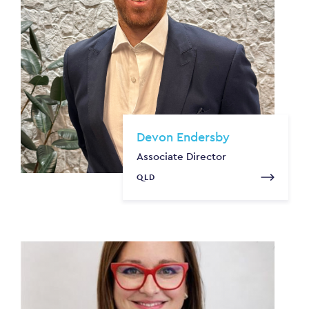
Devon Endersby
Associate Director
QLD