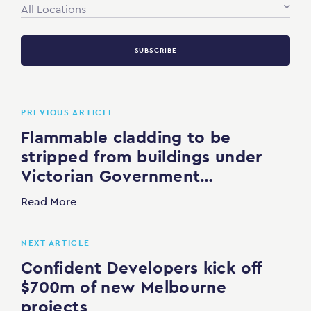
All Locations
SUBSCRIBE
PREVIOUS ARTICLE
Flammable cladding to be
stripped from buildings under
Victorian Government…
Read More
NEXT ARTICLE
Confident Developers kick off
$700m of new Melbourne
projects