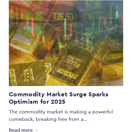
Commodity Market Surge Sparks
Optimism for 2025
The commodity market is making a powerful
comeback, breaking free from a…
Read more