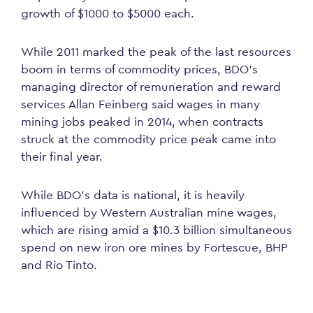
growth of $1000 to $5000 each.
While 2011 marked the peak of the last resources
boom in terms of commodity prices, BDO’s
managing director of remuneration and reward
services Allan Feinberg said wages in many
mining jobs peaked in 2014, when contracts
struck at the commodity price peak came into
their final year.
While BDO’s data is national, it is heavily
influenced by Western Australian mine wages,
which are rising amid a $10.3 billion simultaneous
spend on new iron ore mines by Fortescue, BHP
and Rio Tinto.