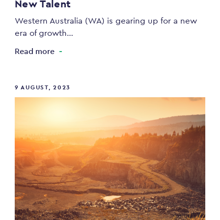
New Talent
Western Australia (WA) is gearing up for a new
era of growth…
Read more
9 AUGUST, 2023