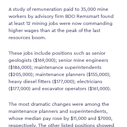
A study of remuneration paid to 35,000 mine
workers by advisory firm BDO Remsmart found
at least 12 mining jobs were now commanding
higher wages than at the peak of the last
resources boom.
These jobs include positions such as senior
geologists ($169,000); senior mine engineers
($186,000); maintenance superintendents
($205,000); maintenance planners ($155,000);
heavy diesel fitters ($177,000); electricians
($177,000) and excavator operators ($161,000).
The most dramatic changes were among the
maintenance planners and superintendents,
whose median pay rose by $11,000 and $7000,
respectively. The other listed positions showed