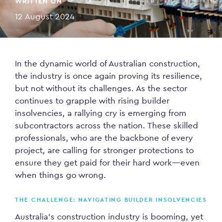
WRITTEN ON
12 August 2024
In the dynamic world of Australian construction,
the industry is once again proving its resilience,
but not without its challenges. As the sector
continues to grapple with rising builder
insolvencies, a rallying cry is emerging from
subcontractors across the nation. These skilled
professionals, who are the backbone of every
project, are calling for stronger protections to
ensure they get paid for their hard work—even
when things go wrong.
THE CHALLENGE: NAVIGATING BUILDER INSOLVENCIES
Australia’s construction industry is booming, yet