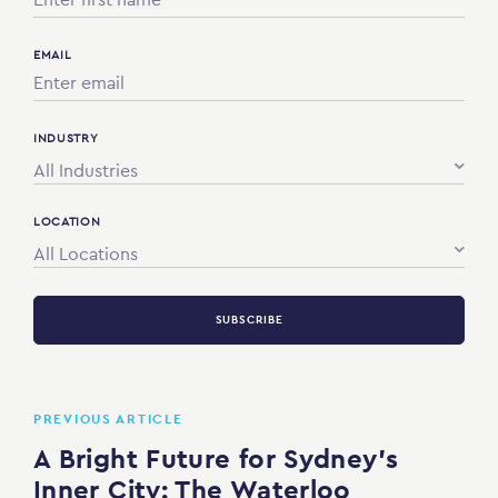
EMAIL
INDUSTRY
All Industries
LOCATION
All Locations
SUBSCRIBE
PREVIOUS ARTICLE
A Bright Future for Sydney’s
Inner City: The Waterloo