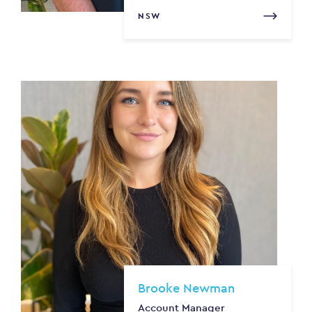
NSW
Brooke Newman
Account Manager