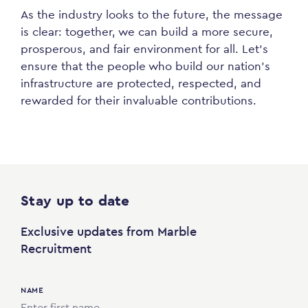
As the industry looks to the future, the message
is clear: together, we can build a more secure,
prosperous, and fair environment for all. Let’s
ensure that the people who build our nation’s
infrastructure are protected, respected, and
rewarded for their invaluable contributions.
Stay up to date
Exclusive updates from Marble
Recruitment
NAME