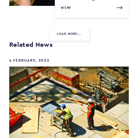
NSW
LOAD MORE...
Related News
4 FEBRUARY, 2022