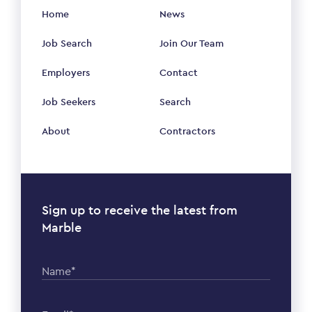
Home
News
Job Search
Join Our Team
Employers
Contact
Job Seekers
Search
About
Contractors
Sign up to receive the latest from
Marble
Name*