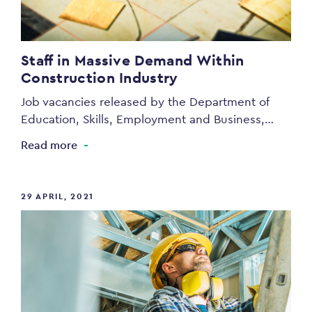
Staff in Massive Demand Within
Construction Industry
Job vacancies released by the Department of
Education, Skills, Employment and Business,…
Read more
29 APRIL, 2021