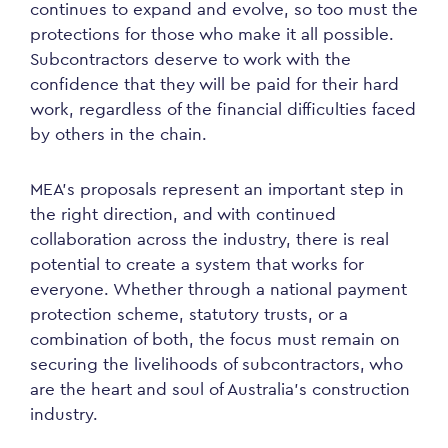
continues to expand and evolve, so too must the
protections for those who make it all possible.
Subcontractors deserve to work with the
confidence that they will be paid for their hard
work, regardless of the financial difficulties faced
by others in the chain.
MEA’s proposals represent an important step in
the right direction, and with continued
collaboration across the industry, there is real
potential to create a system that works for
everyone. Whether through a national payment
protection scheme, statutory trusts, or a
combination of both, the focus must remain on
securing the livelihoods of subcontractors, who
are the heart and soul of Australia’s construction
industry.