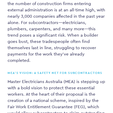
the number of construction firms entering
external administration is at an all-time high, with
nearly 3,000 companies affected in the past year
alone. For subcontractors—electricians,
plumbers, carpenters, and many more—this
trend poses a significant risk. When a builder
goes bust, these tradespeople often find
themselves last in line, struggling to recover
payments for the work they’ve already
completed.
MEA’S VISION: A SAFETY NET FOR SUBCONTRACTORS
Master Electricians Australia (MEA) is stepping up
with a bold vision to protect these essential
workers. At the heart of their proposal is the
creation of a national scheme, inspired by the
Fair Work Entitlement Guarantee (FEG), which