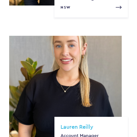
NSW
Lauren Reilly
Account Manager