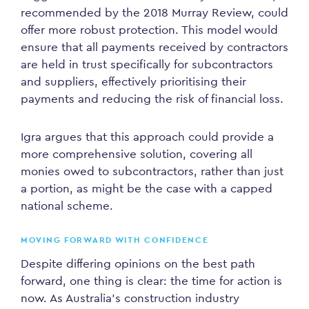
recommended by the 2018 Murray Review, could
offer more robust protection. This model would
ensure that all payments received by contractors
are held in trust specifically for subcontractors
and suppliers, effectively prioritising their
payments and reducing the risk of financial loss.
Igra argues that this approach could provide a
more comprehensive solution, covering all
monies owed to subcontractors, rather than just
a portion, as might be the case with a capped
national scheme.
MOVING FORWARD WITH CONFIDENCE
Despite differing opinions on the best path
forward, one thing is clear: the time for action is
now. As Australia’s construction industry