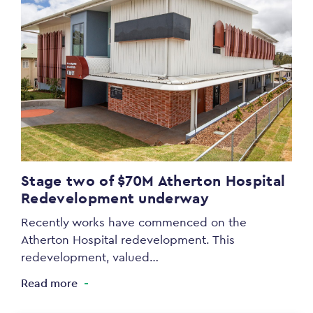
Stage two of $70M Atherton Hospital
Redevelopment underway
Recently works have commenced on the
Atherton Hospital redevelopment. This
redevelopment, valued…
Read more