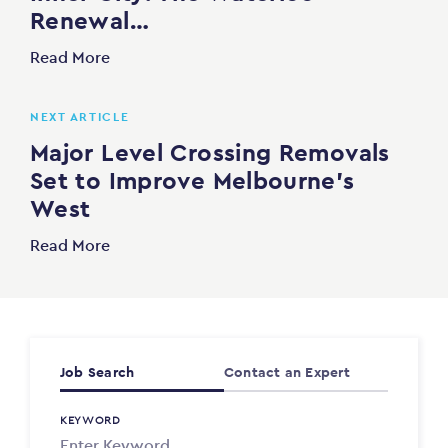
Renewal…
Read More
NEXT ARTICLE
Major Level Crossing Removals
Set to Improve Melbourne’s
West
Read More
Job Search
Contact an Expert
KEYWORD