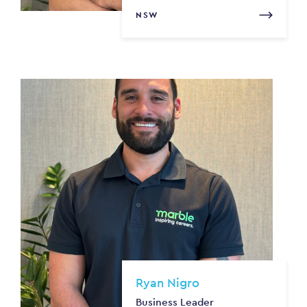
NSW
Ryan Nigro
Business Leader