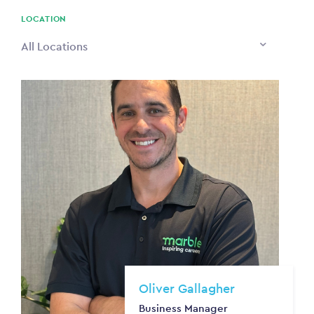
$0
LOCATION
All Locations
Oliver Gallagher
Business Manager