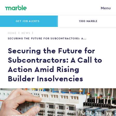
Menu
GET JOB ALERTS
1300 MARBLE
HOME
NEWS
SECURING THE FUTURE FOR SUBCONTRACTORS: A...
Securing the Future for
Subcontractors: A Call to
Action Amid Rising
Builder Insolvencies