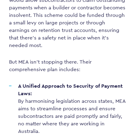
would allow subcontractors to claim outstanding
payments when a builder or contractor becomes
insolvent. This scheme could be funded through
a small levy on large projects or through
earnings on retention trust accounts, ensuring
that there’s a safety net in place when it’s
needed most.
But MEA isn’t stopping there. Their
comprehensive plan includes:
A Unified Approach to Security of Payment
Laws:
By harmonising legislation across states, MEA
aims to streamline processes and ensure
subcontractors are paid promptly and fairly,
no matter where they are working in
Australia.