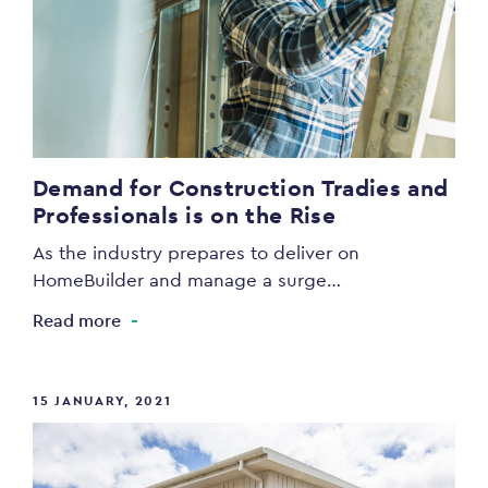
Demand for Construction Tradies and
Professionals is on the Rise
As the industry prepares to deliver on
HomeBuilder and manage a surge…
Read more
15 JANUARY, 2021