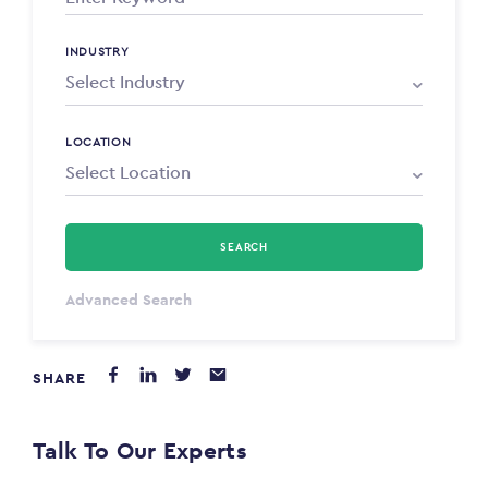
INDUSTRY
LOCATION
SEARCH
Select Type
Advanced Search
Annum
SHARE
PAYING FROM
$0
Talk To Our Experts
PAYING TO