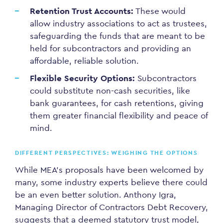
Retention Trust Accounts:
These would
allow industry associations to act as trustees,
safeguarding the funds that are meant to be
held for subcontractors and providing an
affordable, reliable solution.
Flexible Security Options:
Subcontractors
could substitute non-cash securities, like
bank guarantees, for cash retentions, giving
them greater financial flexibility and peace of
mind.
DIFFERENT PERSPECTIVES: WEIGHING THE OPTIONS
While MEA’s proposals have been welcomed by
many, some industry experts believe there could
be an even better solution. Anthony Igra,
Managing Director of Contractors Debt Recovery,
suggests that a deemed statutory trust model,