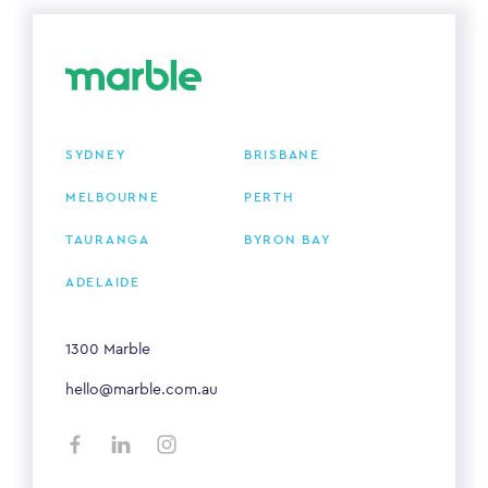
SYDNEY
BRISBANE
MELBOURNE
PERTH
TAURANGA
BYRON BAY
ADELAIDE
1300 Marble
hello@marble.com.au