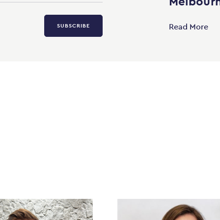
Melbourn
Read More
SUBSCRIBE