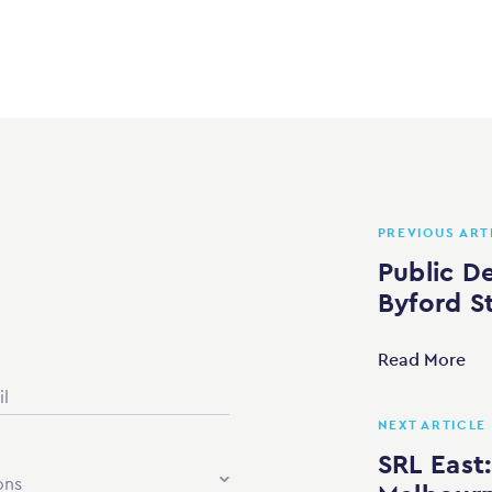
PREVIOUS ART
Public D
Byford S
Read More
NEXT ARTICLE
SRL East:
ons