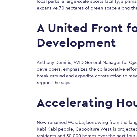
local parks, a large-scale sports facility, a pri
expansive 70 hectares of green space along the
A United Front f
Development
Anthony Demiris, AVID General Manager for Quee
developers, emphasizes the collaborative effor
break ground and expedite construction to mee
region,” he says.
Accelerating Ho
Now renamed Waraba, borrowing from the langua
Kabi Kabi people, Caboolture West is projecte
residents and 30,000 homes over the next four