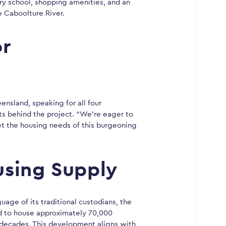
mary school, shopping amenities, and an
 Caboolture River.
or
nsland, speaking for all four
ts behind the project. “We’re eager to
t the housing needs of this burgeoning
using Supply
ge of its traditional custodians, the
d to house approximately 70,000
 decades. This development aligns with