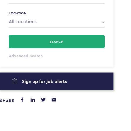
LOCATION
SEARCH
All Types
Advanced Search
Annum
Sign up for job alerts
PAYING FROM
PAYING TO
$0
$0
SHARE