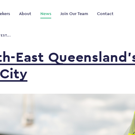
ekers
About
News
Join Our Team
Contact
EST...
th-East
Queensland’
City