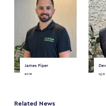
James Piper
Dev
NSW
QLD
Related News