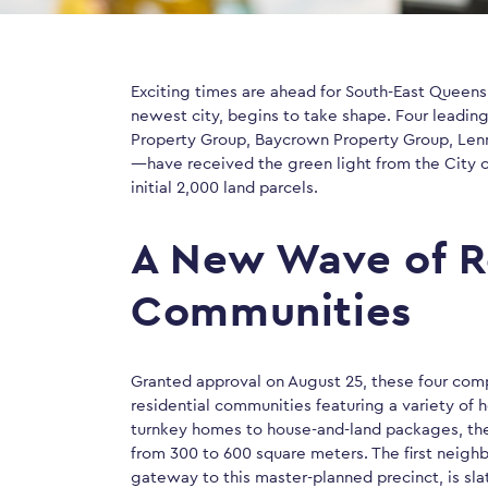
Exciting times are ahead for South-East Queens
newest city, begins to take shape. Four leadi
Property Group, Baycrown Property Group, Len
—have received the green light from the City
initial 2,000 land parcels.
A New Wave of R
Communities
Granted approval on August 25, these four comp
residential communities featuring a variety of 
turnkey homes to house-and-land packages, the
from 300 to 600 square meters. The first neigh
gateway to this master-planned precinct, is sla