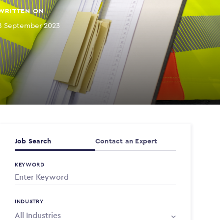
WRITTEN ON
8 September 2023
Job Search
Contact an Expert
KEYWORD
INDUSTRY