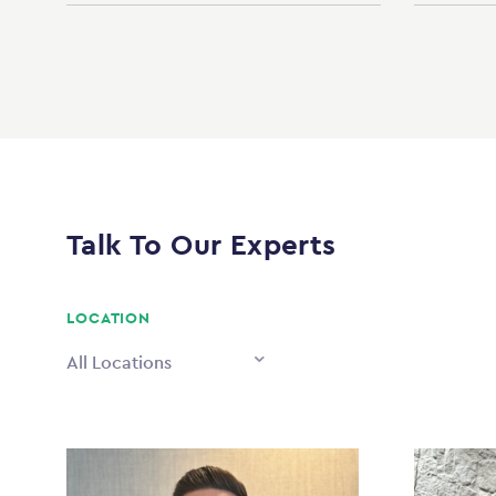
Talk To Our Experts
LOCATION
All Locations