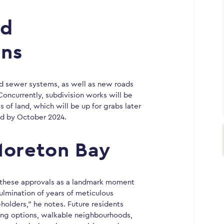
nd
ans
and sewer systems, as well as new roads
 Concurrently, subdivision works will be
s of land, which will be up for grabs later
ed by October 2024.
Moreton Bay
s these approvals as a landmark moment
ulmination of years of meticulous
holders,” he notes. Future residents
sing options, walkable neighbourhoods,