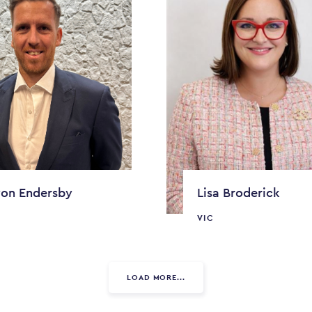
on Endersby
Lisa Broderick
VIC
LOAD MORE...