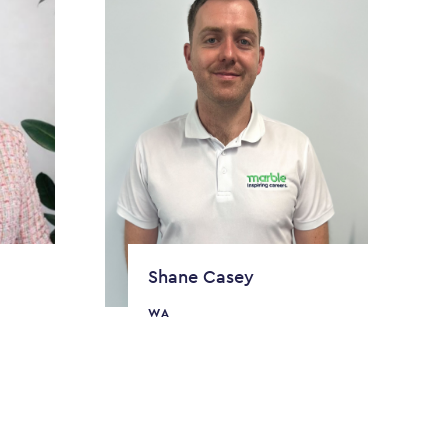
Shane Casey
WA