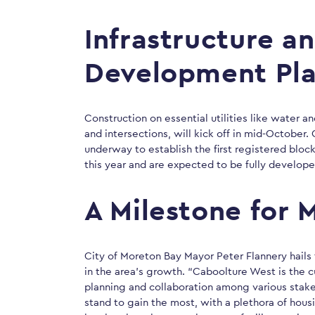
Infrastructure a
Development Pl
Construction on essential utilities like water 
and intersections, will kick off in mid-October.
underway to establish the first registered block
this year and are expected to be fully develop
A Milestone for 
City of Moreton Bay Mayor Peter Flannery hail
in the area’s growth. “Caboolture West is the c
planning and collaboration among various stake
stand to gain the most, with a plethora of hou