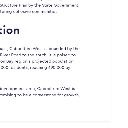
Structure Plan by the State Government,
stering cohesive communities.
tion
oast, Caboolture West is bounded by the
iver Road to the south. It is poised to
ton Bay region’s projected population
,000 residents, reaching 690,000 by
 development area, Caboolture West is
, promising to be a cornerstone for growth,