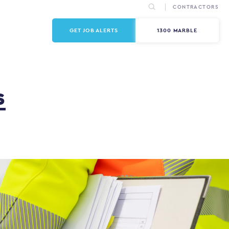
CONTRACTORS
GET JOB ALERTS
1300 MARBLE
s