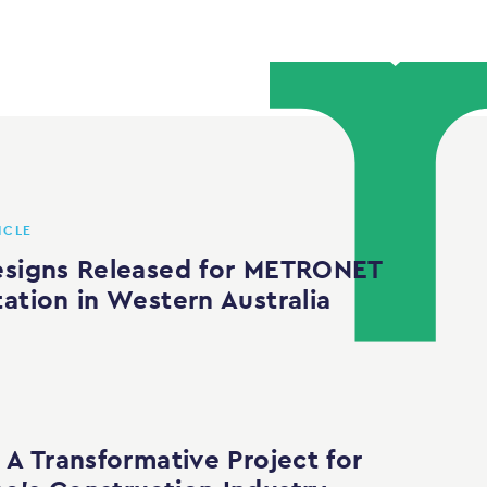
ICLE
esigns Released for METRONET
tation in Western Australia
 A Transformative Project for