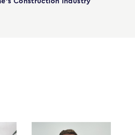
e’s Construction Industry