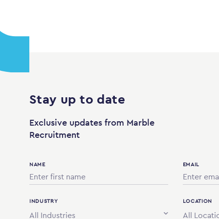
Stay up to date
Exclusive updates from Marble
Recruitment
NAME
EMAIL
INDUSTRY
LOCATION
All Industries
All Locati