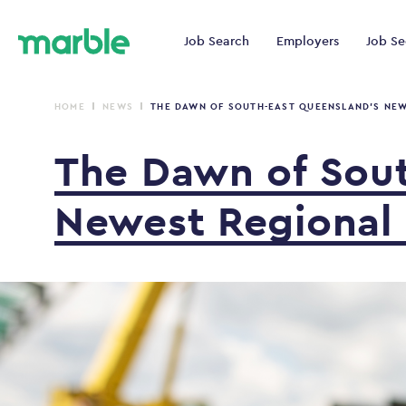
Job Search
Employers
Job Se
HOME
NEWS
THE DAWN OF SOUTH-EAST QUEENSLAND’S NEW
The
Dawn
of
Sou
Newest
Regional