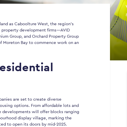
land as Caboolture West, the region’s
ng property development firms—AVID
nium Group, and Orchard Property Group
 of Moreton Bay to commence work on an
esidential
anies are set to create diverse
housing options. From affordable lots and
 developments will offer blocks ranging
bourhood display village, marking the
ted to open its doors by mid-2025.