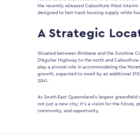
the recently released Caboolture West Interim 
designed to fast-track housing supply while fo
A Strategic Loca
Situated between Brisbane and the Sunshine C
D’Aguilar Highway to the north and Caboolture R
play a pivotal role in accommodating the More
growth, expected to swell by an additional 210
2041.
As South-East Queensland’s largest greenfield
not just a new city; it’s a vision for the future
community, and opportunity.