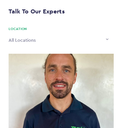
$0
Talk To Our Experts
PAYING TO
$0
LOCATION
All Locations