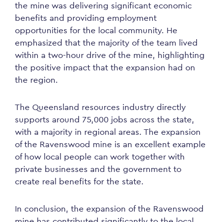
the mine was delivering significant economic
benefits and providing employment
opportunities for the local community. He
emphasized that the majority of the team lived
within a two-hour drive of the mine, highlighting
the positive impact that the expansion had on
the region.
The Queensland resources industry directly
supports around 75,000 jobs across the state,
with a majority in regional areas. The expansion
of the Ravenswood mine is an excellent example
of how local people can work together with
private businesses and the government to
create real benefits for the state.
In conclusion, the expansion of the Ravenswood
mine has contributed significantly to the local