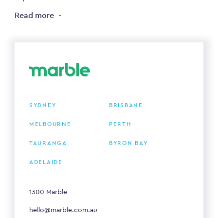
Read more
SYDNEY
BRISBANE
MELBOURNE
PERTH
TAURANGA
BYRON BAY
ADELAIDE
1300 Marble
hello@marble.com.au