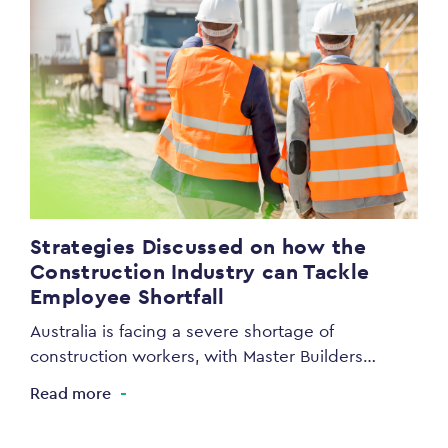
Strategies Discussed on how the
Construction Industry can Tackle
Employee Shortfall
Australia is facing a severe shortage of
construction workers, with Master Builders…
Read more