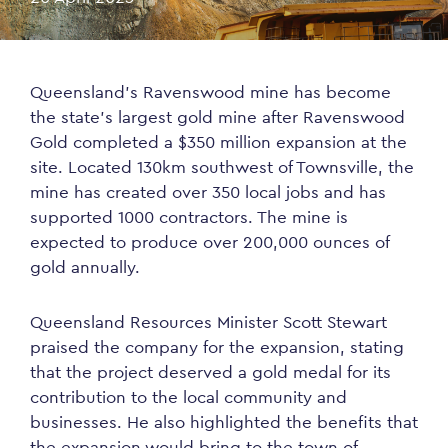
Queensland’s Ravenswood mine has become
the state’s largest gold mine after Ravenswood
Gold completed a $350 million expansion at the
site. Located 130km southwest of Townsville, the
mine has created over 350 local jobs and has
supported 1000 contractors. The mine is
expected to produce over 200,000 ounces of
gold annually.
Queensland Resources Minister Scott Stewart
praised the company for the expansion, stating
that the project deserved a gold medal for its
contribution to the local community and
businesses. He also highlighted the benefits that
the expansion would bring to the town of