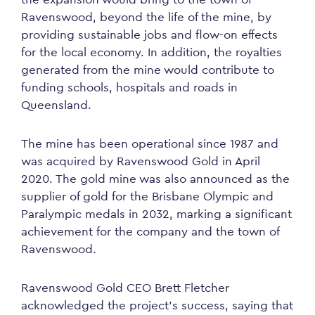
Ravenswood, beyond the life of the mine, by
providing sustainable jobs and flow-on effects
for the local economy. In addition, the royalties
generated from the mine would contribute to
funding schools, hospitals and roads in
Queensland.
The mine has been operational since 1987 and
was acquired by Ravenswood Gold in April
2020. The gold mine was also announced as the
supplier of gold for the Brisbane Olympic and
Paralympic medals in 2032, marking a significant
achievement for the company and the town of
Ravenswood.
Ravenswood Gold CEO Brett Fletcher
acknowledged the project’s success, saying that