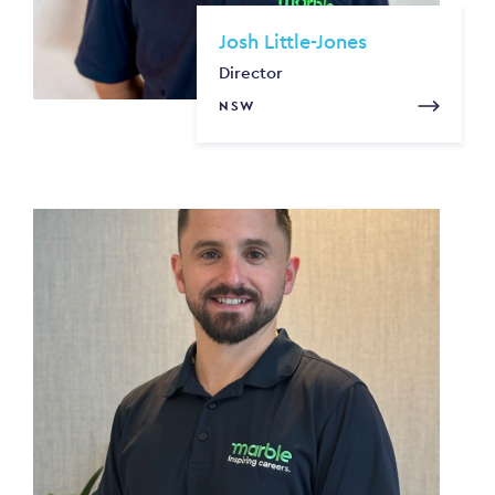
Josh Little-Jones
Director
NSW