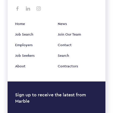
Home
News
Job Search
Join Our Team
Employers
Contact
Job Seekers
Search
About
Contractors
Sign up to receive the latest from
Marble