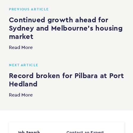
PREVIOUS ARTICLE
Continued growth ahead for
Sydney and Melbourne’s housing
market
Read More
NEXT ARTICLE
Record broken for Pilbara at Port
Hedland
Read More
Job Search
Contact an Expert