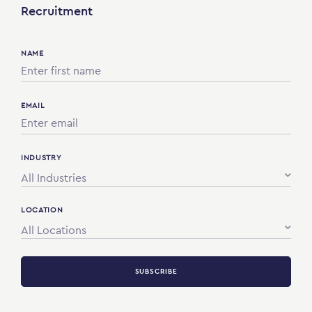
Recruitment
NAME
EMAIL
INDUSTRY
All Industries
LOCATION
All Locations
SUBSCRIBE