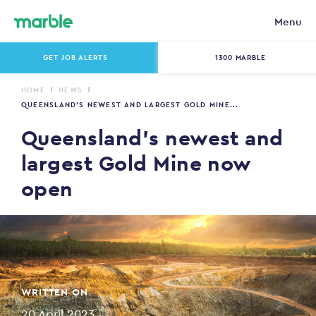
Menu
GET JOB ALERTS
1300 MARBLE
HOME
NEWS
QUEENSLAND’S NEWEST AND LARGEST GOLD MINE...
Queensland’s newest and
largest Gold Mine now
open
WRITTEN ON
20 April 2023