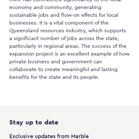
economy and community, generating
sustainable jobs and flow-on effects for local
businesses. It is a vital component of the
Queensland resources industry, which supports
a significant number of jobs across the state,
particularly in regional areas. The success of the
expansion project is an excellent example of how
private business and government can
collaborate to create meaningful and lasting
benefits for the state and its people.
Stay up to date
Exclusive updates from Marble