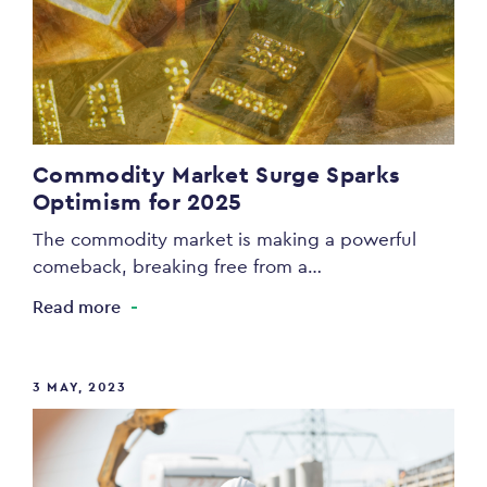
Commodity Market Surge Sparks
Optimism for 2025
The commodity market is making a powerful
comeback, breaking free from a…
Read more
3 MAY, 2023