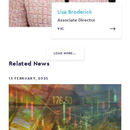
Lisa Broderick
Associate Director
VIC
LOAD MORE...
Related News
13 FEBRUARY, 2025