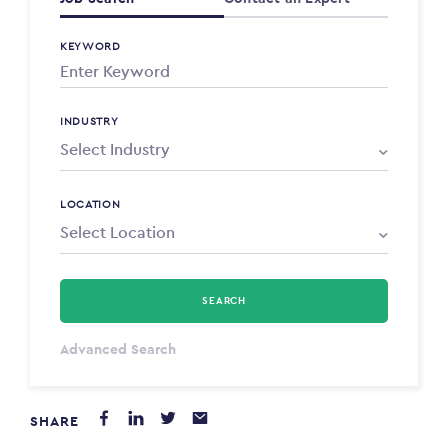
KEYWORD
INDUSTRY
LOCATION
SEARCH
Select Type
Advanced Search
Annum
SHARE
PAYING FROM