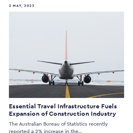
2 MAY, 2023
Essential Travel Infrastructure Fuels
Expansion of Construction Industry
The Australian Bureau of Statistics recently
reported a 2% increase in the…