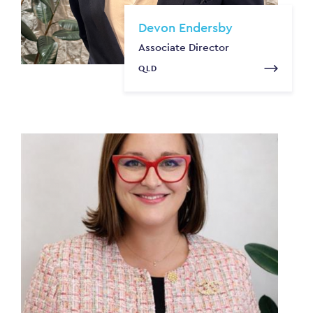
Devon Endersby
Associate Director
QLD