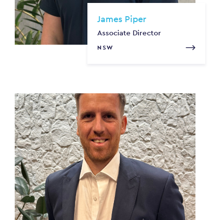
James Piper
Associate Director
NSW