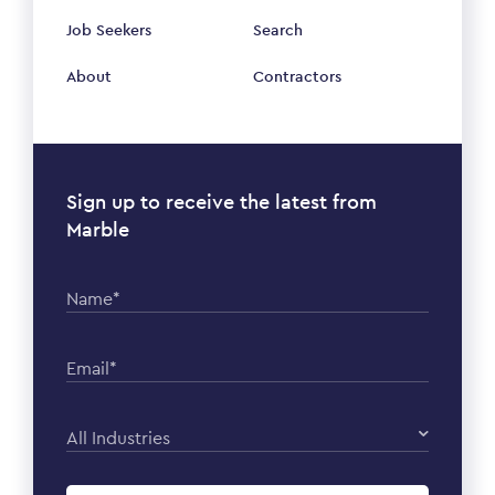
Job Seekers
Search
About
Contractors
Sign up to receive the latest from
Marble
Name*
Email*
All Industries