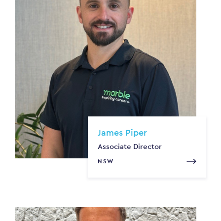
James Piper
Associate Director
NSW