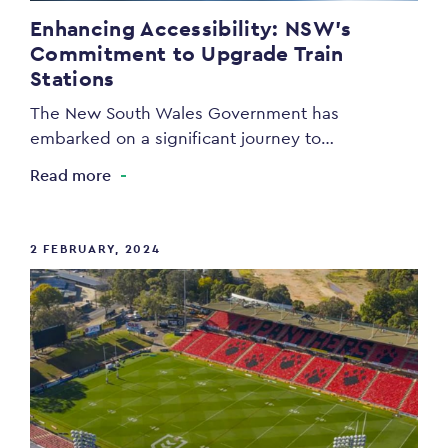
Enhancing Accessibility: NSW’s
Commitment to Upgrade Train
Stations
The New South Wales Government has
embarked on a significant journey to…
Read more
2 FEBRUARY, 2024