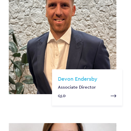
Devon Endersby
Associate Director
QLD