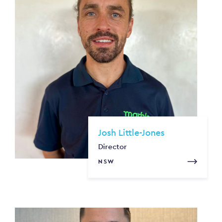
Josh Little-Jones
Director
NSW