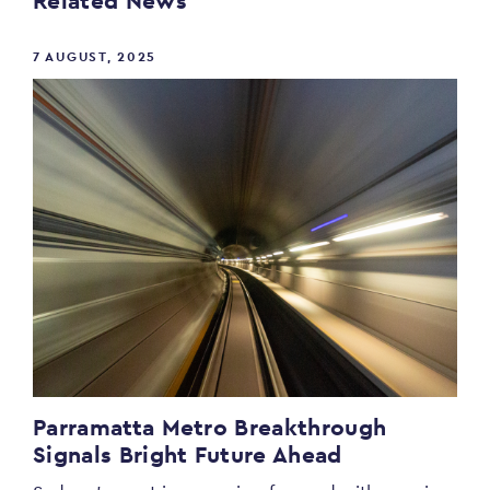
Related News
7 AUGUST, 2025
Parramatta Metro Breakthrough
Signals Bright Future Ahead