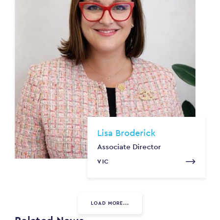
Lisa Broderick
Associate Director
VIC
LOAD MORE...