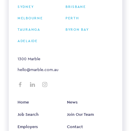
SYDNEY
BRISBANE
MELBOURNE
PERTH
TAURANGA
BYRON BAY
ADELAIDE
1300 Marble
hello@marble.com.au
Home
News
Job Search
Join Our Team
Employers
Contact