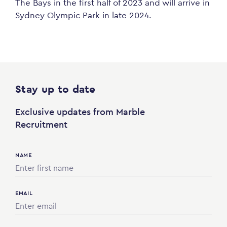
The Bays in the first half of 2023 and will arrive in
Sydney Olympic Park in late 2024.
Stay up to date
Exclusive updates from Marble
Recruitment
NAME
EMAIL