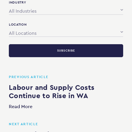
INDUSTRY
All Industries
LOCATION
All Locations
SUBSCRIBE
PREVIOUS ARTICLE
Labour and Supply Costs
Continue to Rise in WA
Read More
NEXT ARTICLE