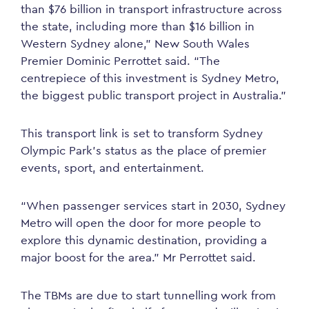
than $76 billion in transport infrastructure across
the state, including more than $16 billion in
Western Sydney alone,” New South Wales
Premier Dominic Perrottet said. “The
centrepiece of this investment is Sydney Metro,
the biggest public transport project in Australia.”
This transport link is set to transform Sydney
Olympic Park’s status as the place of premier
events, sport, and entertainment.
“When passenger services start in 2030, Sydney
Metro will open the door for more people to
explore this dynamic destination, providing a
major boost for the area.” Mr Perrottet said.
The TBMs are due to start tunnelling work from