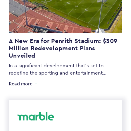
A New Era for Penrith Stadium: $309
Million Redevelopment Plans
Unveiled
In a significant development that’s set to
redefine the sporting and entertainment…
Read more