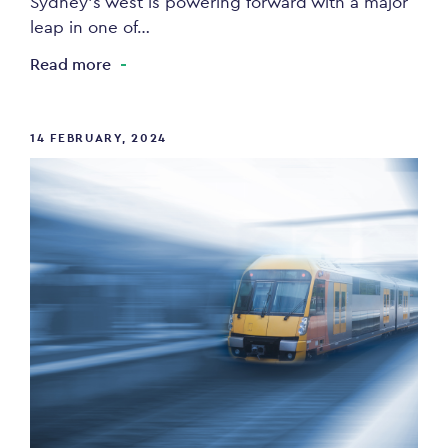
Sydney’s west is powering forward with a major
leap in one of…
Read more
14 FEBRUARY, 2024