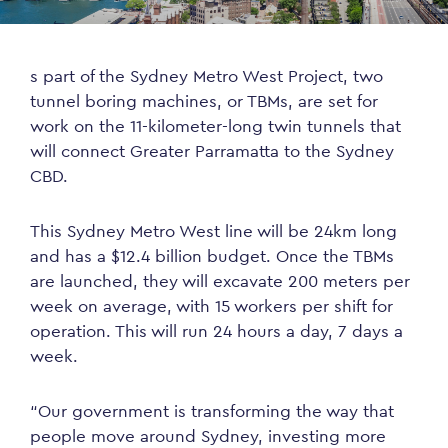
s part of the Sydney Metro West Project, two
tunnel boring machines, or TBMs, are set for
work on the 11-kilometer-long twin tunnels that
will connect Greater Parramatta to the Sydney
CBD.
This Sydney Metro West line will be 24km long
and has a $12.4 billion budget. Once the TBMs
are launched, they will excavate 200 meters per
week on average, with 15 workers per shift for
operation. This will run 24 hours a day, 7 days a
week.
“Our government is transforming the way that
people move around Sydney, investing more