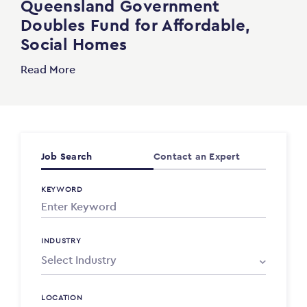
Queensland Government
Doubles Fund for Affordable,
Social Homes
Read More
Job Search
Contact an Expert
KEYWORD
INDUSTRY
LOCATION