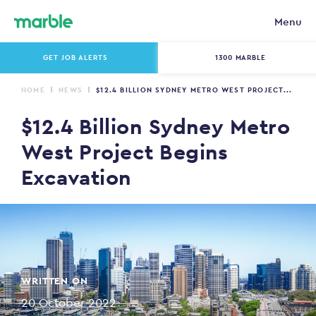
Menu
GET JOB ALERTS
1300 MARBLE
HOME
NEWS
$12.4 BILLION SYDNEY METRO WEST PROJECT...
$12.4 Billion Sydney Metro
West Project Begins
Excavation
WRITTEN ON
20 October 2022