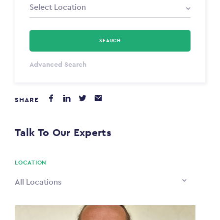
SEARCH
Select Type
Advanced Search
Annum
SHARE
PAYING FROM
$0
Talk To Our Experts
PAYING TO
$0
LOCATION
All Locations