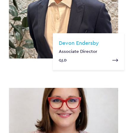
Devon Endersby
Associate Director
QLD