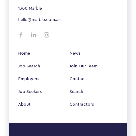
1300 Marble
hello@marble.com.au
Home
News
Job Search
Join Our Team
Employers
Contact
Job Seekers
Search
About
Contractors