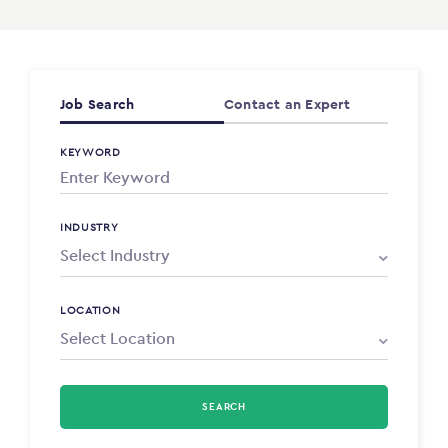
Job Search
Contact an Expert
KEYWORD
INDUSTRY
LOCATION
SEARCH
Select Type