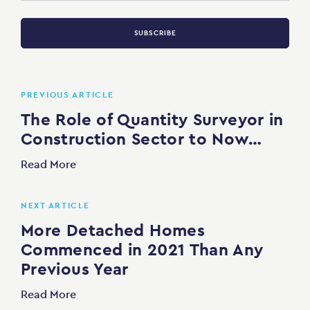
SUBSCRIBE
PREVIOUS ARTICLE
The Role of Quantity Surveyor in
Construction Sector to Now…
Read More
NEXT ARTICLE
More Detached Homes
Commenced in 2021 Than Any
Previous Year
Read More