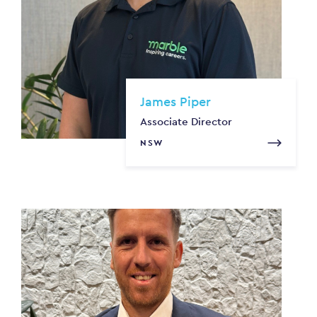
James Piper
Associate Director
NSW