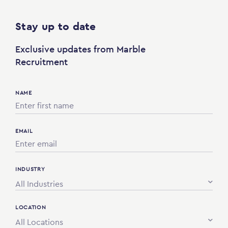
Stay up to date
Exclusive updates from Marble
Recruitment
NAME
EMAIL
INDUSTRY
All Industries
LOCATION
All Locations