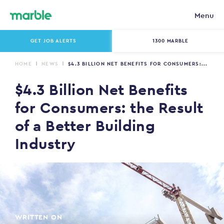
Menu
GET JOB ALERTS
1300 MARBLE
HOME
NEWS
$4.3 BILLION NET BENEFITS FOR CONSUMERS:...
$4.3 Billion Net Benefits
for Consumers: the Result
of a Better Building
Industry
WRITTEN ON