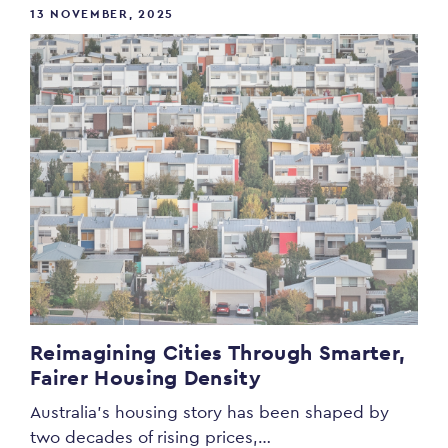
13 NOVEMBER, 2025
Reimagining Cities Through Smarter,
Fairer Housing Density
Australia’s housing story has been shaped by
two decades of rising prices,…