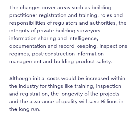
The changes cover areas such as building
practitioner registration and training, roles and
responsibilities of regulators and authorities, the
integrity of private building surveyors,
information sharing and intelligence,
documentation and record-keeping, inspections
regimes, post-construction information
management and building product safety.
Although initial costs would be increased within
the industry for things like training, inspection
and registration, the longevity of the projects
and the assurance of quality will save Billions in
the long run.