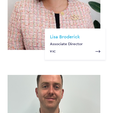
Lisa Broderick
Associate Director
VIC