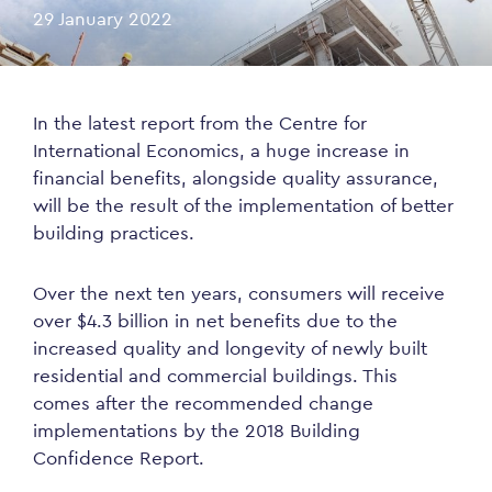
29 January 2022
In the latest report from the Centre for
International Economics, a huge increase in
financial benefits, alongside quality assurance,
will be the result of the implementation of better
building practices.
Over the next ten years, consumers will receive
over $4.3 billion in net benefits due to the
increased quality and longevity of newly built
residential and commercial buildings. This
comes after the recommended change
implementations by the 2018 Building
Confidence Report.