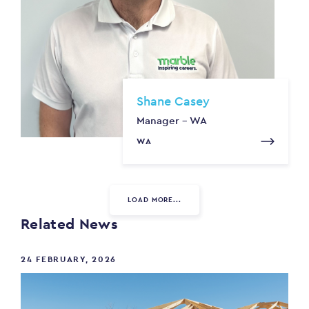
Shane Casey
Manager - WA
WA
LOAD MORE...
Related News
24 FEBRUARY, 2026