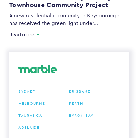
Townhouse Community Project
A new residential community in Keysborough
has received the green light under…
Read more
SYDNEY
BRISBANE
MELBOURNE
PERTH
TAURANGA
BYRON BAY
ADELAIDE