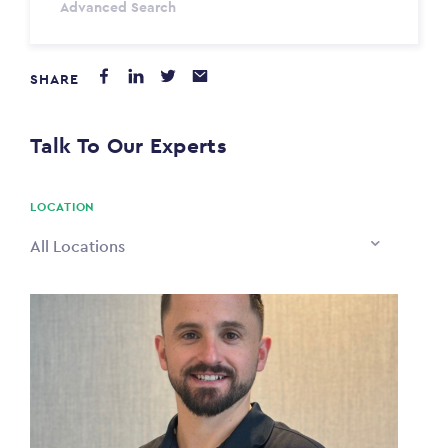
Advanced Search
Annum
SHARE
PAYING FROM
$0
Talk To Our Experts
PAYING TO
$0
LOCATION
All Locations