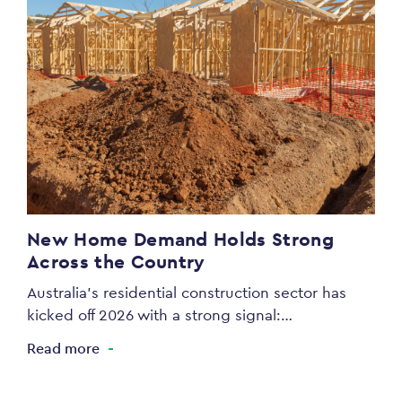
New Home Demand Holds Strong
Across the Country
Australia’s residential construction sector has
kicked off 2026 with a strong signal:…
Read more