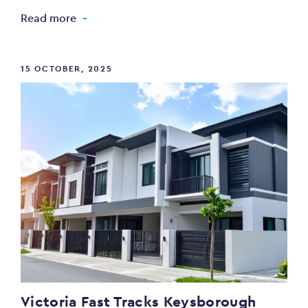
Read more
15 OCTOBER, 2025
Victoria Fast Tracks Keysborough