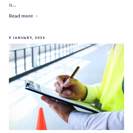
is…
Read more
9 JANUARY, 2026