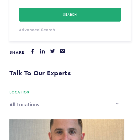
SEARCH
Select Type
Advanced Search
Annum
SHARE
PAYING FROM
$0
Talk To Our Experts
PAYING TO
$0
LOCATION
All Locations