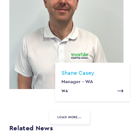
Shane Casey
Manager - WA
WA
LOAD MORE...
Related News