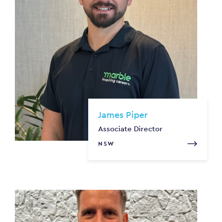
James Piper
Associate Director
NSW