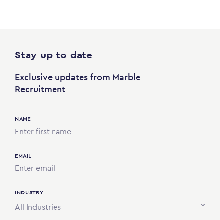
Stay up to date
Exclusive updates from Marble
Recruitment
NAME
EMAIL
INDUSTRY
All Industries