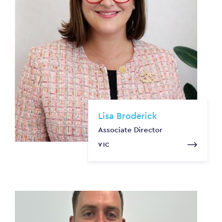
Lisa Broderick
Associate Director
VIC