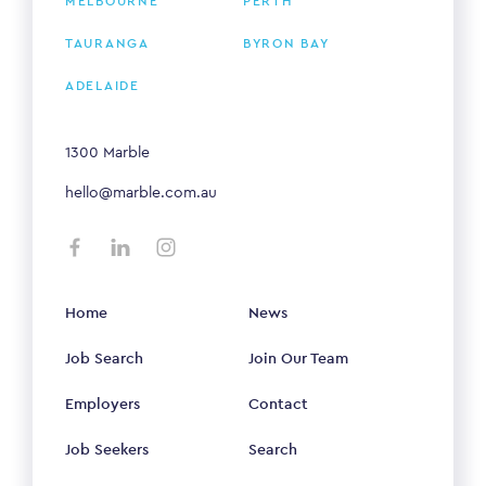
MELBOURNE
PERTH
TAURANGA
BYRON BAY
ADELAIDE
1300 Marble
hello@marble.com.au
Home
News
Job Search
Join Our Team
Employers
Contact
Job Seekers
Search