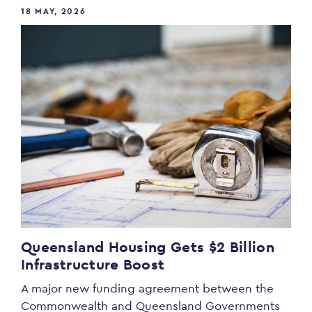
18 MAY, 2026
Queensland Housing Gets $2 Billion
Infrastructure Boost
A major new funding agreement between the
Commonwealth and Queensland Governments