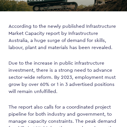
According to the newly published Infrastructure
Market Capacity report by Infrastructure
Australia, a huge surge of demand for skills,
labour, plant and materials has been revealed.
Due to the increase in public infrastructure
investment, there is a strong need to advance
sector-wide reform. By 2023, employment must
grow by over 60% or 1 in 3 advertised positions
will remain unfulfilled.
The report also calls for a coordinated project
pipeline for both industry and government, to
manage capacity constraints. The peak demand