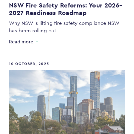
NSW Fire Safety Reforms: Your 2026–
2027 Readiness Roadmap
Why NSW is lifting fire safety compliance NSW
has been rolling out…
Read more
10 OCTOBER, 2025