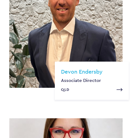
Devon Endersby
Associate Director
QLD