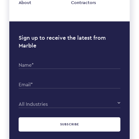
About
Contractors
Sign up to receive the latest from
Marble
Name*
Email*
All Industries
SUBSCRIBE