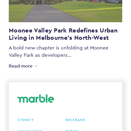
Moonee Valley Park Redefines Urban
Living in Melbourne’s North-West
A bold new chapter is unfolding at Moonee
Valley Park as developers…
Read more
SYDNEY
BRISBANE