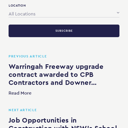
LOCATION
All Locations
SUBSCRIBE
PREVIOUS ARTICLE
Warringah Freeway upgrade
contract awarded to CPB
Contractors and Downer…
Read More
NEXT ARTICLE
Job Opportunities in