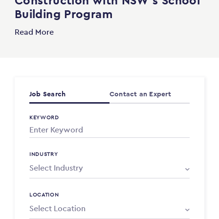
Construction with NSW’s School
Building Program
Read More
Job Search
Contact an Expert
KEYWORD
INDUSTRY
LOCATION