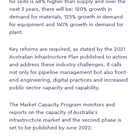
for skills is 48% higher than supply and over the
next 3 years, there will be: 120% growth in
demand for materials, 125% growth in demand
for equipment and 140% growth in demand for
plant.
Key reforms are required, as stated by the 2021
Australian Infrastructure Plan published to action
and address these industry challenges. It calls
not only for pipeline management but also front-
end engineering, digital practices and increased
public sector capacity and capability.
The Market Capacity Program monitors and
reports on the capacity of Australia’s
infrastructure market and the second phase is
set to be published by June 2022.