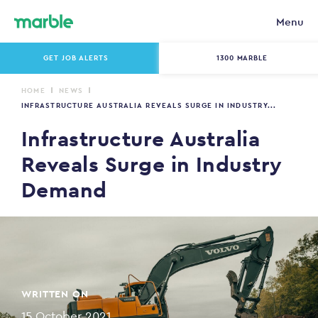
Menu
GET JOB ALERTS
1300 MARBLE
HOME
NEWS
INFRASTRUCTURE AUSTRALIA REVEALS SURGE IN INDUSTRY...
Infrastructure Australia
Reveals Surge in Industry
Demand
WRITTEN ON
15 October 2021