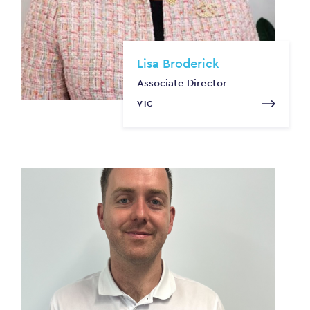
Lisa Broderick
Associate Director
VIC