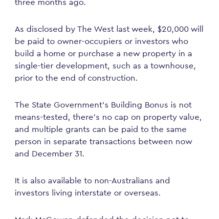
three months ago.
As disclosed by The West last week, $20,000 will
be paid to owner-occupiers or investors who
build a home or purchase a new property in a
single-tier development, such as a townhouse,
prior to the end of construction.
The State Government’s Building Bonus is not
means-tested, there’s no cap on property value,
and multiple grants can be paid to the same
person in separate transactions between now
and December 31.
It is also available to non-Australians and
investors living interstate or overseas.