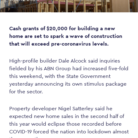
Cash grants of $20,000 for building a new
home are set to spark a wave of construction
that will exceed pre-coronavirus levels.
High-profile builder Dale Alcock said inquiries
fielded by his ABN Group had increased five-fold
this weekend, with the State Government
yesterday announcing its own stimulus package
for the sector.
Property developer Nigel Satterley said he
expected new home sales in the second half of
this year would eclipse those recorded before
COVID-19 forced the nation into lockdown almost