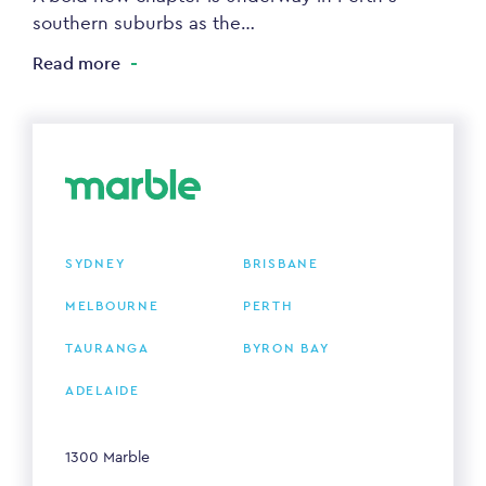
southern suburbs as the…
Read more
SYDNEY
BRISBANE
MELBOURNE
PERTH
TAURANGA
BYRON BAY
ADELAIDE
1300 Marble