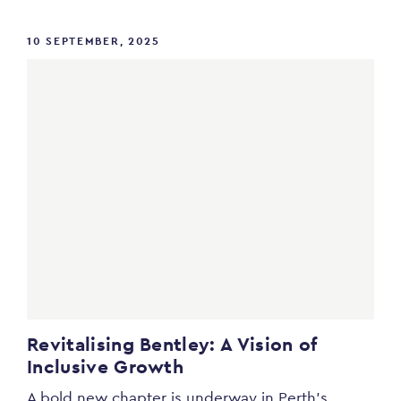
10 SEPTEMBER, 2025
Revitalising Bentley: A Vision of
Inclusive Growth
A bold new chapter is underway in Perth’s