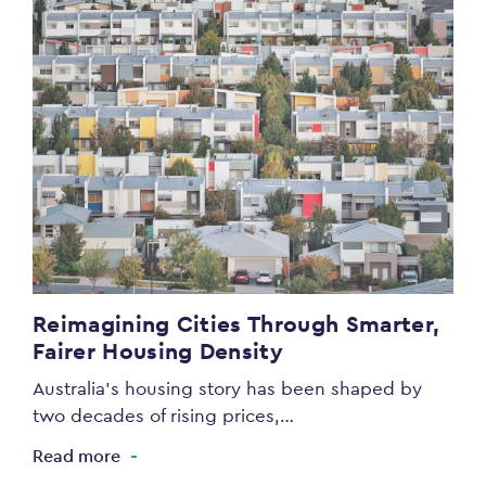
Reimagining Cities Through Smarter,
Fairer Housing Density
Australia’s housing story has been shaped by
two decades of rising prices,…
Read more