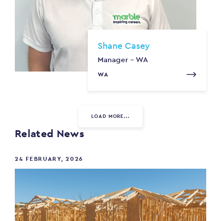
Shane Casey
Manager - WA
WA
LOAD MORE...
Related News
24 FEBRUARY, 2026