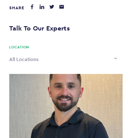
SHARE
PAYING FROM
$0
Talk To Our Experts
PAYING TO
$0
LOCATION
All Locations