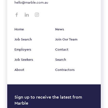
hello@marble.com.au
Home
News
Job Search
Join Our Team
Employers
Contact
Job Seekers
Search
About
Contractors
Sign up to receive the latest from
Marble