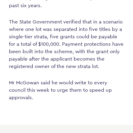
past six years.
The State Government verified that in a scenario
where one lot was separated into five titles by a
single-tier strata, five grants could be payable
for a total of $100,000. Payment protections have
been built into the scheme, with the grant only
payable after the applicant becomes the
registered owner of the new strata lot.
Mr McGowan said he would write to every
council this week to urge them to speed up
approvals.