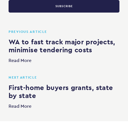
SUBSCRIBE
PREVIOUS ARTICLE
WA to fast track major projects,
minimise tendering costs
Read More
NEXT ARTICLE
First-home buyers grants, state
by state
Read More