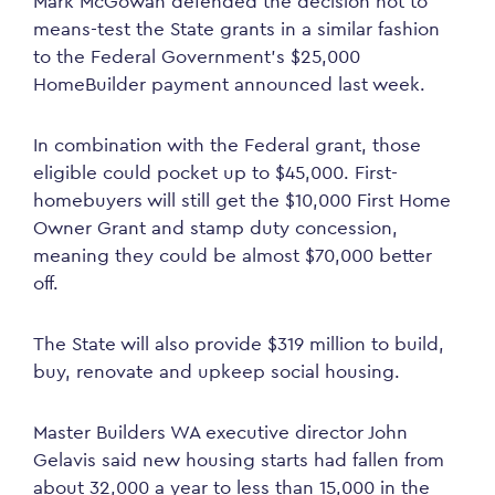
Mark McGowan defended the decision not to
means-test the State grants in a similar fashion
to the Federal Government’s $25,000
HomeBuilder payment announced last week.
In combination with the Federal grant, those
eligible could pocket up to $45,000. First-
homebuyers will still get the $10,000 First Home
Owner Grant and stamp duty concession,
meaning they could be almost $70,000 better
off.
The State will also provide $319 million to build,
buy, renovate and upkeep social housing.
Master Builders WA executive director John
Gelavis said new housing starts had fallen from
about 32,000 a year to less than 15,000 in the