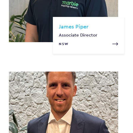
James Piper
Associate Director
NSW