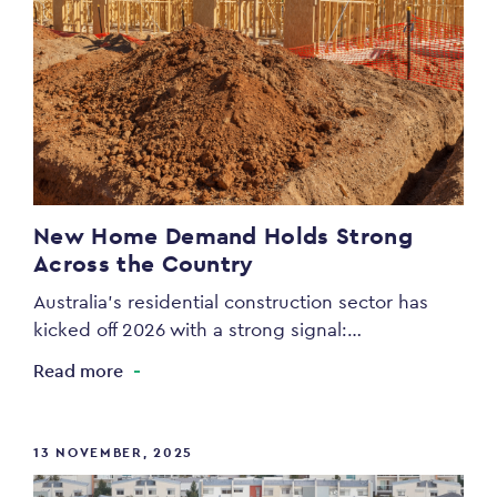
New Home Demand Holds Strong
Across the Country
Australia’s residential construction sector has
kicked off 2026 with a strong signal:…
Read more
13 NOVEMBER, 2025