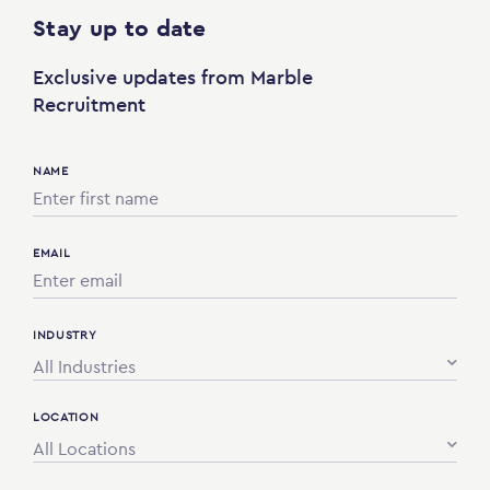
Stay up to date
Exclusive updates from Marble
Recruitment
NAME
EMAIL
INDUSTRY
All Industries
LOCATION
All Locations