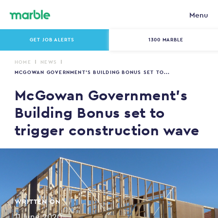
Menu
GET JOB ALERTS
1300 MARBLE
HOME
NEWS
MCGOWAN GOVERNMENT’S BUILDING BONUS SET TO...
McGowan Government’s
Building Bonus set to
trigger construction wave
WRITTEN ON
11 June 2020