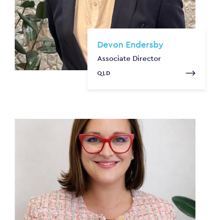
Devon Endersby
Associate Director
QLD