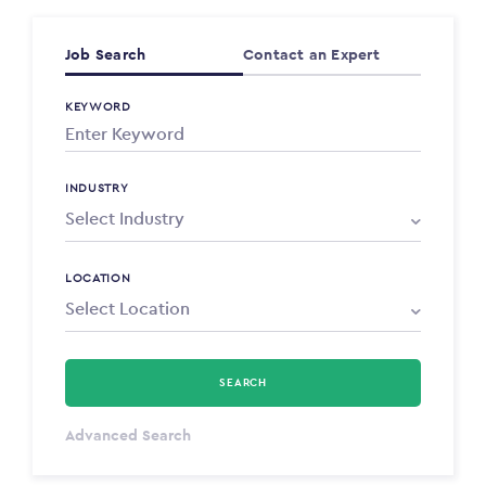
Job Search
Contact an Expert
KEYWORD
INDUSTRY
LOCATION
SEARCH
Select Type
Advanced Search
Annum