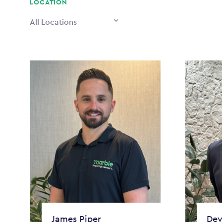
LOCATION
All Locations
James Piper
Dev