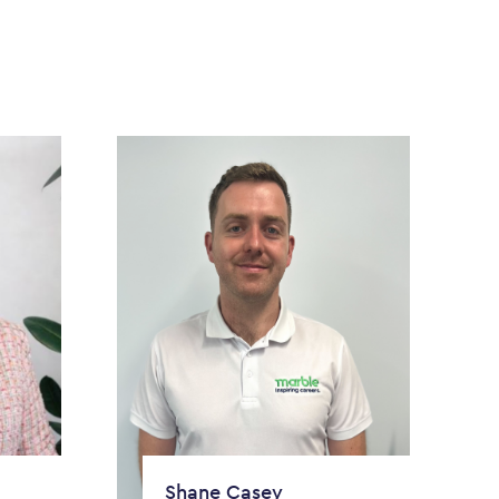
Shane Casey