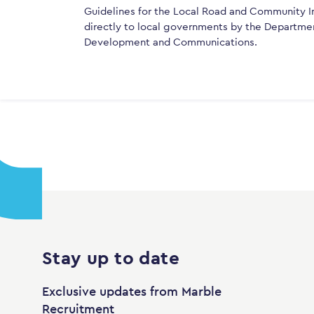
Guidelines for the Local Road and Community In
directly to local governments by the Department
Development and Communications.
Stay up to date
Exclusive updates from Marble
Recruitment