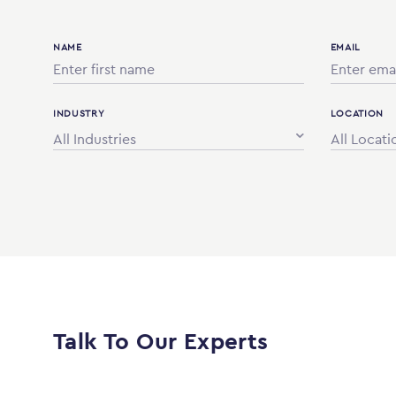
NAME
EMAIL
INDUSTRY
LOCATION
All Industries
All Locati
Talk To Our Experts