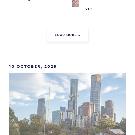
VIC
LOAD MORE...
10 OCTOBER, 2025