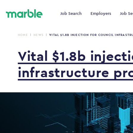
Job Search
Employers
Job Se
HOME
NEWS
VITAL $1.8B INJECTION FOR COUNCIL INFRASTR
Vital
$1.8b
inject
infrastructure
pr