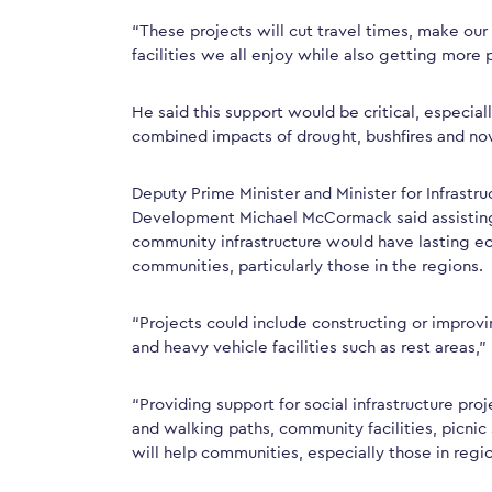
“These projects will cut travel times, make ou
facilities we all enjoy while also getting more 
He said this support would be critical, especial
combined impacts of drought, bushfires and n
Deputy Prime Minister and Minister for Infrastru
Development Michael McCormack said assisting 
community infrastructure would have lasting ec
communities, particularly those in the regions.
“Projects could include constructing or improvi
and heavy vehicle facilities such as rest areas,
“Providing support for social infrastructure pr
and walking paths, community facilities, picnic 
will help communities, especially those in regi