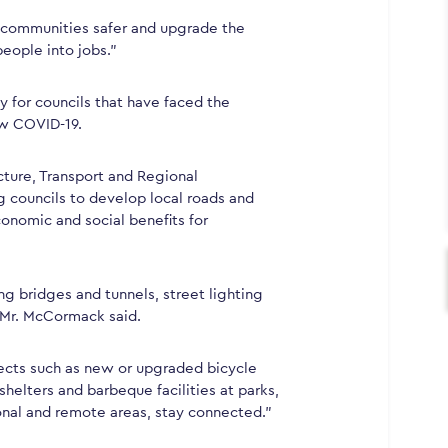
r communities safer and upgrade the
people into jobs.”
ly for councils that have faced the
ow COVID-19.
cture, Transport and Regional
councils to develop local roads and
onomic and social benefits for
ng bridges and tunnels, street lighting
” Mr. McCormack said.
ojects such as new or upgraded bicycle
shelters and barbeque facilities at parks,
onal and remote areas, stay connected.”