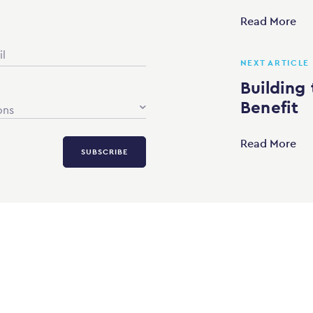
Read More
NEXT ARTICLE
Building 
Benefit
ons
Read More
SUBSCRIBE