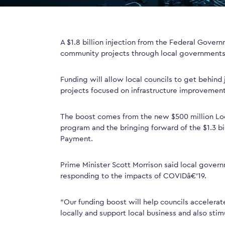
A $1.8 billion injection from the Federal Gover
community projects through local governments
Funding will allow local councils to get behind
projects focused on infrastructure improvemen
The boost comes from the new $500 million Lo
program and the bringing forward of the $1.3 bi
Payment.
Prime Minister Scott Morrison said local govern
responding to the impacts of COVIDâ€‘19.
“Our funding boost will help councils accelerate
locally and support local business and also stim