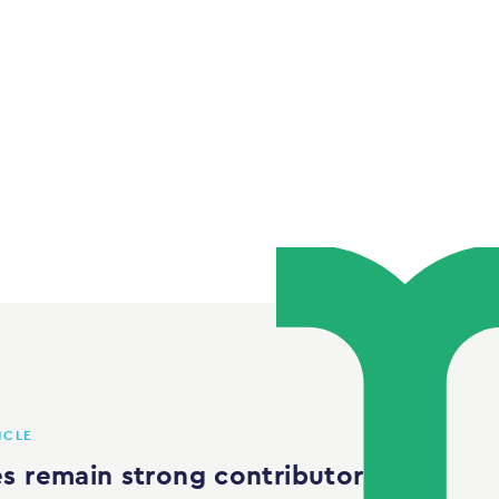
ICLE
s remain strong contributor