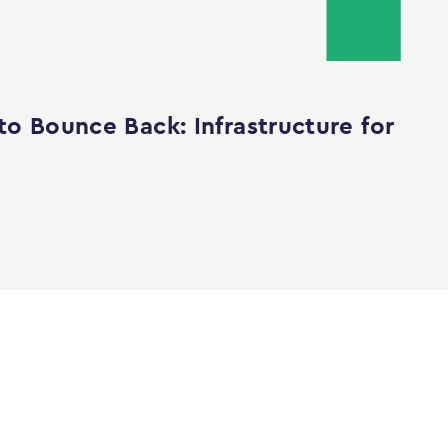
to Bounce Back: Infrastructure for