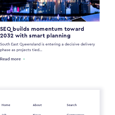
SEQ builds momentum toward
2032 with smart planning
South East Queensland is entering a decisive delivery
phase as projects tied…
Read more
Home
About
Search