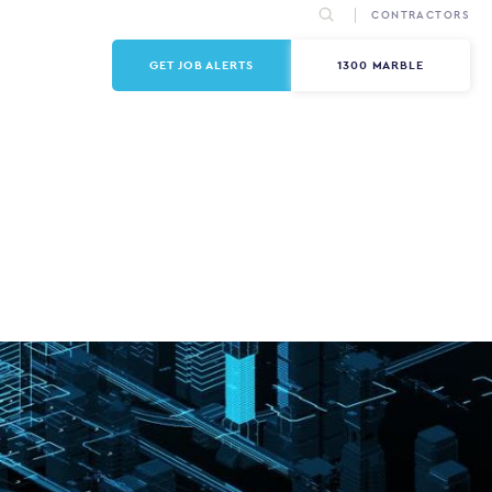
CONTRACTORS
GET JOB ALERTS
1300 MARBLE