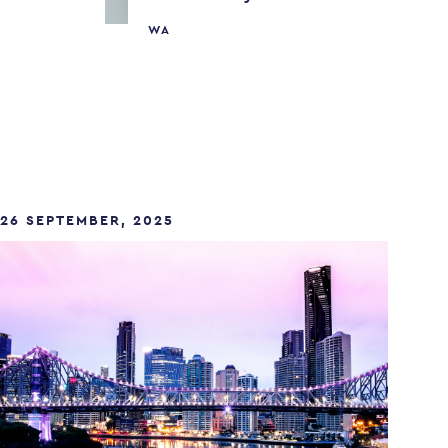
WA
26 SEPTEMBER, 2025