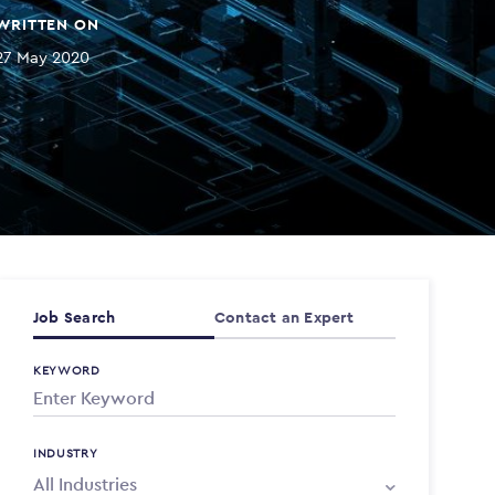
WRITTEN ON
27 May 2020
Job Search
Contact an Expert
KEYWORD
INDUSTRY