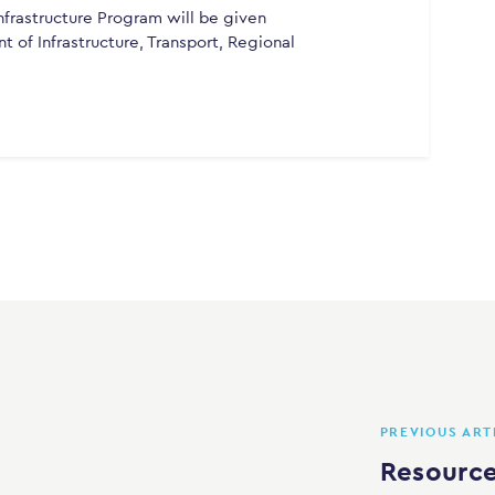
frastructure Program will be given
 of Infrastructure, Transport, Regional
PREVIOUS ART
Resource