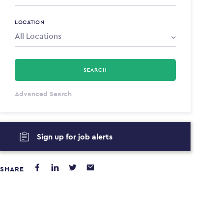
LOCATION
SEARCH
All Types
Advanced Search
Annum
Sign up for job alerts
PAYING FROM
PAYING TO
$0
$0
SHARE