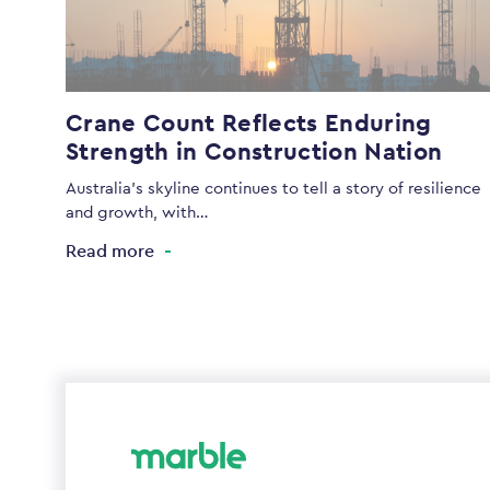
Crane Count Reflects Enduring
Strength in Construction Nation
Australia’s skyline continues to tell a story of resilience
and growth, with…
Read more