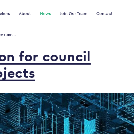
ekers
About
News
Join Our Team
Contact
UCTURE...
ion
for
council
ojects