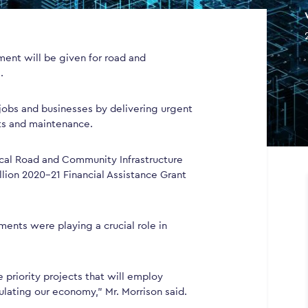
nment will be given for road and
.
 jobs and businesses by delivering urgent
ts and maintenance.
cal Road and Community Infrastructure
llion 2020-21 Financial Assistance Grant
ments were playing a crucial role in
 priority projects that will employ
ulating our economy,” Mr. Morrison said.