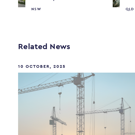
NSW
QLD
Related News
10 OCTOBER, 2025