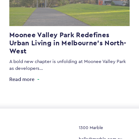
Moonee Valley Park Redefines
Urban Living in Melbourne’s North-
West
A bold new chapter is unfolding at Moonee Valley Park
as developers…
Read more
1300 Marble