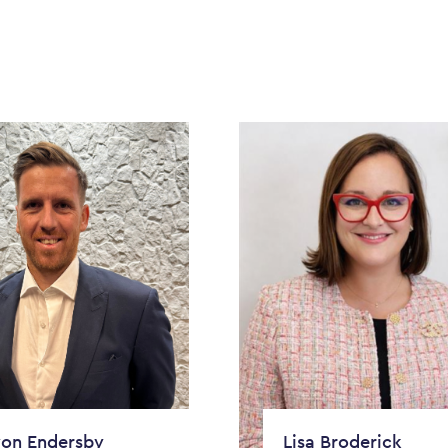
on Endersby
Lisa Broderick