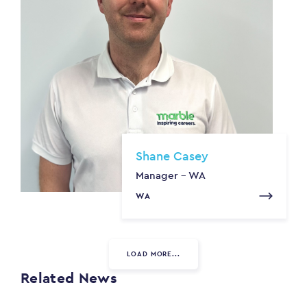
Shane Casey
Manager - WA
WA
LOAD MORE...
Related News