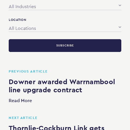
All Industries
LOCATION
All Locations
SUBSCRIBE
PREVIOUS ARTICLE
Downer awarded Warrnambool
line upgrade contract
Read More
NEXT ARTICLE
Thornlie-Cockburn Link gets