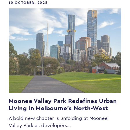
10 OCTOBER, 2025
Moonee Valley Park Redefines Urban
Living in Melbourne’s North-West
A bold new chapter is unfolding at Moonee
Valley Park as developers…