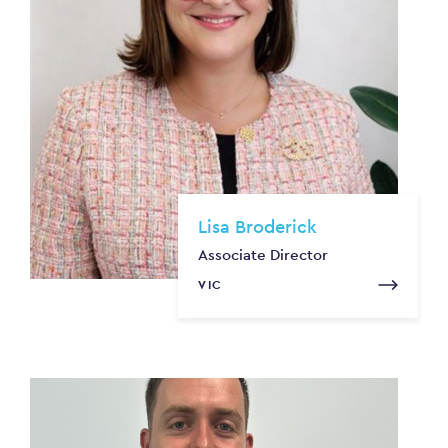
Lisa Broderick
Associate Director
VIC