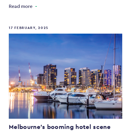
Read more
17 FEBRUARY, 2025
Melbourne’s booming hotel scene