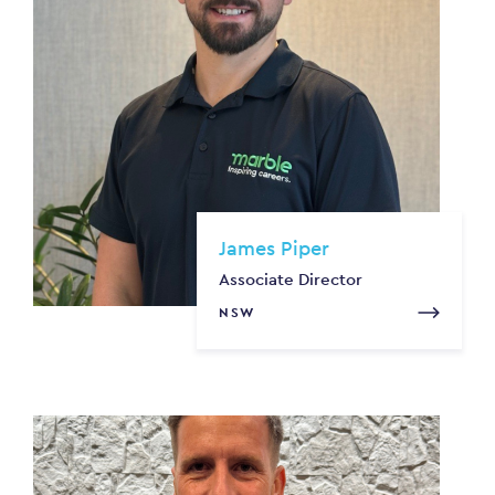
James Piper
Associate Director
NSW