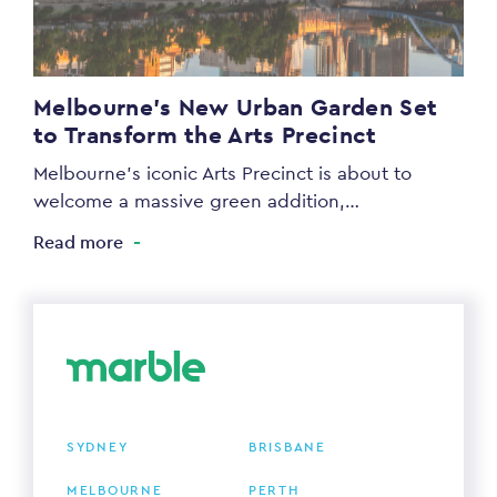
Melbourne’s New Urban Garden Set
to Transform the Arts Precinct
Melbourne’s iconic Arts Precinct is about to
welcome a massive green addition,…
Read more
SYDNEY
BRISBANE
MELBOURNE
PERTH