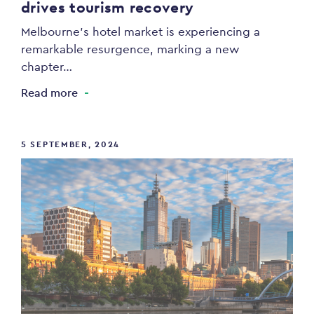
drives tourism recovery
Melbourne’s hotel market is experiencing a
remarkable resurgence, marking a new
chapter…
Read more
5 SEPTEMBER, 2024