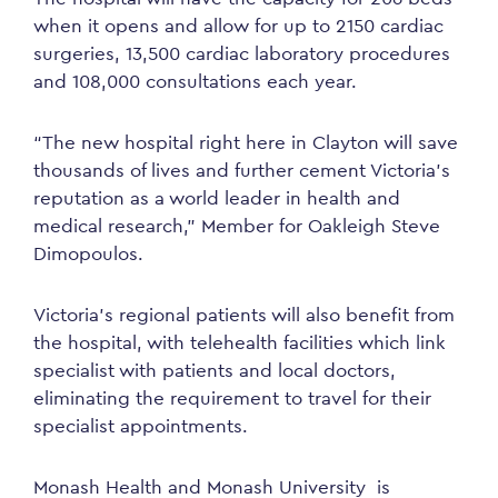
when it opens and allow for up to 2150 cardiac
surgeries, 13,500 cardiac laboratory procedures
and 108,000 consultations each year.
“The new hospital right here in Clayton will save
thousands of lives and further cement Victoria’s
reputation as a world leader in health and
medical research,” Member for Oakleigh Steve
Dimopoulos.
Victoria’s regional patients will also benefit from
the hospital, with telehealth facilities which link
specialist with patients and local doctors,
eliminating the requirement to travel for their
specialist appointments.
Monash Health and Monash University is