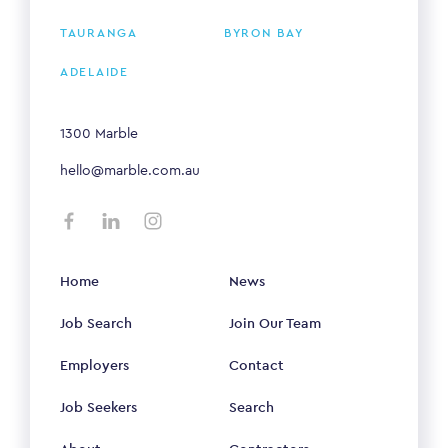
TAURANGA
BYRON BAY
ADELAIDE
1300 Marble
hello@marble.com.au
Home
News
Job Search
Join Our Team
Employers
Contact
Job Seekers
Search