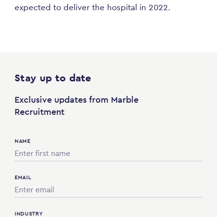
expected to deliver the hospital in 2022.
Stay up to date
Exclusive updates from Marble
Recruitment
NAME
EMAIL
INDUSTRY