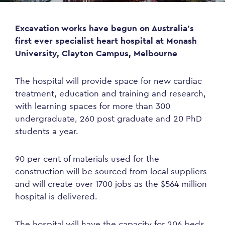
Excavation works have begun on Australia’s
first ever specialist heart hospital at Monash
University, Clayton Campus, Melbourne
The hospital will provide space for new cardiac
treatment, education and training and research,
with learning spaces for more than 300
undergraduate, 260 post graduate and 20 PhD
students a year.
90 per cent of materials used for the
construction will be sourced from local suppliers
and will create over 1700 jobs as the $564 million
hospital is delivered.
The hospital will have the capacity for 206 beds