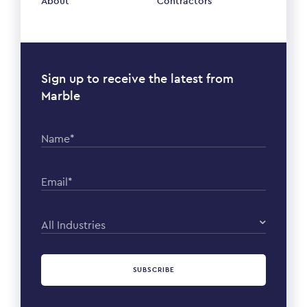
About
Contractors
Sign up to receive the latest from
Marble
Name*
Email*
All Industries
SUBSCRIBE