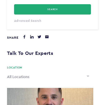
SEARCH
Select Type
Advanced Search
Annum
SHARE
PAYING FROM
$0
Talk To Our Experts
PAYING TO
$0
LOCATION
All Locations