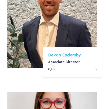
Devon Endersby
Associate Director
QLD