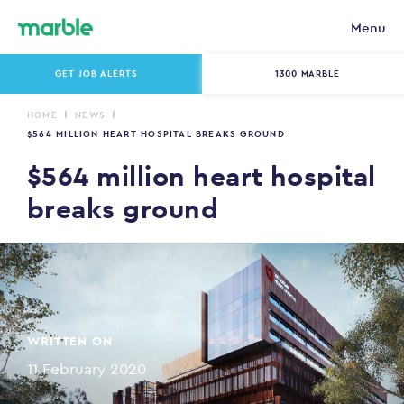
Menu
GET JOB ALERTS
1300 MARBLE
HOME
NEWS
$564 MILLION HEART HOSPITAL BREAKS GROUND
$564 million heart hospital
breaks ground
WRITTEN ON
11 February 2020