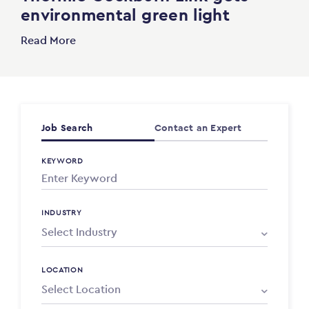
environmental green light
Read More
Job Search
Contact an Expert
KEYWORD
INDUSTRY
LOCATION