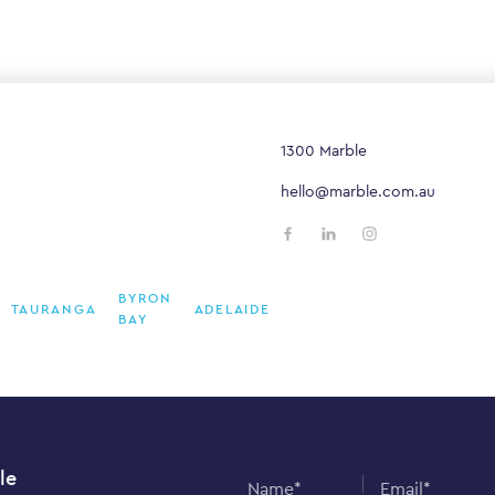
1300 Marble
hello@marble.com.au
BYRON
TAURANGA
ADELAIDE
BAY
le
Name*
Email*