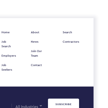
Home
About
Search
Job
News
Contractors
Search
Join Our
Employers
Team
Job
Contact
Seekers
SUBSCRIBE
All Industries