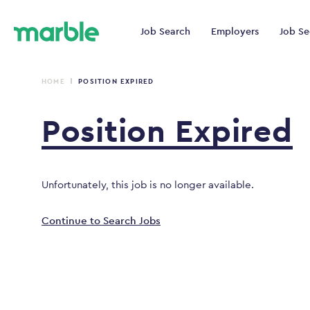
Job Search
Employers
Job Se
HOME
POSITION EXPIRED
Position
Expired
Unfortunately, this job is no longer available.
Continue to Search Jobs