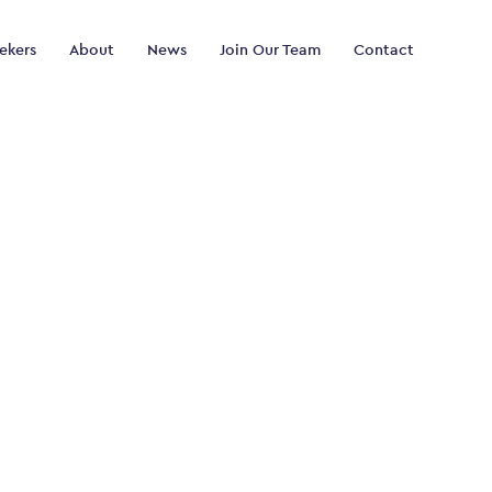
ekers
About
News
Join Our Team
Contact