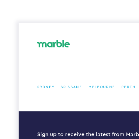
SYDNEY
BRISBANE
MELBOURNE
PERTH
Sign up to receive the latest from Marb