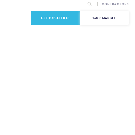
CONTRACTORS
GET JOB ALERTS
1300 MARBLE